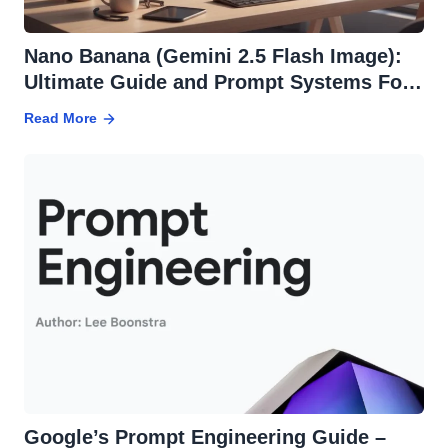
Nano Banana (Gemini 2.5 Flash Image):
Ultimate Guide and Prompt Systems For
Effortless Edits
Read More
Google’s Prompt Engineering Guide –