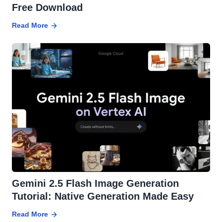
Free Download
Read More
Gemini 2.5 Flash Image Generation
Tutorial: Native Generation Made Easy
Read More