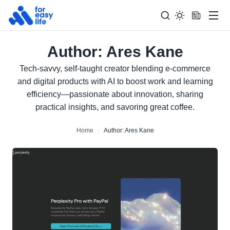
Men
Author:
Ares Kane
Search
Search Too
for:
Tech-savvy, self-taught creator blending e-commerce
and digital products with AI to boost work and learning
efficiency—passionate about innovation, sharing
practical insights, and savoring great coffee.
Home
Author: Ares Kane