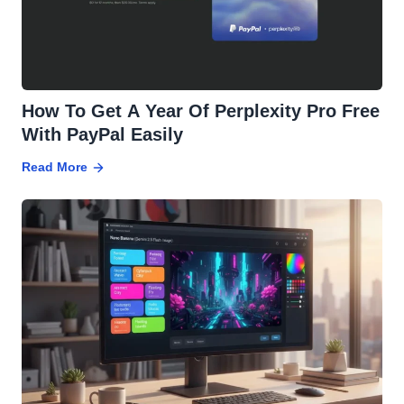
How To Get A Year Of Perplexity Pro Free
With PayPal Easily
Read More