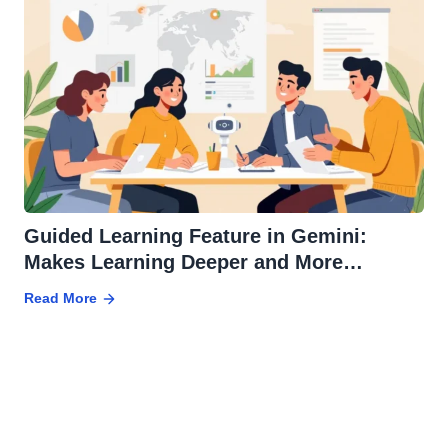
Guided Learning Feature in Gemini:
Makes Learning Deeper and More
Effective
Read More