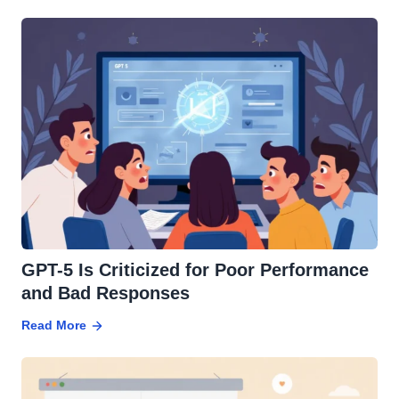
GPT-5 Is Criticized for Poor Performance
and Bad Responses
Read More