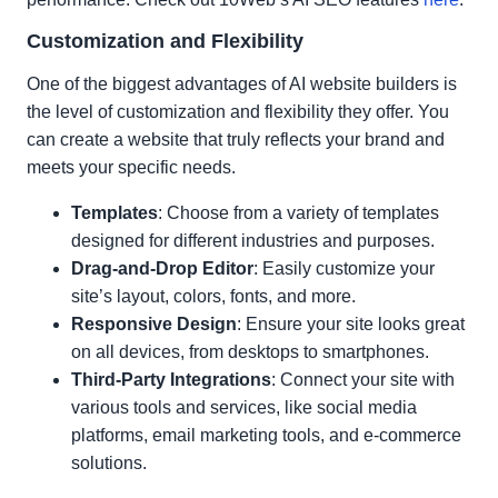
Customization and Flexibility
One of the biggest advantages of AI website builders is
the level of customization and flexibility they offer. You
can create a website that truly reflects your brand and
meets your specific needs.
Templates
: Choose from a variety of templates
designed for different industries and purposes.
Drag-and-Drop Editor
: Easily customize your
site’s layout, colors, fonts, and more.
Responsive Design
: Ensure your site looks great
on all devices, from desktops to smartphones.
Third-Party Integrations
: Connect your site with
various tools and services, like social media
platforms, email marketing tools, and e-commerce
solutions.