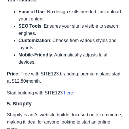
Ease of Use
: No design skills needed; just upload
your content.
SEO Tools
: Ensures your site is visible to search
engines.
Customization
: Choose from various styles and
layouts.
Mobile-Friendly
: Automatically adjusts to all
devices.
Price
: Free with SITE123 branding; premium plans start
at $12.80/month.
Start building with SITE123
here
.
5. Shopify
Shopify is an AI website builder focused on e-commerce,
making it ideal for anyone looking to start an online