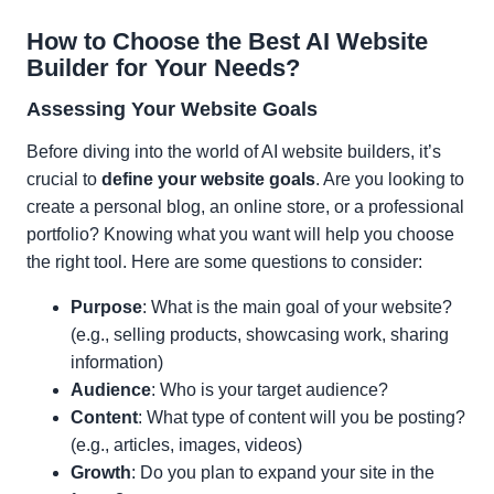
How to Choose the Best AI Website
Builder for Your Needs?
Assessing Your Website Goals
Before diving into the world of AI website builders, it’s
crucial to
define your website goals
. Are you looking to
create a personal blog, an online store, or a professional
portfolio? Knowing what you want will help you choose
the right tool. Here are some questions to consider:
Purpose
: What is the main goal of your website?
(e.g., selling products, showcasing work, sharing
information)
Audience
: Who is your target audience?
Content
: What type of content will you be posting?
(e.g., articles, images, videos)
Growth
: Do you plan to expand your site in the