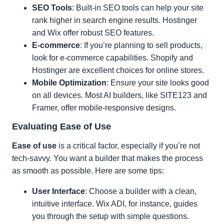
SEO Tools
: Built-in SEO tools can help your site
rank higher in search engine results. Hostinger
and Wix offer robust SEO features.
E-commerce
: If you’re planning to sell products,
look for e-commerce capabilities. Shopify and
Hostinger are excellent choices for online stores.
Mobile Optimization
: Ensure your site looks good
on all devices. Most AI builders, like SITE123 and
Framer, offer mobile-responsive designs.
Evaluating Ease of Use
Ease of use
is a critical factor, especially if you’re not
tech-savvy. You want a builder that makes the process
as smooth as possible. Here are some tips:
User Interface
: Choose a builder with a clean,
intuitive interface. Wix ADI, for instance, guides
you through the setup with simple questions.