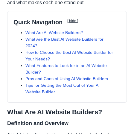
and what makes each one stand out.
Quick Navigation
[ hide ]
What Are AI Website Builders?
What Are the Best AI Website Builders for
2024?
How to Choose the Best AI Website Builder for
Your Needs?
What Features to Look for in an AI Website
Builder?
Pros and Cons of Using AI Website Builders
Tips for Getting the Most Out of Your AI
Website Builder
What Are AI Website Builders?
Definition and Overview