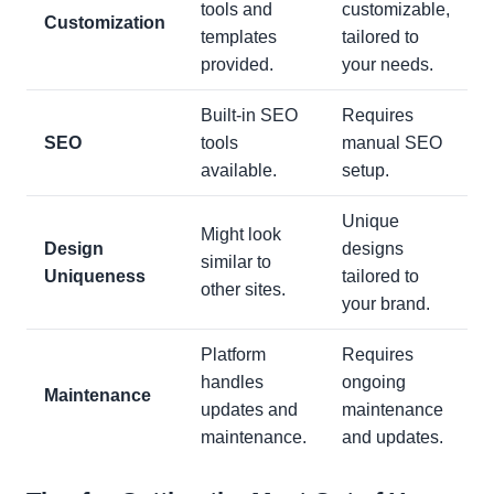
tools and
customizable,
Customization
templates
tailored to
provided.
your needs.
Built-in SEO
Requires
SEO
tools
manual SEO
available.
setup.
Unique
Might look
Design
designs
similar to
Uniqueness
tailored to
other sites.
your brand.
Platform
Requires
handles
ongoing
Maintenance
updates and
maintenance
maintenance.
and updates.