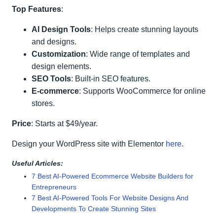
Top Features
:
AI Design Tools
: Helps create stunning layouts
and designs.
Customization
: Wide range of templates and
design elements.
SEO Tools
: Built-in SEO features.
E-commerce
: Supports WooCommerce for online
stores.
Price
: Starts at $49/year.
Design your WordPress site with Elementor
here
.
Useful Articles:
7 Best AI-Powered Ecommerce Website Builders for
Entrepreneurs
7 Best AI-Powered Tools For Website Designs And
Developments To Create Stunning Sites