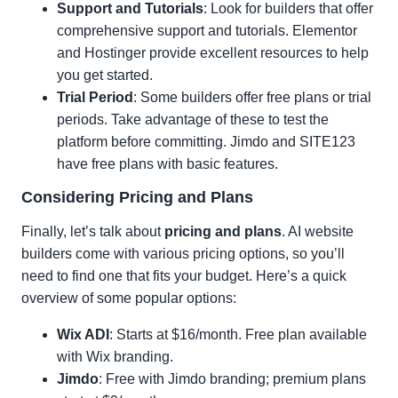
Support and Tutorials
: Look for builders that offer
comprehensive support and tutorials. Elementor
and Hostinger provide excellent resources to help
you get started.
Trial Period
: Some builders offer free plans or trial
periods. Take advantage of these to test the
platform before committing. Jimdo and SITE123
have free plans with basic features.
Considering Pricing and Plans
Finally, let’s talk about
pricing and plans
. AI website
builders come with various pricing options, so you’ll
need to find one that fits your budget. Here’s a quick
overview of some popular options:
Wix ADI
: Starts at $16/month. Free plan available
with Wix branding.
Jimdo
: Free with Jimdo branding; premium plans