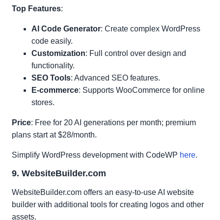
Top Features
:
AI Code Generator
: Create complex WordPress
code easily.
Customization
: Full control over design and
functionality.
SEO Tools
: Advanced SEO features.
E-commerce
: Supports WooCommerce for online
stores.
Price
: Free for 20 AI generations per month; premium
plans start at $28/month.
Simplify WordPress development with CodeWP
here
.
9. WebsiteBuilder.com
WebsiteBuilder.com offers an easy-to-use AI website
builder with additional tools for creating logos and other
assets.