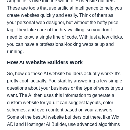
Alright, let’s dive into the world of AI website builders.
These are tools that use artificial intelligence to help you
create websites quickly and easily. Think of them as
your personal web designer, but without the hefty price
tag. They take care of the heavy lifting, so you don’t
need to know a single line of code. With just a few clicks,
you can have a professional-looking website up and
running.
How AI Website Builders Work
So, how do these AI website builders actually work? It’s
pretty cool, actually. You start by answering a few simple
questions about your business or the type of website you
want. The AI then uses this information to generate a
custom website for you. It can suggest layouts, color
schemes, and even content based on your answers.
Some of the best AI website builders out there, like Wix
ADI and Hostinger AI Builder, use advanced algorithms