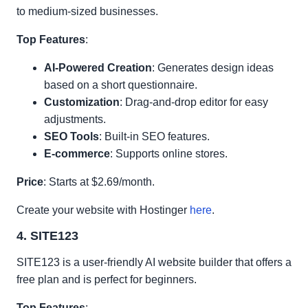
to medium-sized businesses.
Top Features
:
AI-Powered Creation
: Generates design ideas
based on a short questionnaire.
Customization
: Drag-and-drop editor for easy
adjustments.
SEO Tools
: Built-in SEO features.
E-commerce
: Supports online stores.
Price
: Starts at $2.69/month.
Create your website with Hostinger
here
.
4. SITE123
SITE123 is a user-friendly AI website builder that offers a
free plan and is perfect for beginners.
Top Features
: