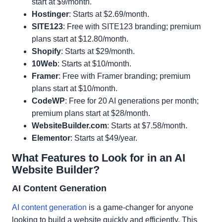
start at $9/month.
Hostinger
: Starts at $2.69/month.
SITE123
: Free with SITE123 branding; premium
plans start at $12.80/month.
Shopify
: Starts at $29/month.
10Web
: Starts at $10/month.
Framer
: Free with Framer branding; premium
plans start at $10/month.
CodeWP
: Free for 20 AI generations per month;
premium plans start at $28/month.
WebsiteBuilder.com
: Starts at $7.58/month.
Elementor
: Starts at $49/year.
What Features to Look for in an AI
Website Builder?
AI Content Generation
AI content generation
is a game-changer for anyone
looking to build a website quickly and efficiently. This