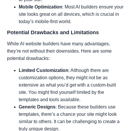
Mobile Optimization
: Most AI builders ensure your
site looks great on all devices, which is crucial in
today’s mobile-first world.
Potential Drawbacks and Limitations
While AI website builders have many advantages,
they’re not without their downsides. Here are some
potential drawbacks:
Limited Customization
: Although there are
customization options, they might not be as
extensive as what you’d get with a custom-built
site. You might find yourself limited by the
templates and tools available.
Generic Designs
: Because these builders use
templates, there’s a chance your site might look
similar to others. It can be challenging to create a
truly unique design.