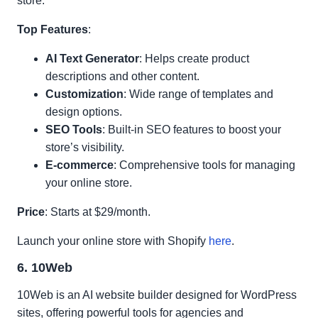
store.
Top Features
:
AI Text Generator
: Helps create product
descriptions and other content.
Customization
: Wide range of templates and
design options.
SEO Tools
: Built-in SEO features to boost your
store’s visibility.
E-commerce
: Comprehensive tools for managing
your online store.
Price
: Starts at $29/month.
Launch your online store with Shopify
here
.
6. 10Web
10Web is an AI website builder designed for WordPress
sites, offering powerful tools for agencies and