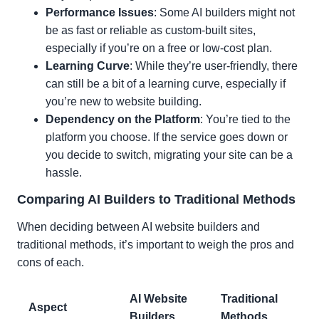
Performance Issues
: Some AI builders might not
be as fast or reliable as custom-built sites,
especially if you’re on a free or low-cost plan.
Learning Curve
: While they’re user-friendly, there
can still be a bit of a learning curve, especially if
you’re new to website building.
Dependency on the Platform
: You’re tied to the
platform you choose. If the service goes down or
you decide to switch, migrating your site can be a
hassle.
Comparing AI Builders to Traditional Methods
When deciding between AI website builders and
traditional methods, it’s important to weigh the pros and
cons of each.
AI Website
Traditional
Aspect
Builders
Methods