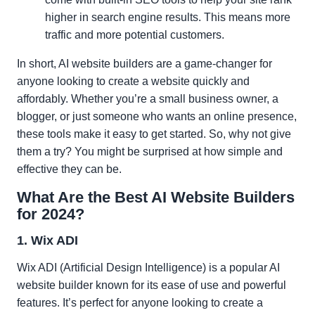
higher in search engine results. This means more
traffic and more potential customers.
In short, AI website builders are a game-changer for
anyone looking to create a website quickly and
affordably. Whether you’re a small business owner, a
blogger, or just someone who wants an online presence,
these tools make it easy to get started. So, why not give
them a try? You might be surprised at how simple and
effective they can be.
What Are the Best AI Website Builders
for 2024?
1. Wix ADI
Wix ADI (Artificial Design Intelligence) is a popular AI
website builder known for its ease of use and powerful
features. It’s perfect for anyone looking to create a