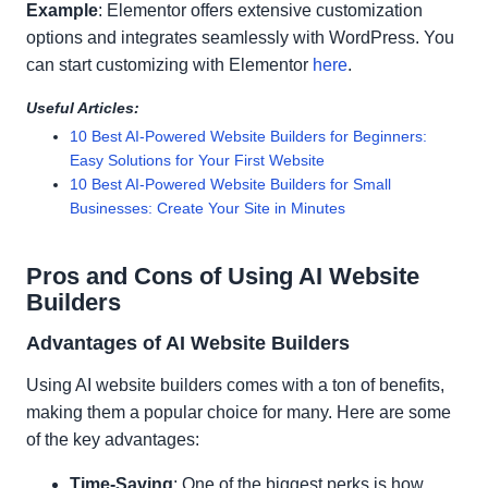
Example
: Elementor offers extensive customization
options and integrates seamlessly with WordPress. You
can start customizing with Elementor
here
.
Useful Articles:
10 Best AI-Powered Website Builders for Beginners:
Easy Solutions for Your First Website
10 Best AI-Powered Website Builders for Small
Businesses: Create Your Site in Minutes
Pros and Cons of Using AI Website
Builders
Advantages of AI Website Builders
Using AI website builders comes with a ton of benefits,
making them a popular choice for many. Here are some
of the key advantages:
Time-Saving
: One of the biggest perks is how