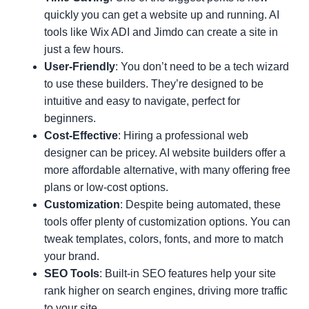
quickly you can get a website up and running. AI
tools like Wix ADI and Jimdo can create a site in
just a few hours.
User-Friendly
: You don’t need to be a tech wizard
to use these builders. They’re designed to be
intuitive and easy to navigate, perfect for
beginners.
Cost-Effective
: Hiring a professional web
designer can be pricey. AI website builders offer a
more affordable alternative, with many offering free
plans or low-cost options.
Customization
: Despite being automated, these
tools offer plenty of customization options. You can
tweak templates, colors, fonts, and more to match
your brand.
SEO Tools
: Built-in SEO features help your site
rank higher on search engines, driving more traffic
to your site.