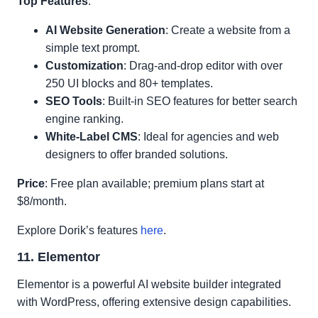
Top Features
:
AI Website Generation
: Create a website from a
simple text prompt.
Customization
: Drag-and-drop editor with over
250 UI blocks and 80+ templates.
SEO Tools
: Built-in SEO features for better search
engine ranking.
White-Label CMS
: Ideal for agencies and web
designers to offer branded solutions.
Price
: Free plan available; premium plans start at
$8/month.
Explore Dorik’s features
here
.
11. Elementor
Elementor is a powerful AI website builder integrated
with WordPress, offering extensive design capabilities.