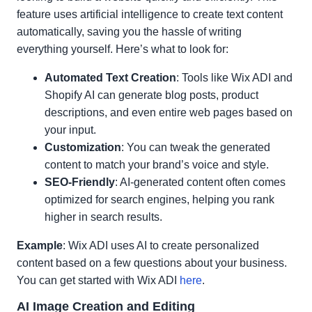
feature uses artificial intelligence to create text content
automatically, saving you the hassle of writing
everything yourself. Here’s what to look for:
Automated Text Creation
: Tools like Wix ADI and
Shopify AI can generate blog posts, product
descriptions, and even entire web pages based on
your input.
Customization
: You can tweak the generated
content to match your brand’s voice and style.
SEO-Friendly
: AI-generated content often comes
optimized for search engines, helping you rank
higher in search results.
Example
: Wix ADI uses AI to create personalized
content based on a few questions about your business.
You can get started with Wix ADI
here
.
AI Image Creation and Editing