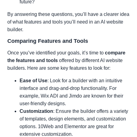
future?
By answering these questions, you’ll have a clearer idea
of what features and tools you’ll need in an AI website
builder.
Comparing Features and Tools
Once you’ve identified your goals, it’s time to
compare
the features and tools
offered by different AI website
builders. Here are some key features to look for:
Ease of Use
: Look for a builder with an intuitive
interface and drag-and-drop functionality. For
example, Wix ADI and Jimdo are known for their
user-friendly designs.
Customization
: Ensure the builder offers a variety
of templates, design elements, and customization
options. 10Web and Elementor are great for
extensive customization.