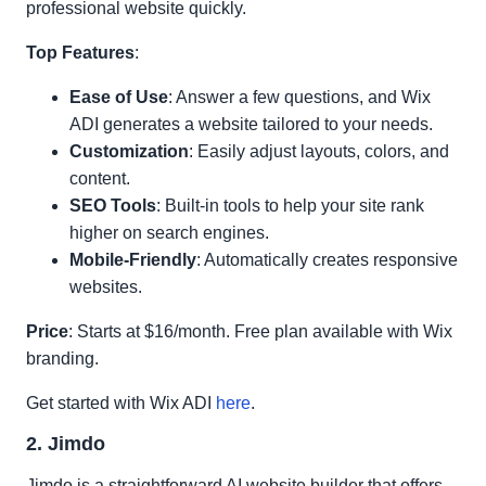
professional website quickly.
Top Features
:
Ease of Use
: Answer a few questions, and Wix
ADI generates a website tailored to your needs.
Customization
: Easily adjust layouts, colors, and
content.
SEO Tools
: Built-in tools to help your site rank
higher on search engines.
Mobile-Friendly
: Automatically creates responsive
websites.
Price
: Starts at $16/month. Free plan available with Wix
branding.
Get started with Wix ADI
here
.
2. Jimdo
Jimdo is a straightforward AI website builder that offers