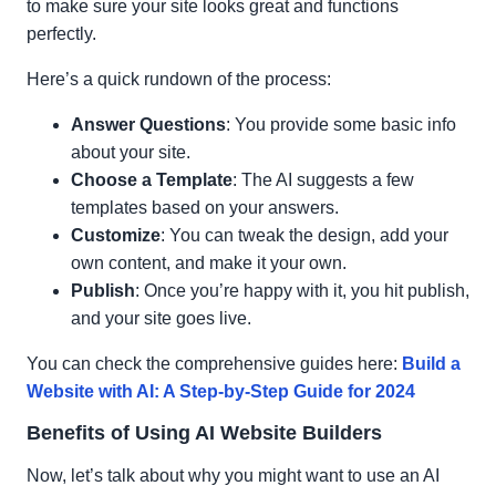
to make sure your site looks great and functions
perfectly.
Here’s a quick rundown of the process:
Answer Questions
: You provide some basic info
about your site.
Choose a Template
: The AI suggests a few
templates based on your answers.
Customize
: You can tweak the design, add your
own content, and make it your own.
Publish
: Once you’re happy with it, you hit publish,
and your site goes live.
You can check the comprehensive guides here:
Build a
Website with AI: A Step-by-Step Guide for 2024
Benefits of Using AI Website Builders
Now, let’s talk about why you might want to use an AI