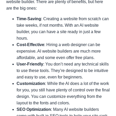
website builder. There are plenty of benefits, but here
are the big ones:
Time-Saving
: Creating a website from scratch can
take weeks, if not months. With an AI website
builder, you can have a site ready in just a few
hours.
Cost-Effective
: Hiring a web designer can be
expensive. AI website builders are much more
affordable, and some even offer free plans.
User-Friendly
: You don’t need any technical skills
to use these tools. They’re designed to be intuitive
and easy to use, even for beginners.
Customization
: While the AI does a lot of the work
for you, you still have plenty of control over the final
design. You can customize everything from the
layout to the fonts and colors.
SEO Optimization
: Many AI website builders
come with built-in SEO tools to help your site rank