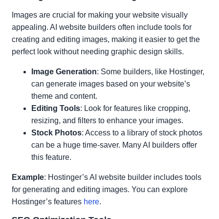
Images are crucial for making your website visually
appealing. AI website builders often include tools for
creating and editing images, making it easier to get the
perfect look without needing graphic design skills.
Image Generation
: Some builders, like Hostinger,
can generate images based on your website’s
theme and content.
Editing Tools
: Look for features like cropping,
resizing, and filters to enhance your images.
Stock Photos
: Access to a library of stock photos
can be a huge time-saver. Many AI builders offer
this feature.
Example
: Hostinger’s AI website builder includes tools
for generating and editing images. You can explore
Hostinger’s features
here
.