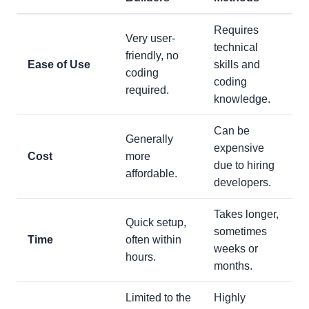
Requires
Very user-
technical
friendly, no
Ease of Use
skills and
coding
coding
required.
knowledge.
Can be
Generally
expensive
Cost
more
due to hiring
affordable.
developers.
Takes longer,
Quick setup,
sometimes
Time
often within
weeks or
hours.
months.
Limited to the
Highly