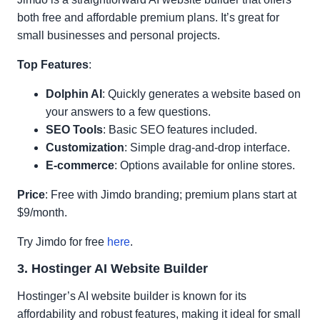
both free and affordable premium plans. It’s great for
small businesses and personal projects.
Top Features
:
Dolphin AI
: Quickly generates a website based on
your answers to a few questions.
SEO Tools
: Basic SEO features included.
Customization
: Simple drag-and-drop interface.
E-commerce
: Options available for online stores.
Price
: Free with Jimdo branding; premium plans start at
$9/month.
Try Jimdo for free
here
.
3. Hostinger AI Website Builder
Hostinger’s AI website builder is known for its
affordability and robust features, making it ideal for small