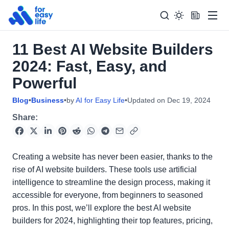
Men
11 Best AI Website Builders
Search
Search Too
2024: Fast, Easy, and
for:
Powerful
Blog
•
Business
•
by
AI for Easy Life
•
Updated on
Dec 19, 2024
Share:
Creating a website has never been easier, thanks to the
rise of AI website builders. These tools use artificial
intelligence to streamline the design process, making it
accessible for everyone, from beginners to seasoned
pros. In this post, we’ll explore the best AI website
builders for 2024, highlighting their top features, pricing,