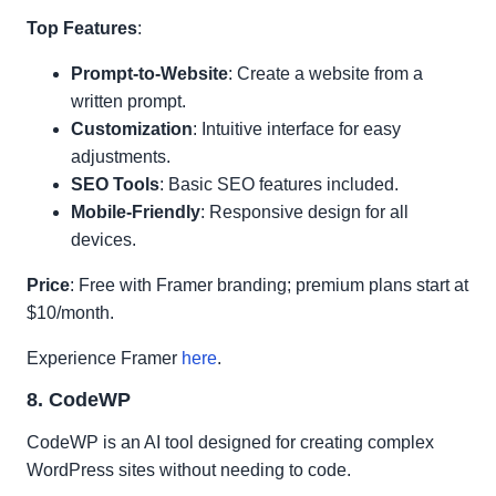
Top Features
:
Prompt-to-Website
: Create a website from a
written prompt.
Customization
: Intuitive interface for easy
adjustments.
SEO Tools
: Basic SEO features included.
Mobile-Friendly
: Responsive design for all
devices.
Price
: Free with Framer branding; premium plans start at
$10/month.
Experience Framer
here
.
8. CodeWP
CodeWP is an AI tool designed for creating complex
WordPress sites without needing to code.