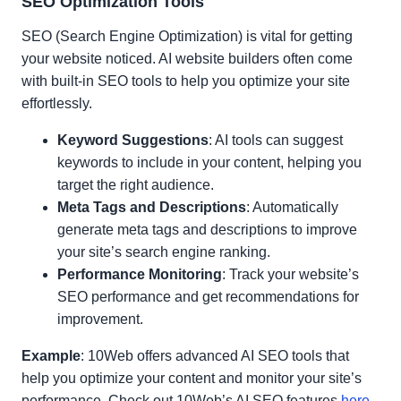
SEO Optimization Tools
SEO (Search Engine Optimization) is vital for getting
your website noticed. AI website builders often come
with built-in SEO tools to help you optimize your site
effortlessly.
Keyword Suggestions
: AI tools can suggest
keywords to include in your content, helping you
target the right audience.
Meta Tags and Descriptions
: Automatically
generate meta tags and descriptions to improve
your site’s search engine ranking.
Performance Monitoring
: Track your website’s
SEO performance and get recommendations for
improvement.
Example
: 10Web offers advanced AI SEO tools that
help you optimize your content and monitor your site’s
performance. Check out 10Web’s AI SEO features
here
.