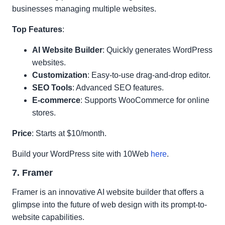
businesses managing multiple websites.
Top Features
:
AI Website Builder
: Quickly generates WordPress
websites.
Customization
: Easy-to-use drag-and-drop editor.
SEO Tools
: Advanced SEO features.
E-commerce
: Supports WooCommerce for online
stores.
Price
: Starts at $10/month.
Build your WordPress site with 10Web
here
.
7. Framer
Framer is an innovative AI website builder that offers a
glimpse into the future of web design with its prompt-to-
website capabilities.