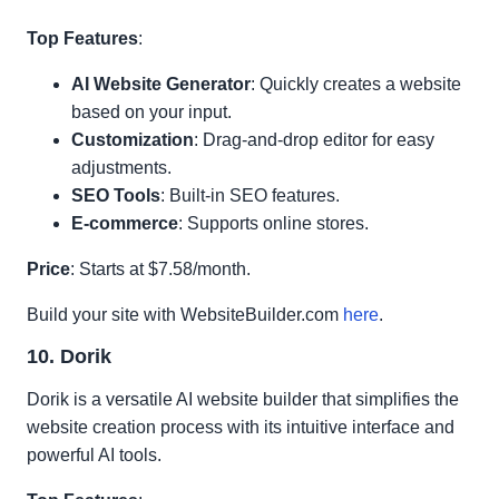
Top Features
:
AI Website Generator
: Quickly creates a website
based on your input.
Customization
: Drag-and-drop editor for easy
adjustments.
SEO Tools
: Built-in SEO features.
E-commerce
: Supports online stores.
Price
: Starts at $7.58/month.
Build your site with WebsiteBuilder.com
here
.
10. Dorik
Dorik is a versatile AI website builder that simplifies the
website creation process with its intuitive interface and
powerful AI tools.