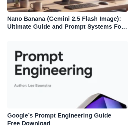
Nano Banana (Gemini 2.5 Flash Image):
Ultimate Guide and Prompt Systems For
Effortless Edits
Google’s Prompt Engineering Guide –
Free Download