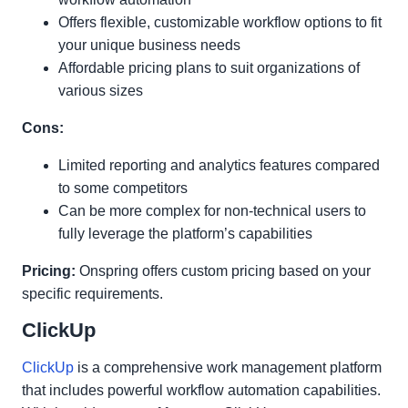
Offers flexible, customizable workflow options to fit
your unique business needs
Affordable pricing plans to suit organizations of
various sizes
Cons:
Limited reporting and analytics features compared
to some competitors
Can be more complex for non-technical users to
fully leverage the platform’s capabilities
Pricing:
Onspring offers custom pricing based on your
specific requirements.
ClickUp
ClickUp
is a comprehensive work management platform
that includes powerful workflow automation capabilities.