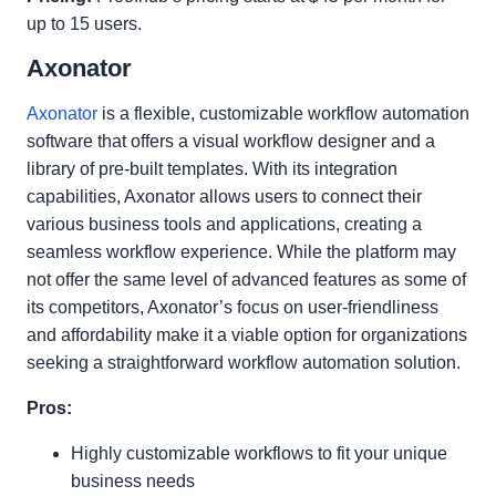
up to 15 users.
Axonator
Axonator
is a flexible, customizable workflow automation
software that offers a visual workflow designer and a
library of pre-built templates. With its integration
capabilities, Axonator allows users to connect their
various business tools and applications, creating a
seamless workflow experience. While the platform may
not offer the same level of advanced features as some of
its competitors, Axonator’s focus on user-friendliness
and affordability make it a viable option for organizations
seeking a straightforward workflow automation solution.
Pros:
Highly customizable workflows to fit your unique
business needs