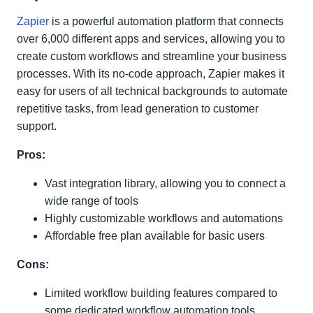
Zapier
is a powerful automation platform that connects
over 6,000 different apps and services, allowing you to
create custom workflows and streamline your business
processes. With its no-code approach, Zapier makes it
easy for users of all technical backgrounds to automate
repetitive tasks, from lead generation to customer
support.
Pros:
Vast integration library, allowing you to connect a
wide range of tools
Highly customizable workflows and automations
Affordable free plan available for basic users
Cons:
Limited workflow building features compared to
some dedicated workflow automation tools