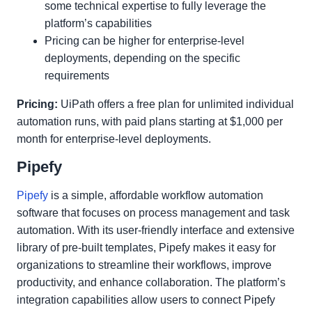
some technical expertise to fully leverage the
platform’s capabilities
Pricing can be higher for enterprise-level
deployments, depending on the specific
requirements
Pricing:
UiPath offers a free plan for unlimited individual
automation runs, with paid plans starting at $1,000 per
month for enterprise-level deployments.
Pipefy
Pipefy
is a simple, affordable workflow automation
software that focuses on process management and task
automation. With its user-friendly interface and extensive
library of pre-built templates, Pipefy makes it easy for
organizations to streamline their workflows, improve
productivity, and enhance collaboration. The platform’s
integration capabilities allow users to connect Pipefy