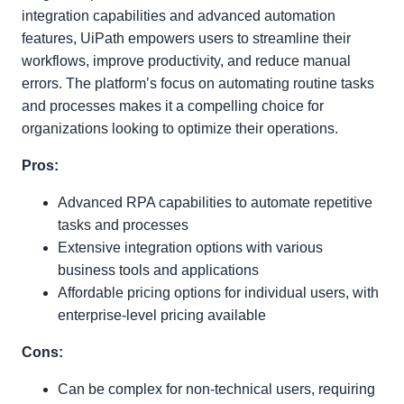
integration capabilities and advanced automation
features, UiPath empowers users to streamline their
workflows, improve productivity, and reduce manual
errors. The platform’s focus on automating routine tasks
and processes makes it a compelling choice for
organizations looking to optimize their operations.
Pros:
Advanced RPA capabilities to automate repetitive
tasks and processes
Extensive integration options with various
business tools and applications
Affordable pricing options for individual users, with
enterprise-level pricing available
Cons:
Can be complex for non-technical users, requiring