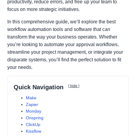
productivity, reduce errors, and free up your team to
focus on more strategic initiatives.
In this comprehensive guide, we’ll explore the best
workflow automation tools and software that can
transform the way your business operates. Whether
you’re looking to automate your approval workflows,
streamline your project management, or integrate your
disparate systems, you’ll find the perfect solution to fit
your needs.
Quick Navigation
[ hide ]
Make
Zapier
Monday
Onspring
ClickUp
Kissflow