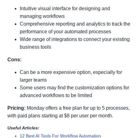
Intuitive visual interface for designing and
managing workflows
Comprehensive reporting and analytics to track the
performance of your automated processes
Wide range of integrations to connect your existing
business tools
Cons:
Can be a more expensive option, especially for
larger teams
Some users may find the customization options for
advanced workflows to be limited
Pricing:
Monday offers a free plan for up to 5 processes,
with paid plans starting at $8 per user per month.
Useful Articles:
12 Best AI Tools For Workflow Automation