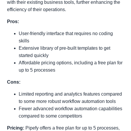
with their existing business tools, further enhancing the
efficiency of their operations.
Pros:
User-friendly interface that requires no coding
skills
Extensive library of pre-built templates to get
started quickly
Affordable pricing options, including a free plan for
up to 5 processes
Cons:
Limited reporting and analytics features compared
to some more robust workflow automation tools
Fewer advanced workflow automation capabilities
compared to some competitors
Pricing:
Pipefy offers a free plan for up to 5 processes,