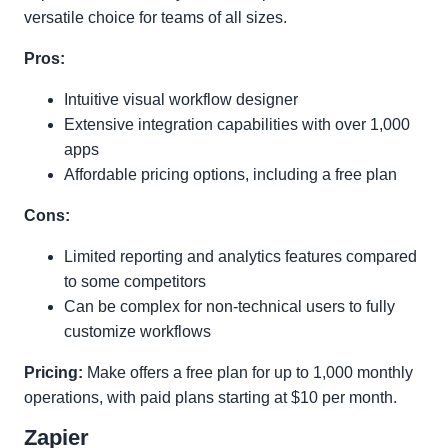
versatile choice for teams of all sizes.
Pros:
Intuitive visual workflow designer
Extensive integration capabilities with over 1,000
apps
Affordable pricing options, including a free plan
Cons:
Limited reporting and analytics features compared
to some competitors
Can be complex for non-technical users to fully
customize workflows
Pricing:
Make offers a free plan for up to 1,000 monthly
operations, with paid plans starting at $10 per month.
Zapier