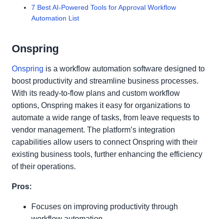
7 Best AI-Powered Tools for Approval Workflow
Automation List
Onspring
Onspring
is a workflow automation software designed to
boost productivity and streamline business processes.
With its ready-to-flow plans and custom workflow
options, Onspring makes it easy for organizations to
automate a wide range of tasks, from leave requests to
vendor management. The platform’s integration
capabilities allow users to connect Onspring with their
existing business tools, further enhancing the efficiency
of their operations.
Pros:
Focuses on improving productivity through
workflow automation