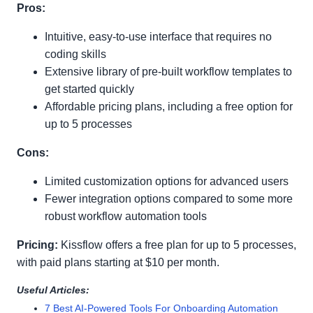
Pros:
Intuitive, easy-to-use interface that requires no
coding skills
Extensive library of pre-built workflow templates to
get started quickly
Affordable pricing plans, including a free option for
up to 5 processes
Cons:
Limited customization options for advanced users
Fewer integration options compared to some more
robust workflow automation tools
Pricing:
Kissflow offers a free plan for up to 5 processes,
with paid plans starting at $10 per month.
Useful Articles:
7 Best AI-Powered Tools For Onboarding Automation