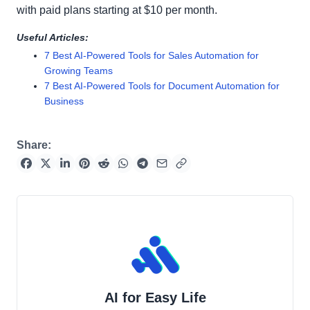
with paid plans starting at $10 per month.
Useful Articles:
7 Best AI-Powered Tools for Sales Automation for
Growing Teams
7 Best AI-Powered Tools for Document Automation for
Business
Share:
AI for Easy Life