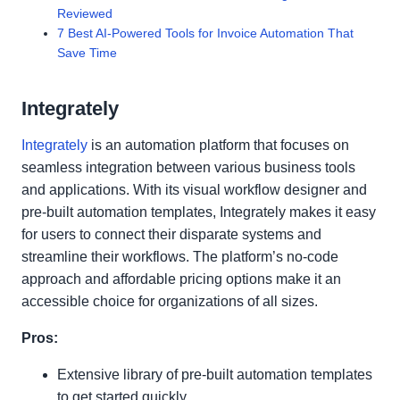
Reviewed
7 Best AI-Powered Tools for Invoice Automation That
Save Time
Integrately
Integrately
is an automation platform that focuses on
seamless integration between various business tools
and applications. With its visual workflow designer and
pre-built automation templates, Integrately makes it easy
for users to connect their disparate systems and
streamline their workflows. The platform’s no-code
approach and affordable pricing options make it an
accessible choice for organizations of all sizes.
Pros:
Extensive library of pre-built automation templates
to get started quickly