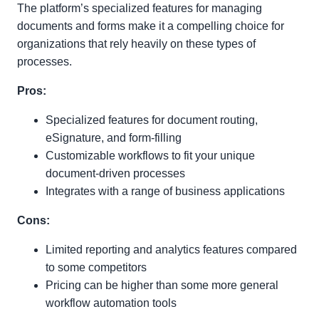
The platform’s specialized features for managing
documents and forms make it a compelling choice for
organizations that rely heavily on these types of
processes.
Pros:
Specialized features for document routing,
eSignature, and form-filling
Customizable workflows to fit your unique
document-driven processes
Integrates with a range of business applications
Cons:
Limited reporting and analytics features compared
to some competitors
Pricing can be higher than some more general
workflow automation tools