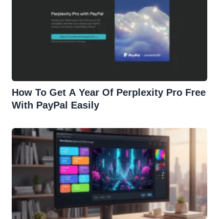
How To Get A Year Of Perplexity Pro Free
With PayPal Easily