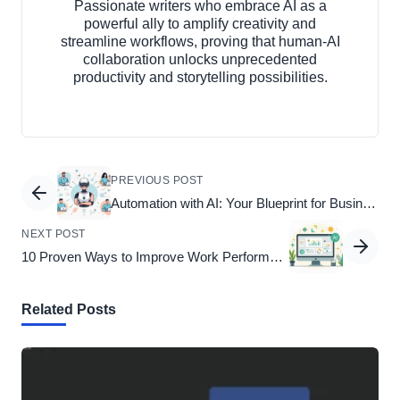
Passionate writers who embrace AI as a
powerful ally to amplify creativity and
streamline workflows, proving that human-AI
collaboration unlocks unprecedented
productivity and storytelling possibilities.
PREVIOUS POST
Automation with AI: Your Blueprint for Business Success
NEXT POST
10 Proven Ways to Improve Work Performance
Related Posts