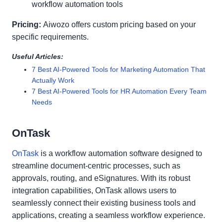
workflow automation tools
Pricing:
Aiwozo offers custom pricing based on your
specific requirements.
Useful Articles:
7 Best AI-Powered Tools for Marketing Automation That
Actually Work
7 Best AI-Powered Tools for HR Automation Every Team
Needs
OnTask
OnTask
is a workflow automation software designed to
streamline document-centric processes, such as
approvals, routing, and eSignatures. With its robust
integration capabilities, OnTask allows users to
seamlessly connect their existing business tools and
applications, creating a seamless workflow experience.