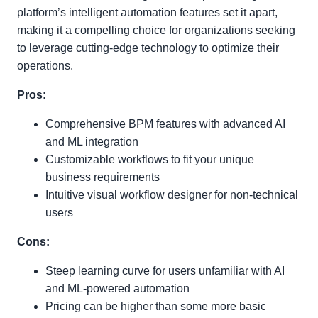
platform’s intelligent automation features set it apart,
making it a compelling choice for organizations seeking
to leverage cutting-edge technology to optimize their
operations.
Pros:
Comprehensive BPM features with advanced AI
and ML integration
Customizable workflows to fit your unique
business requirements
Intuitive visual workflow designer for non-technical
users
Cons:
Steep learning curve for users unfamiliar with AI
and ML-powered automation
Pricing can be higher than some more basic