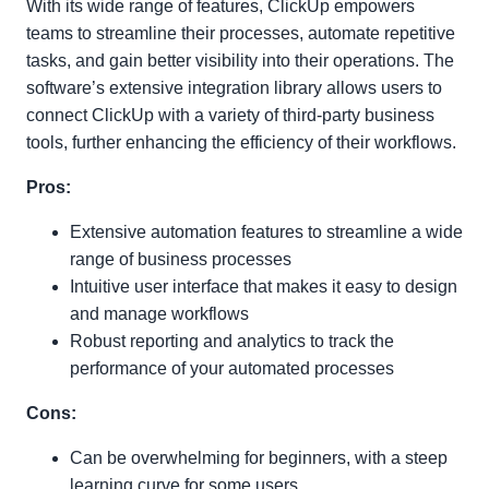
With its wide range of features, ClickUp empowers
teams to streamline their processes, automate repetitive
tasks, and gain better visibility into their operations. The
software’s extensive integration library allows users to
connect ClickUp with a variety of third-party business
tools, further enhancing the efficiency of their workflows.
Pros:
Extensive automation features to streamline a wide
range of business processes
Intuitive user interface that makes it easy to design
and manage workflows
Robust reporting and analytics to track the
performance of your automated processes
Cons:
Can be overwhelming for beginners, with a steep
learning curve for some users