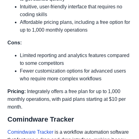
Intuitive, user-friendly interface that requires no
coding skills
Affordable pricing plans, including a free option for
up to 1,000 monthly operations
Cons:
Limited reporting and analytics features compared
to some competitors
Fewer customization options for advanced users
who require more complex workflows
Pricing:
Integrately offers a free plan for up to 1,000
monthly operations, with paid plans starting at $10 per
month.
Comindware Tracker
Comindware Tracker
is a workflow automation software