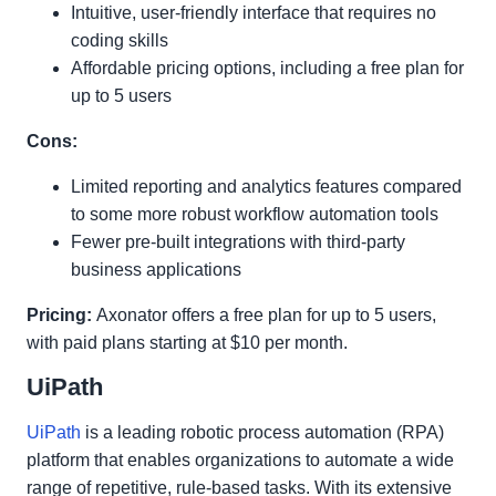
Intuitive, user-friendly interface that requires no
coding skills
Affordable pricing options, including a free plan for
up to 5 users
Cons:
Limited reporting and analytics features compared
to some more robust workflow automation tools
Fewer pre-built integrations with third-party
business applications
Pricing:
Axonator offers a free plan for up to 5 users,
with paid plans starting at $10 per month.
UiPath
UiPath
is a leading robotic process automation (RPA)
platform that enables organizations to automate a wide
range of repetitive, rule-based tasks. With its extensive