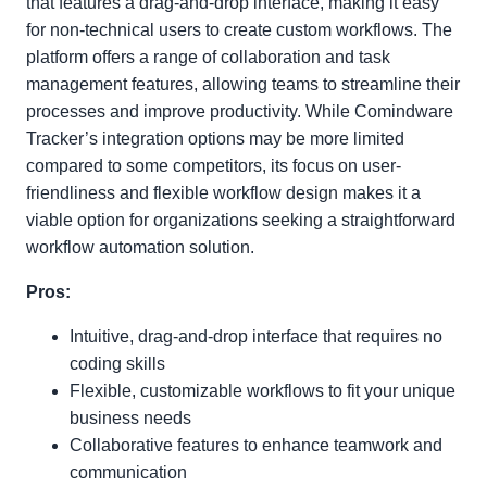
that features a drag-and-drop interface, making it easy
for non-technical users to create custom workflows. The
platform offers a range of collaboration and task
management features, allowing teams to streamline their
processes and improve productivity. While Comindware
Tracker’s integration options may be more limited
compared to some competitors, its focus on user-
friendliness and flexible workflow design makes it a
viable option for organizations seeking a straightforward
workflow automation solution.
Pros:
Intuitive, drag-and-drop interface that requires no
coding skills
Flexible, customizable workflows to fit your unique
business needs
Collaborative features to enhance teamwork and
communication