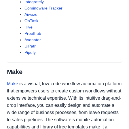
Integrately
Comindware Tracker
Aiwozo
OnTask
Hive
Proofhub
Axonator
UiPath
Pipefy
Make
Make
is a visual, low-code workflow automation platform
that empowers users to create custom workflows without
extensive technical expertise. With its intuitive drag-and-
drop interface, you can easily design and automate a
wide range of business processes, from leave requests
to sales pipelines. The software’s mobile automation
capabilities and library of free templates make it a