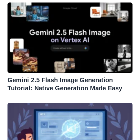
Gemini 2.5 Flash Image Generation
Tutorial: Native Generation Made Easy