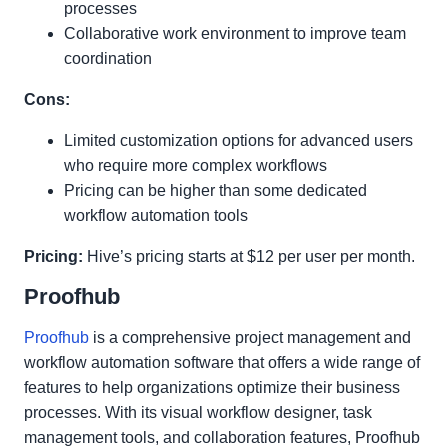
processes
Collaborative work environment to improve team
coordination
Cons:
Limited customization options for advanced users
who require more complex workflows
Pricing can be higher than some dedicated
workflow automation tools
Pricing:
Hive’s pricing starts at $12 per user per month.
Proofhub
Proofhub
is a comprehensive project management and
workflow automation software that offers a wide range of
features to help organizations optimize their business
processes. With its visual workflow designer, task
management tools, and collaboration features, Proofhub