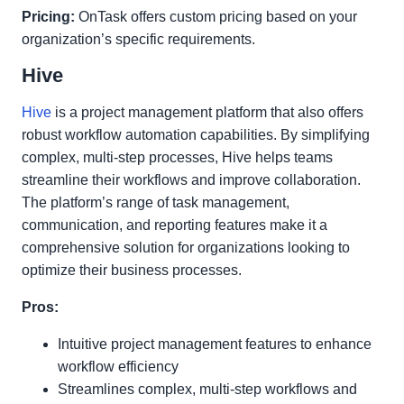
Pricing:
OnTask offers custom pricing based on your
organization’s specific requirements.
Hive
Hive
is a project management platform that also offers
robust workflow automation capabilities. By simplifying
complex, multi-step processes, Hive helps teams
streamline their workflows and improve collaboration.
The platform’s range of task management,
communication, and reporting features make it a
comprehensive solution for organizations looking to
optimize their business processes.
Pros:
Intuitive project management features to enhance
workflow efficiency
Streamlines complex, multi-step workflows and