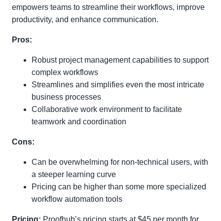
empowers teams to streamline their workflows, improve
productivity, and enhance communication.
Pros:
Robust project management capabilities to support
complex workflows
Streamlines and simplifies even the most intricate
business processes
Collaborative work environment to facilitate
teamwork and coordination
Cons:
Can be overwhelming for non-technical users, with
a steeper learning curve
Pricing can be higher than some more specialized
workflow automation tools
Pricing:
Proofhub’s pricing starts at $45 per month for