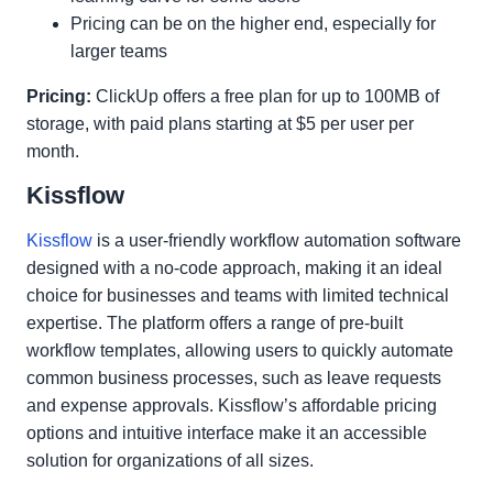
Pricing can be on the higher end, especially for
larger teams
Pricing:
ClickUp offers a free plan for up to 100MB of
storage, with paid plans starting at $5 per user per
month.
Kissflow
Kissflow
is a user-friendly workflow automation software
designed with a no-code approach, making it an ideal
choice for businesses and teams with limited technical
expertise. The platform offers a range of pre-built
workflow templates, allowing users to quickly automate
common business processes, such as leave requests
and expense approvals. Kissflow’s affordable pricing
options and intuitive interface make it an accessible
solution for organizations of all sizes.