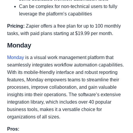
Can be complex for non-technical users to fully
leverage the platform’s capabilities
Pricing:
Zapier offers a free plan for up to 100 monthly
tasks, with paid plans starting at $19.99 per month.
Monday
Monday
is a visual work management platform that
seamlessly integrates workflow automation capabilities.
With its mobile-friendly interface and robust reporting
features, Monday empowers teams to streamline their
processes, improve collaboration, and gain valuable
insights into their operations. The software’s extensive
integration library, which includes over 40 popular
business tools, makes it a versatile choice for
organizations of all sizes.
Pros: