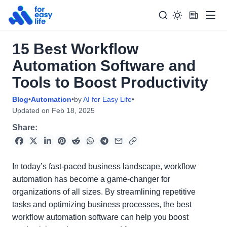
Men
15 Best Workflow
Search
Search Too
Automation Software and
for:
Tools to Boost Productivity
Blog
•
Automation
•
by
AI for Easy Life
•
Updated on
Feb 18, 2025
Share:
In today’s fast-paced business landscape, workflow
automation has become a game-changer for
organizations of all sizes. By streamlining repetitive
tasks and optimizing business processes, the best
workflow automation software can help you boost