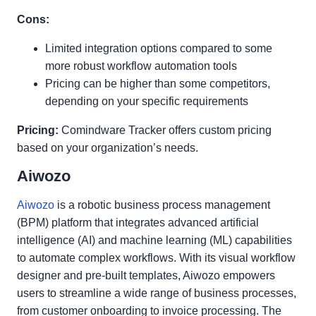
Cons:
Limited integration options compared to some
more robust workflow automation tools
Pricing can be higher than some competitors,
depending on your specific requirements
Pricing:
Comindware Tracker offers custom pricing
based on your organization’s needs.
Aiwozo
Aiwozo
is a robotic business process management
(BPM) platform that integrates advanced artificial
intelligence (AI) and machine learning (ML) capabilities
to automate complex workflows. With its visual workflow
designer and pre-built templates, Aiwozo empowers
users to streamline a wide range of business processes,
from customer onboarding to invoice processing. The