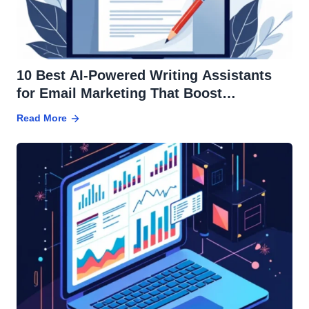
10 Best AI-Powered Writing Assistants
for Email Marketing That Boost
Conversions
Read More