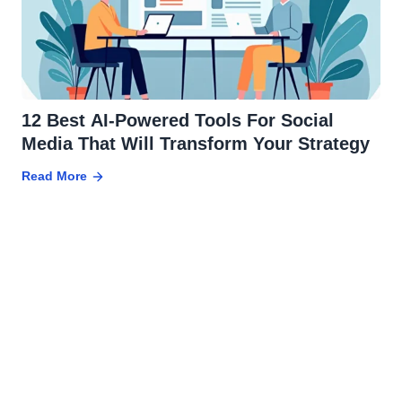
12 Best AI-Powered Tools For Social
Media That Will Transform Your Strategy
Read More