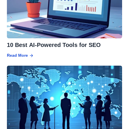
10 Best AI-Powered Tools for SEO
Read More