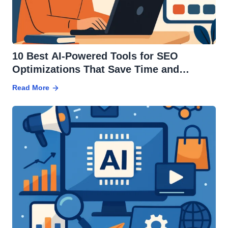
10 Best AI-Powered Tools for SEO
Optimizations That Save Time and
Increase Traffic
Read More