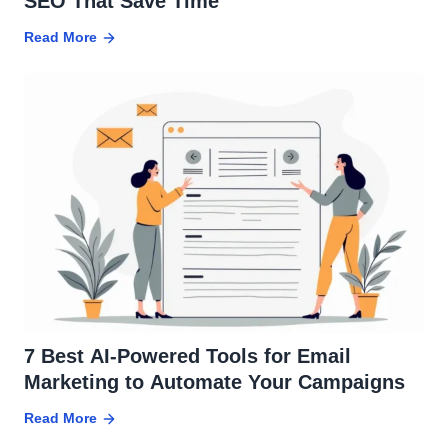
SEO That Save Time
Read More
7 Best AI-Powered Tools for Email
Marketing to Automate Your Campaigns
Read More