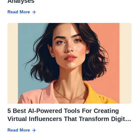
Analyses
Read More
5 Best AI-Powered Tools For Creating
Virtual Influencers That Transform Digital
Marketing
Read More