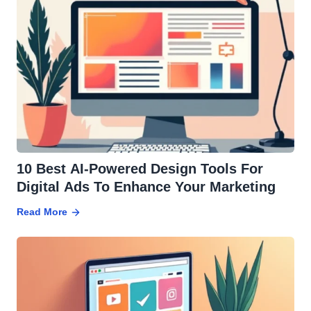
10 Best AI-Powered Design Tools For
Digital Ads To Enhance Your Marketing
Read More