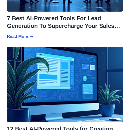
7 Best AI-Powered Tools For Lead
Generation To Supercharge Your Sales
Pipeline
Read More
12 Best AI-Powered Tools for Creating