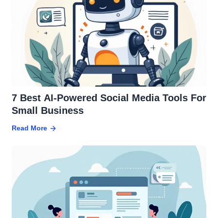
7 Best AI-Powered Social Media Tools For
Small Business
Read More