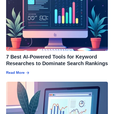
7 Best AI-Powered Tools for Keyword
Researches to Dominate Search Rankings
Read More