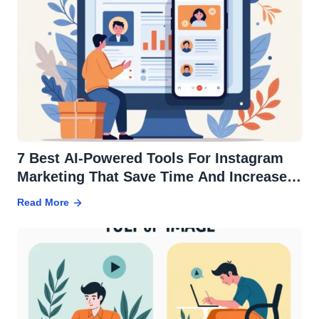
7 Best AI-Powered Tools For Instagram
Marketing That Save Time And Increase
ROI
Read More