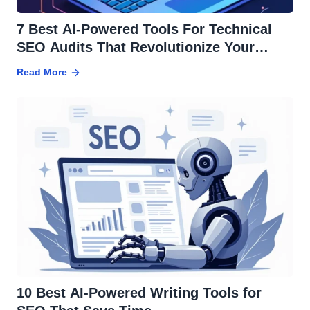
7 Best AI-Powered Tools For Technical
SEO Audits That Revolutionize Your
Strategy
Read More
10 Best AI-Powered Writing Tools for