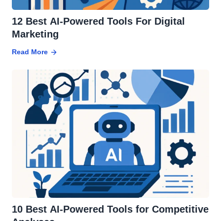
12 Best AI-Powered Tools For Digital
Marketing
Read More
10 Best AI-Powered Tools for Competitive