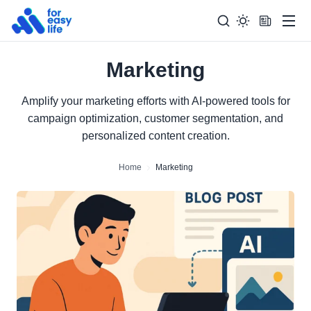
Men
Marketing
Search
Search Too
for:
Amplify your marketing efforts with AI-powered tools for
campaign optimization, customer segmentation, and
personalized content creation.
Home
Marketing