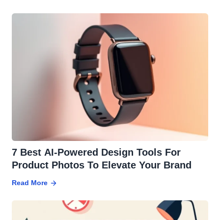
7 Best AI-Powered Design Tools For
Product Photos To Elevate Your Brand
Read More