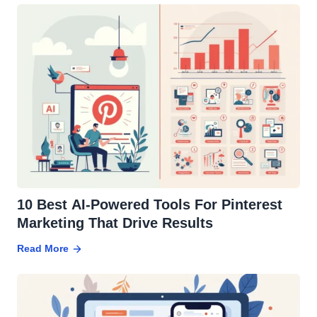
10 Best AI-Powered Tools For Pinterest
Marketing That Drive Results
Read More