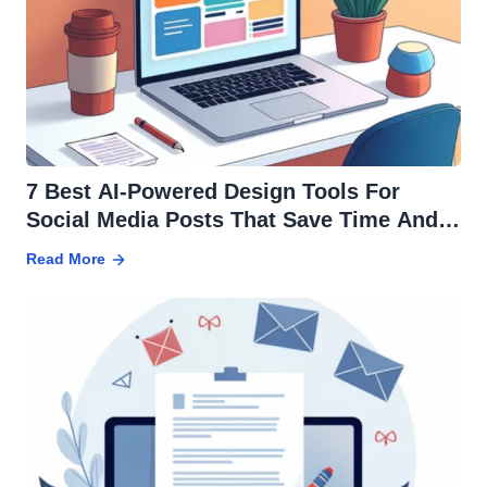
7 Best AI-Powered Design Tools For
Social Media Posts That Save Time And
Effort
Read More