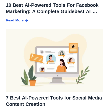
10 Best AI-Powered Tools For Facebook
Marketing: A Complete Guidebest AI-
powered tools for facebook marketing
Read More
7 Best AI-Powered Tools for Social Media
Content Creation