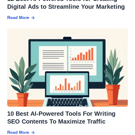
Digital Ads to Streamline Your Marketing
Read More
10 Best AI-Powered Tools For Writing
SEO Contents To Maximize Traffic
Read More