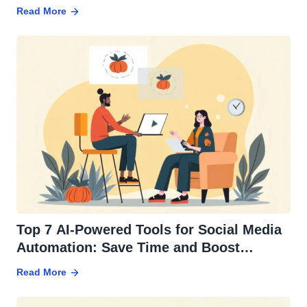
Read More
Top 7 AI-Powered Tools for Social Media
Automation: Save Time and Boost
Engagement
Read More