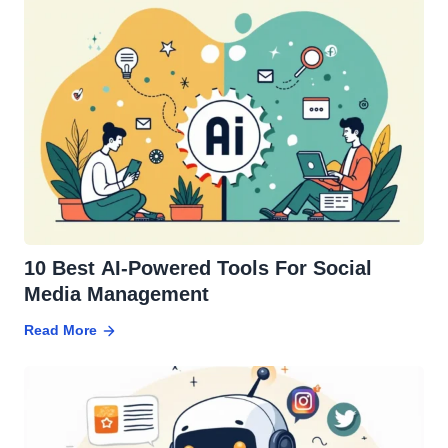
10 Best AI-Powered Tools For Social
Media Management
Read More