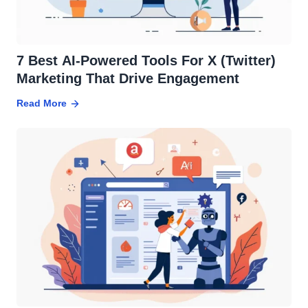
7 Best AI-Powered Tools For X (Twitter)
Marketing That Drive Engagement
Read More