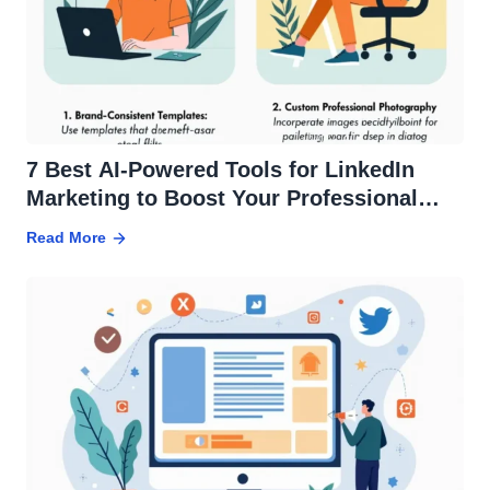
7 Best AI-Powered Tools for LinkedIn
Marketing to Boost Your Professional
Presence
Read More