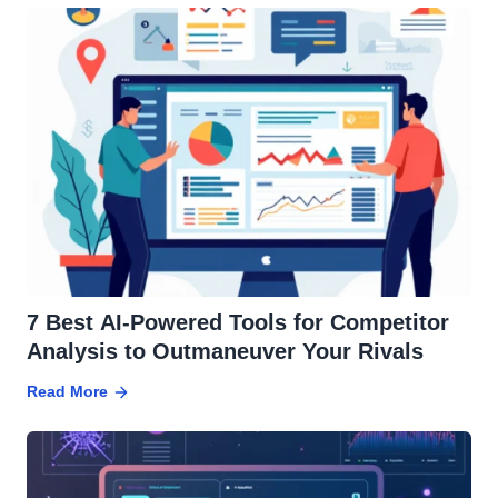
7 Best AI-Powered Tools for Competitor
Analysis to Outmaneuver Your Rivals
Read More