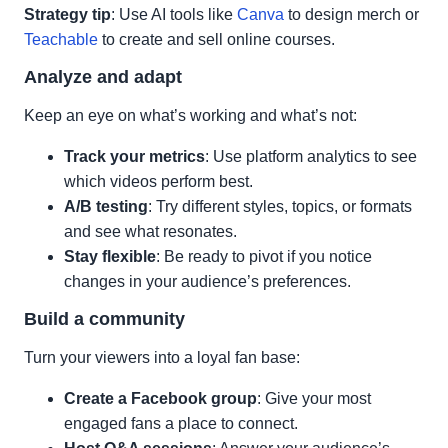
Strategy tip
: Use AI tools like
Canva
to design merch or
Teachable
to create and sell online courses.
Analyze and adapt
Keep an eye on what’s working and what’s not:
Track your metrics
: Use platform analytics to see
which videos perform best.
A/B testing
: Try different styles, topics, or formats
and see what resonates.
Stay flexible
: Be ready to pivot if you notice
changes in your audience’s preferences.
Build a community
Turn your viewers into a loyal fan base:
Create a Facebook group
: Give your most
engaged fans a place to connect.