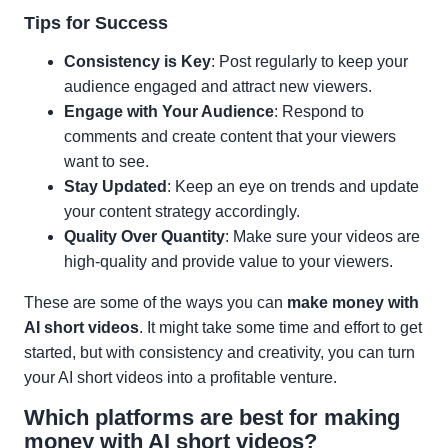
Tips for Success
Consistency is Key
: Post regularly to keep your
audience engaged and attract new viewers.
Engage with Your Audience
: Respond to
comments and create content that your viewers
want to see.
Stay Updated
: Keep an eye on trends and update
your content strategy accordingly.
Quality Over Quantity
: Make sure your videos are
high-quality and provide value to your viewers.
These are some of the ways you can
make money with
AI short videos
. It might take some time and effort to get
started, but with consistency and creativity, you can turn
your AI short videos into a profitable venture.
Which platforms are best for making
money with AI short videos?