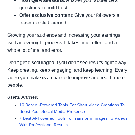
Host Q&A sessions
: Answer your audience’s
questions to build trust.
Offer exclusive content
: Give your followers a
reason to stick around.
Growing your audience and increasing your earnings
isn’t an overnight process. It takes time, effort, and a
whole lot of trial and error.
Don’t get discouraged if you don’t see results right away.
Keep creating, keep engaging, and keep learning. Every
video you make is a chance to improve and reach more
people.
Useful Articles:
10 Best AI-Powered Tools For Short Video Creations To
Boost Your Social Media Presence
7 Best AI-Powered Tools To Transform Images To Videos
With Professional Results