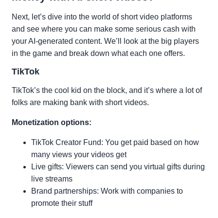
Next, let’s dive into the world of short video platforms
and see where you can make some serious cash with
your AI-generated content. We’ll look at the big players
in the game and break down what each one offers.
TikTok
TikTok’s the cool kid on the block, and it’s where a lot of
folks are making bank with short videos.
Monetization options:
TikTok Creator Fund: You get paid based on how
many views your videos get
Live gifts: Viewers can send you virtual gifts during
live streams
Brand partnerships: Work with companies to
promote their stuff