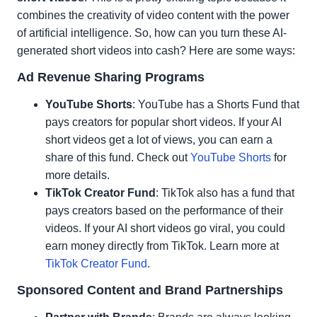
combines the creativity of video content with the power
of artificial intelligence. So, how can you turn these AI-
generated short videos into cash? Here are some ways:
Ad Revenue Sharing Programs
YouTube Shorts
: YouTube has a Shorts Fund that
pays creators for popular short videos. If your AI
short videos get a lot of views, you can earn a
share of this fund. Check out
YouTube Shorts
for
more details.
TikTok Creator Fund
: TikTok also has a fund that
pays creators based on the performance of their
videos. If your AI short videos go viral, you could
earn money directly from TikTok. Learn more at
TikTok Creator Fund
.
Sponsored Content and Brand Partnerships