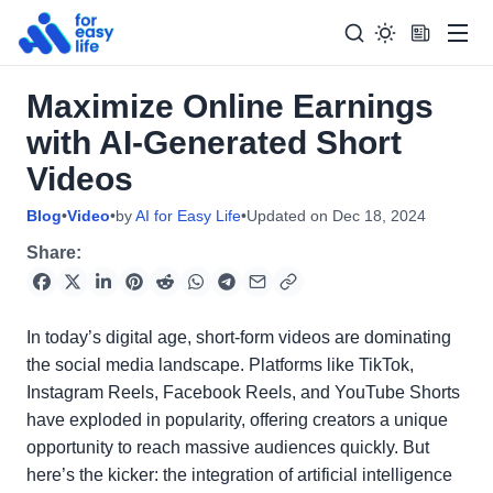
Men
Maximize Online Earnings
Search
Search Too
with AI-Generated Short
for:
Videos
Blog
•
Video
•
by
AI for Easy Life
•
Updated on
Dec 18, 2024
Share:
In today’s digital age, short-form videos are dominating
the social media landscape. Platforms like TikTok,
Instagram Reels, Facebook Reels, and YouTube Shorts
have exploded in popularity, offering creators a unique
opportunity to reach massive audiences quickly. But
here’s the kicker: the integration of artificial intelligence