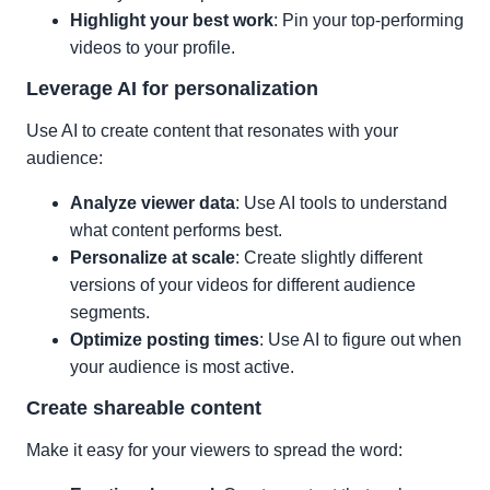
Highlight your best work
: Pin your top-performing
videos to your profile.
Leverage AI for personalization
Use AI to create content that resonates with your
audience:
Analyze viewer data
: Use AI tools to understand
what content performs best.
Personalize at scale
: Create slightly different
versions of your videos for different audience
segments.
Optimize posting times
: Use AI to figure out when
your audience is most active.
Create shareable content
Make it easy for your viewers to spread the word: