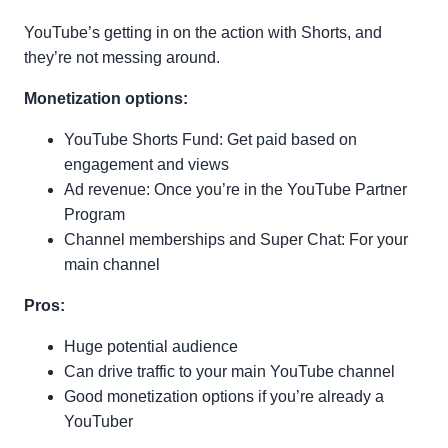
YouTube’s getting in on the action with Shorts, and
they’re not messing around.
Monetization options:
YouTube Shorts Fund: Get paid based on
engagement and views
Ad revenue: Once you’re in the YouTube Partner
Program
Channel memberships and Super Chat: For your
main channel
Pros:
Huge potential audience
Can drive traffic to your main YouTube channel
Good monetization options if you’re already a
YouTuber