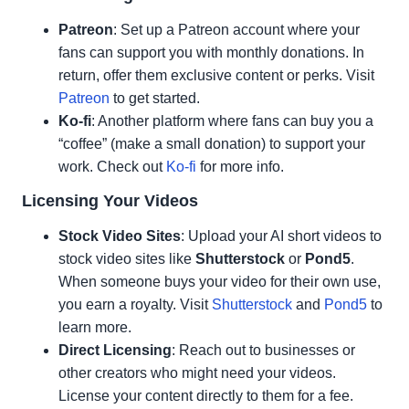
Patreon
: Set up a Patreon account where your
fans can support you with monthly donations. In
return, offer them exclusive content or perks. Visit
Patreon
to get started.
Ko-fi
: Another platform where fans can buy you a
“coffee” (make a small donation) to support your
work. Check out
Ko-fi
for more info.
Licensing Your Videos
Stock Video Sites
: Upload your AI short videos to
stock video sites like
Shutterstock
or
Pond5
.
When someone buys your video for their own use,
you earn a royalty. Visit
Shutterstock
and
Pond5
to
learn more.
Direct Licensing
: Reach out to businesses or
other creators who might need your videos.
License your content directly to them for a fee.