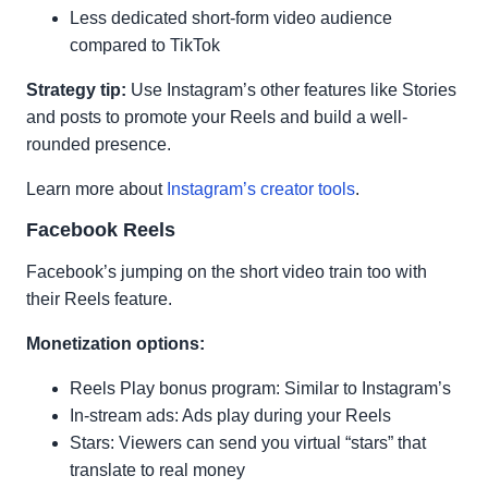
Less dedicated short-form video audience
compared to TikTok
Strategy tip:
Use Instagram’s other features like Stories
and posts to promote your Reels and build a well-
rounded presence.
Learn more about
Instagram’s creator tools
.
Facebook Reels
Facebook’s jumping on the short video train too with
their Reels feature.
Monetization options:
Reels Play bonus program: Similar to Instagram’s
In-stream ads: Ads play during your Reels
Stars: Viewers can send you virtual “stars” that
translate to real money