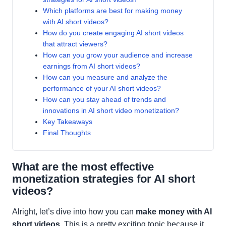
Which platforms are best for making money
with AI short videos?
How do you create engaging AI short videos
that attract viewers?
How can you grow your audience and increase
earnings from AI short videos?
How can you measure and analyze the
performance of your AI short videos?
How can you stay ahead of trends and
innovations in AI short video monetization?
Key Takeaways
Final Thoughts
What are the most effective
monetization strategies for AI short
videos?
Alright, let’s dive into how you can
make money with AI
short videos
. This is a pretty exciting topic because it