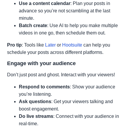
Use a content calendar
: Plan your posts in
advance so you’re not scrambling at the last
minute.
Batch create
: Use AI to help you make multiple
videos in one go, then schedule them out.
Pro tip
: Tools like
Later
or
Hootsuite
can help you
schedule your posts across different platforms.
Engage with your audience
Don’t just post and ghost. Interact with your viewers!
Respond to comments
: Show your audience
you’re listening.
Ask questions
: Get your viewers talking and
boost engagement.
Do live streams
: Connect with your audience in
real-time.