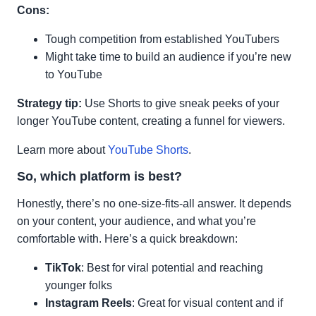
Cons:
Tough competition from established YouTubers
Might take time to build an audience if you’re new
to YouTube
Strategy tip:
Use Shorts to give sneak peeks of your
longer YouTube content, creating a funnel for viewers.
Learn more about
YouTube Shorts
.
So, which platform is best?
Honestly, there’s no one-size-fits-all answer. It depends
on your content, your audience, and what you’re
comfortable with. Here’s a quick breakdown:
TikTok
: Best for viral potential and reaching
younger folks
Instagram Reels
: Great for visual content and if