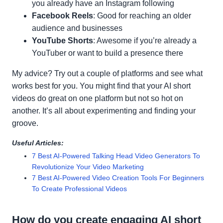
you already have an Instagram following
Facebook Reels
: Good for reaching an older
audience and businesses
YouTube Shorts
: Awesome if you’re already a
YouTuber or want to build a presence there
My advice? Try out a couple of platforms and see what
works best for you. You might find that your AI short
videos do great on one platform but not so hot on
another. It’s all about experimenting and finding your
groove.
Useful Articles:
7 Best AI-Powered Talking Head Video Generators To
Revolutionize Your Video Marketing
7 Best AI-Powered Video Creation Tools For Beginners
To Create Professional Videos
How do you create engaging AI short