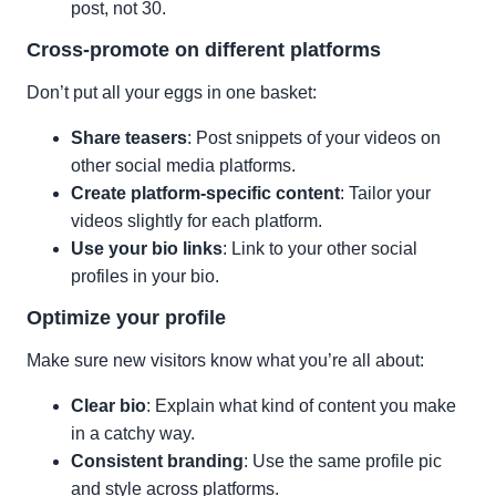
post, not 30.
Cross-promote on different platforms
Don’t put all your eggs in one basket:
Share teasers
: Post snippets of your videos on
other social media platforms.
Create platform-specific content
: Tailor your
videos slightly for each platform.
Use your bio links
: Link to your other social
profiles in your bio.
Optimize your profile
Make sure new visitors know what you’re all about:
Clear bio
: Explain what kind of content you make
in a catchy way.
Consistent branding
: Use the same profile pic
and style across platforms.