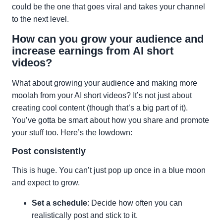
could be the one that goes viral and takes your channel
to the next level.
How can you grow your audience and
increase earnings from AI short
videos?
What about growing your audience and making more
moolah from your AI short videos? It’s not just about
creating cool content (though that’s a big part of it).
You’ve gotta be smart about how you share and promote
your stuff too. Here’s the lowdown:
Post consistently
This is huge. You can’t just pop up once in a blue moon
and expect to grow.
Set a schedule
: Decide how often you can
realistically post and stick to it.