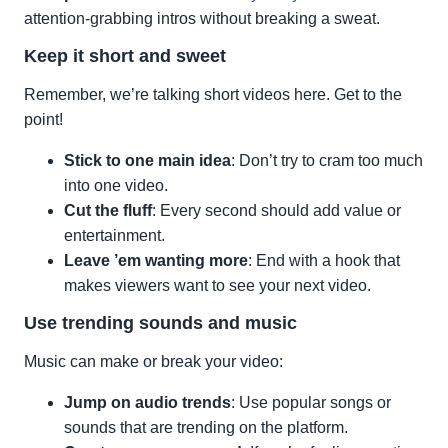
attention-grabbing intros without breaking a sweat.
Keep it short and sweet
Remember, we’re talking short videos here. Get to the
point!
Stick to one main idea
: Don’t try to cram too much
into one video.
Cut the fluff
: Every second should add value or
entertainment.
Leave ’em wanting more
: End with a hook that
makes viewers want to see your next video.
Use trending sounds and music
Music can make or break your video:
Jump on audio trends
: Use popular songs or
sounds that are trending on the platform.