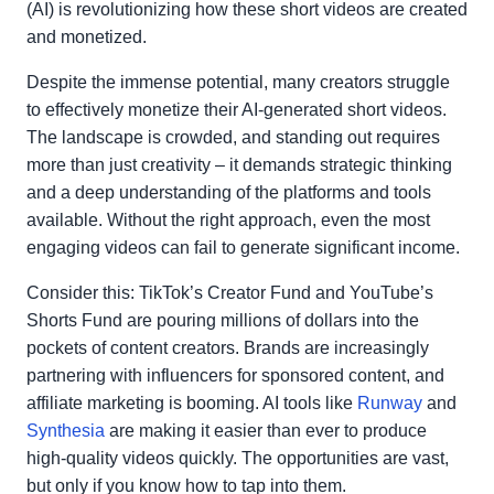
(AI) is revolutionizing how these short videos are created
and monetized.
Despite the immense potential, many creators struggle
to effectively monetize their AI-generated short videos.
The landscape is crowded, and standing out requires
more than just creativity – it demands strategic thinking
and a deep understanding of the platforms and tools
available. Without the right approach, even the most
engaging videos can fail to generate significant income.
Consider this: TikTok’s Creator Fund and YouTube’s
Shorts Fund are pouring millions of dollars into the
pockets of content creators. Brands are increasingly
partnering with influencers for sponsored content, and
affiliate marketing is booming. AI tools like
Runway
and
Synthesia
are making it easier than ever to produce
high-quality videos quickly. The opportunities are vast,
but only if you know how to tap into them.