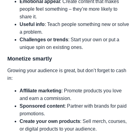
Emotional appeal
: Create content that makes
people feel something – they’re more likely to
share it.
Useful info
: Teach people something new or solve
a problem.
Challenges or trends
: Start your own or put a
unique spin on existing ones.
Monetize smartly
Growing your audience is great, but don’t forget to cash
in:
Affiliate marketing
: Promote products you love
and earn a commission.
Sponsored content
: Partner with brands for paid
promotions.
Create your own products
: Sell merch, courses,
or digital products to your audience.