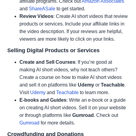
affiliate programs. Check out
Amazon Associates
and
ShareASale
to get started.
Review Videos
: Create AI short videos that review
products or services. Include your affiliate links in
the video description. If your reviews are helpful,
viewers are more likely to click on your links.
Selling Digital Products or Services
Create and Sell Courses
: If you’re good at
making AI short videos, why not teach others?
Create a course on how to make AI short videos
and sell it on platforms like
Udemy
or
Teachable
.
Visit
Udemy
and
Teachable
to learn more.
E-books and Guides
: Write an e-book or a guide
on creating AI short videos. Sell it on your website
or through platforms like
Gumroad
. Check out
Gumroad
for more details.
Crowdfunding and Donations