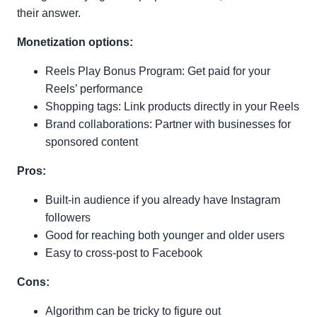
their answer.
Monetization options:
Reels Play Bonus Program: Get paid for your
Reels’ performance
Shopping tags: Link products directly in your Reels
Brand collaborations: Partner with businesses for
sponsored content
Pros:
Built-in audience if you already have Instagram
followers
Good for reaching both younger and older users
Easy to cross-post to Facebook
Cons:
Algorithm can be tricky to figure out