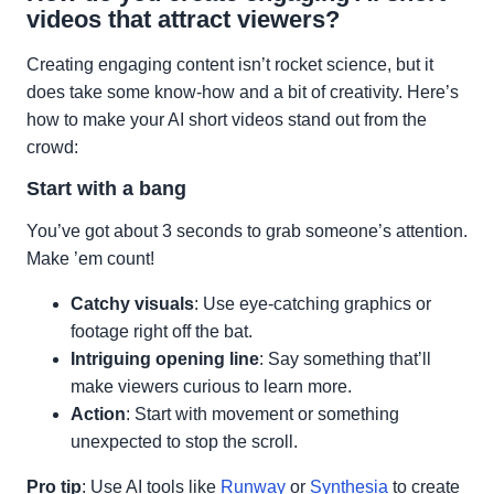
videos that attract viewers?
Creating engaging content isn’t rocket science, but it
does take some know-how and a bit of creativity. Here’s
how to make your AI short videos stand out from the
crowd:
Start with a bang
You’ve got about 3 seconds to grab someone’s attention.
Make ’em count!
Catchy visuals
: Use eye-catching graphics or
footage right off the bat.
Intriguing opening line
: Say something that’ll
make viewers curious to learn more.
Action
: Start with movement or something
unexpected to stop the scroll.
Pro tip
: Use AI tools like
Runway
or
Synthesia
to create