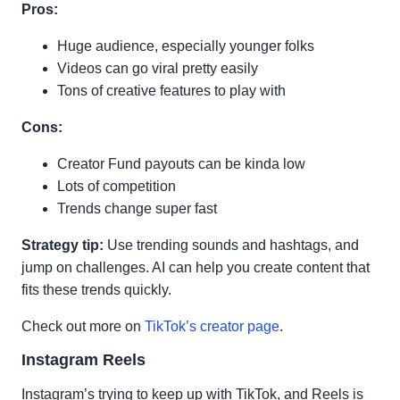
Pros:
Huge audience, especially younger folks
Videos can go viral pretty easily
Tons of creative features to play with
Cons:
Creator Fund payouts can be kinda low
Lots of competition
Trends change super fast
Strategy tip:
Use trending sounds and hashtags, and
jump on challenges. AI can help you create content that
fits these trends quickly.
Check out more on
TikTok’s creator page
.
Instagram Reels
Instagram’s trying to keep up with TikTok, and Reels is