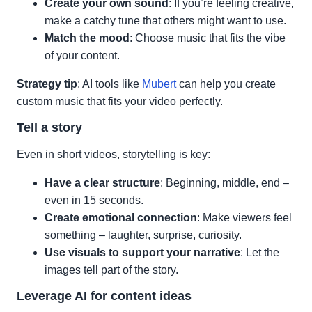
Create your own sound
: If you’re feeling creative,
make a catchy tune that others might want to use.
Match the mood
: Choose music that fits the vibe
of your content.
Strategy tip
: AI tools like
Mubert
can help you create
custom music that fits your video perfectly.
Tell a story
Even in short videos, storytelling is key:
Have a clear structure
: Beginning, middle, end –
even in 15 seconds.
Create emotional connection
: Make viewers feel
something – laughter, surprise, curiosity.
Use visuals to support your narrative
: Let the
images tell part of the story.
Leverage AI for content ideas