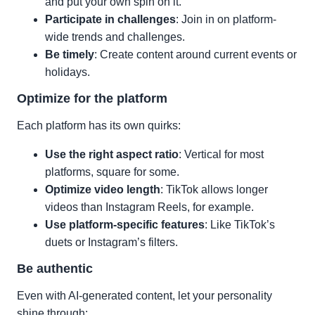
and put your own spin on it.
Participate in challenges
: Join in on platform-
wide trends and challenges.
Be timely
: Create content around current events or
holidays.
Optimize for the platform
Each platform has its own quirks:
Use the right aspect ratio
: Vertical for most
platforms, square for some.
Optimize video length
: TikTok allows longer
videos than Instagram Reels, for example.
Use platform-specific features
: Like TikTok’s
duets or Instagram’s filters.
Be authentic
Even with AI-generated content, let your personality
shine through: