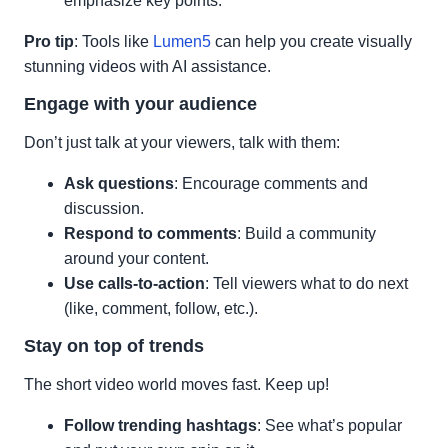
emphasize key points.
Pro tip
: Tools like
Lumen5
can help you create visually
stunning videos with AI assistance.
Engage with your audience
Don’t just talk at your viewers, talk with them:
Ask questions
: Encourage comments and
discussion.
Respond to comments
: Build a community
around your content.
Use calls-to-action
: Tell viewers what to do next
(like, comment, follow, etc.).
Stay on top of trends
The short video world moves fast. Keep up!
Follow trending hashtags
: See what’s popular