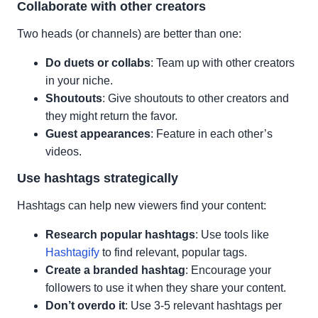
Collaborate with other creators
Two heads (or channels) are better than one:
Do duets or collabs
: Team up with other creators
in your niche.
Shoutouts
: Give shoutouts to other creators and
they might return the favor.
Guest appearances
: Feature in each other’s
videos.
Use hashtags strategically
Hashtags can help new viewers find your content:
Research popular hashtags
: Use tools like
Hashtagify
to find relevant, popular tags.
Create a branded hashtag
: Encourage your
followers to use it when they share your content.
Don’t overdo it
: Use 3-5 relevant hashtags per