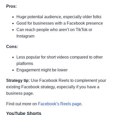
Pros:
Huge potential audience, especially older folks
Good for businesses with a Facebook presence
Can reach people who aren’t on TikTok or
Instagram
Cons:
Less popular for short videos compared to other
platforms
Engagement might be lower
Strategy tip:
Use Facebook Reels to complement your
existing Facebook strategy, especially if you have a
business page.
Find out more on
Facebook’s Reels page
.
YouTube Shorts