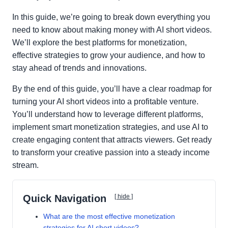
In this guide, we’re going to break down everything you
need to know about making money with AI short videos.
We’ll explore the best platforms for monetization,
effective strategies to grow your audience, and how to
stay ahead of trends and innovations.
By the end of this guide, you’ll have a clear roadmap for
turning your AI short videos into a profitable venture.
You’ll understand how to leverage different platforms,
implement smart monetization strategies, and use AI to
create engaging content that attracts viewers. Get ready
to transform your creative passion into a steady income
stream.
Quick Navigation
[ hide ]
What are the most effective monetization
strategies for AI short videos?