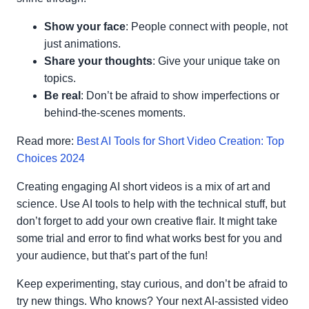
Show your face
: People connect with people, not
just animations.
Share your thoughts
: Give your unique take on
topics.
Be real
: Don’t be afraid to show imperfections or
behind-the-scenes moments.
Read more:
Best AI Tools for Short Video Creation: Top
Choices 2024
Creating engaging AI short videos is a mix of art and
science. Use AI tools to help with the technical stuff, but
don’t forget to add your own creative flair. It might take
some trial and error to find what works best for you and
your audience, but that’s part of the fun!
Keep experimenting, stay curious, and don’t be afraid to
try new things. Who knows? Your next AI-assisted video