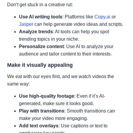
Don’t get stuck in a creative rut:
Use AI writing tools
: Platforms like
Copy.ai
or
Jasper
can help generate video ideas and scripts.
Analyze trends
: AI tools can help you spot
trending topics in your niche.
Personalize content
: Use AI to analyze your
audience and tailor content to their interests.
Make it visually appealing
We eat with our eyes first, and we watch videos the
same way:
Use high-quality footage
: Even if it’s AI-
generated, make sure it looks good.
Play with transitions
: Smooth transitions can
make your video more engaging.
Add text overlays
: Use captions or text to