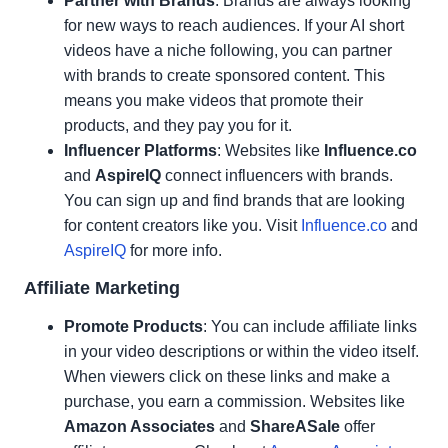
Partner with Brands
: Brands are always looking
for new ways to reach audiences. If your AI short
videos have a niche following, you can partner
with brands to create sponsored content. This
means you make videos that promote their
products, and they pay you for it.
Influencer Platforms
: Websites like
Influence.co
and
AspireIQ
connect influencers with brands.
You can sign up and find brands that are looking
for content creators like you. Visit
Influence.co
and
AspireIQ
for more info.
Affiliate Marketing
Promote Products
: You can include affiliate links
in your video descriptions or within the video itself.
When viewers click on these links and make a
purchase, you earn a commission. Websites like
Amazon Associates
and
ShareASale
offer