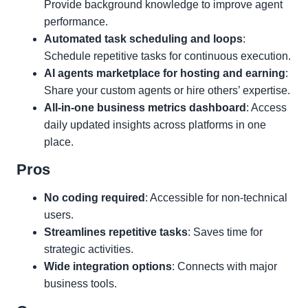
Provide background knowledge to improve agent
performance.
Automated task scheduling and loops
:
Schedule repetitive tasks for continuous execution.
AI agents marketplace for hosting and earning
:
Share your custom agents or hire others’ expertise.
All-in-one business metrics dashboard
: Access
daily updated insights across platforms in one
place.
Pros
No coding required
: Accessible for non-technical
users.
Streamlines repetitive tasks
: Saves time for
strategic activities.
Wide integration options
: Connects with major
business tools.