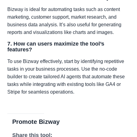
Bizway is ideal for automating tasks such as content
marketing, customer support, market research, and
business data analysis. It’s also useful for generating
reports and visualizations like charts and images.
7. How can users maximize the tool’s
features?
To use Bizway effectively, start by identifying repetitive
tasks in your business processes. Use the no-code
builder to create tailored AI agents that automate these
tasks while integrating with existing tools like GA4 or
Stripe for seamless operations.
Promote Bizway
Share this tool: