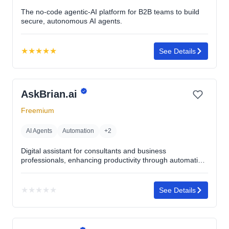
The no-code agentic-AI platform for B2B teams to build
secure, autonomous AI agents.
★
★
★
★
★
See Details
Rating:
5.0
out
AskBrian.ai
of
5
Freemium
stars
AI Agents
Automation
+2
Digital assistant for consultants and business
professionals, enhancing productivity through automation
and task management.
★
★
★
★
★
See Details
No
rating
yet