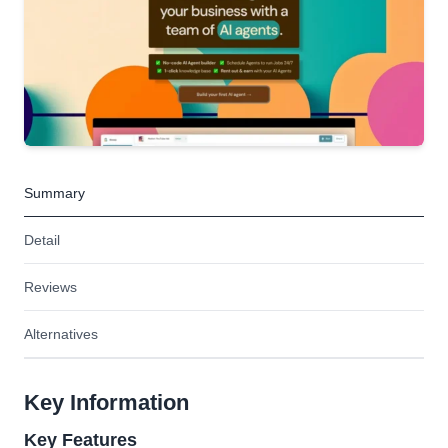
Summary
Detail
Reviews
Alternatives
Key Information
Key Features