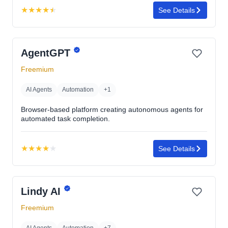
★
★
★
★
★
See Details
Rating:
4.5
out
AgentGPT
of
5
Freemium
stars
AI Agents
Automation
+1
Browser-based platform creating autonomous agents for
automated task completion.
★
★
★
★
★
See Details
Rating:
3.9
out
Lindy AI
of
5
Freemium
stars
AI Agents
Automation
+7