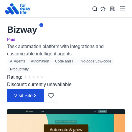
Men
Bizway
Search
Search Too
for:
Paid
Task automation platform with integrations and
customizable intelligent agents.
AI Agents
Automation
Code and IT
No-code/Low-code
Productivity
Rating:
★
★
★
★
★
Discount: currently unavailable
Visit Site