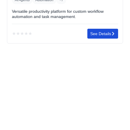
Versatile productivity platform for custom workflow
automation and task management.
★
★
★
★
★
See Details
No
rating
yet