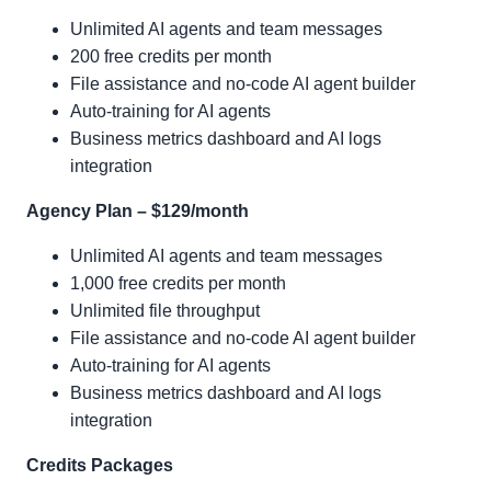
Unlimited AI agents and team messages
200 free credits per month
File assistance and no-code AI agent builder
Auto-training for AI agents
Business metrics dashboard and AI logs
integration
Agency Plan – $129/month
Unlimited AI agents and team messages
1,000 free credits per month
Unlimited file throughput
File assistance and no-code AI agent builder
Auto-training for AI agents
Business metrics dashboard and AI logs
integration
Credits Packages