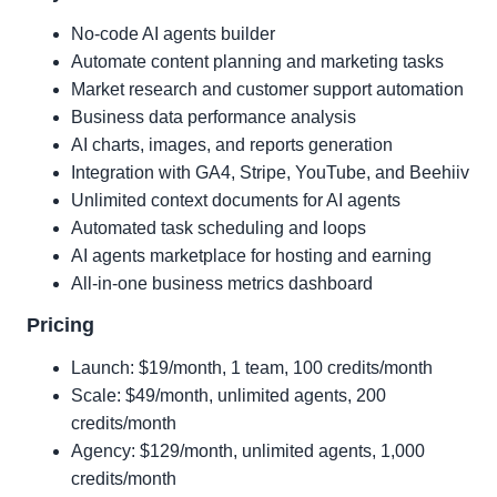
No-code AI agents builder
Automate content planning and marketing tasks
Market research and customer support automation
Business data performance analysis
AI charts, images, and reports generation
Integration with GA4, Stripe, YouTube, and Beehiiv
Unlimited context documents for AI agents
Automated task scheduling and loops
AI agents marketplace for hosting and earning
All-in-one business metrics dashboard
Pricing
Launch: $19/month, 1 team, 100 credits/month
Scale: $49/month, unlimited agents, 200
credits/month
Agency: $129/month, unlimited agents, 1,000
credits/month