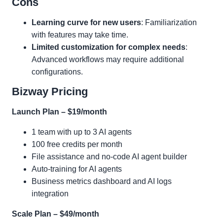
Cons
Learning curve for new users
: Familiarization
with features may take time.
Limited customization for complex needs
:
Advanced workflows may require additional
configurations.
Bizway Pricing
Launch Plan – $19/month
1 team with up to 3 AI agents
100 free credits per month
File assistance and no-code AI agent builder
Auto-training for AI agents
Business metrics dashboard and AI logs
integration
Scale Plan – $49/month