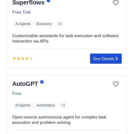
Superflows
Free Trial
AI Agents
Business
+2
Customizable assistants for task execution and software
interaction via APIs.
★
★
★
★
★
See Details
Rating:
4.4
out
AutoGPT
of
5
Free
stars
AI Agents
Automation
+1
Open-source autonomous agent for complex task
execution and problem-solving.