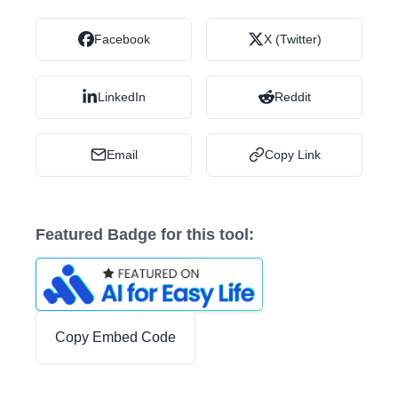
Facebook
X (Twitter)
LinkedIn
Reddit
Email
Copy Link
Featured Badge for this tool:
Copy Embed Code