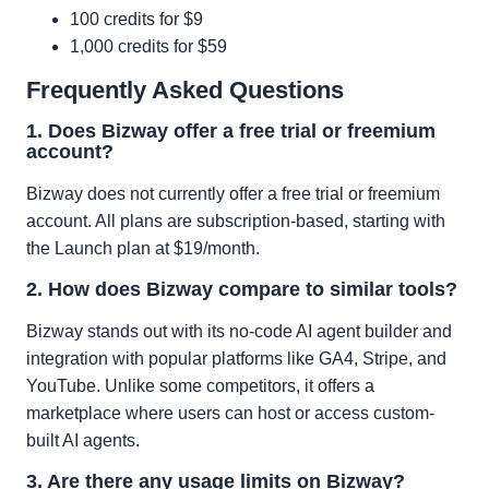
100 credits for $9
1,000 credits for $59
Frequently Asked Questions
1. Does Bizway offer a free trial or freemium
account?
Bizway does not currently offer a free trial or freemium
account. All plans are subscription-based, starting with
the Launch plan at $19/month.
2. How does Bizway compare to similar tools?
Bizway stands out with its no-code AI agent builder and
integration with popular platforms like GA4, Stripe, and
YouTube. Unlike some competitors, it offers a
marketplace where users can host or access custom-
built AI agents.
3. Are there any usage limits on Bizway?