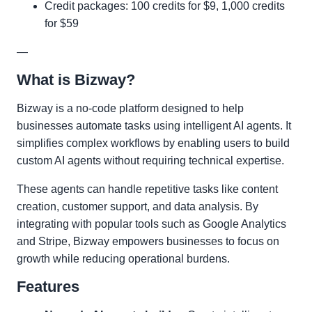
Credit packages: 100 credits for $9, 1,000 credits
for $59
—
What is Bizway?
Bizway is a no-code platform designed to help
businesses automate tasks using intelligent AI agents. It
simplifies complex workflows by enabling users to build
custom AI agents without requiring technical expertise.
These agents can handle repetitive tasks like content
creation, customer support, and data analysis. By
integrating with popular tools such as Google Analytics
and Stripe, Bizway empowers businesses to focus on
growth while reducing operational burdens.
Features