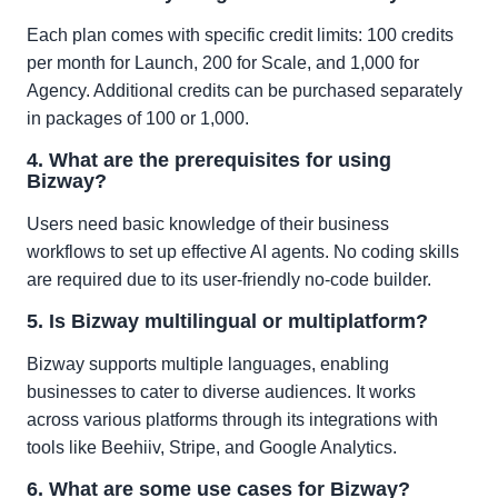
Each plan comes with specific credit limits: 100 credits
per month for Launch, 200 for Scale, and 1,000 for
Agency. Additional credits can be purchased separately
in packages of 100 or 1,000.
4. What are the prerequisites for using
Bizway?
Users need basic knowledge of their business
workflows to set up effective AI agents. No coding skills
are required due to its user-friendly no-code builder.
5. Is Bizway multilingual or multiplatform?
Bizway supports multiple languages, enabling
businesses to cater to diverse audiences. It works
across various platforms through its integrations with
tools like Beehiiv, Stripe, and Google Analytics.
6. What are some use cases for Bizway?