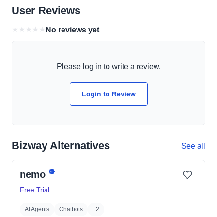
User Reviews
★
★
★
★
★
No reviews yet
Please log in to write a review.
Login to Review
Bizway Alternatives
See all
nemo
Free Trial
AI Agents
Chatbots
+2