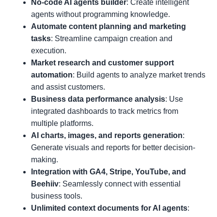
No-code AI agents builder
: Create intelligent
agents without programming knowledge.
Automate content planning and marketing
tasks
: Streamline campaign creation and
execution.
Market research and customer support
automation
: Build agents to analyze market trends
and assist customers.
Business data performance analysis
: Use
integrated dashboards to track metrics from
multiple platforms.
AI charts, images, and reports generation
:
Generate visuals and reports for better decision-
making.
Integration with GA4, Stripe, YouTube, and
Beehiiv
: Seamlessly connect with essential
business tools.
Unlimited context documents for AI agents
: