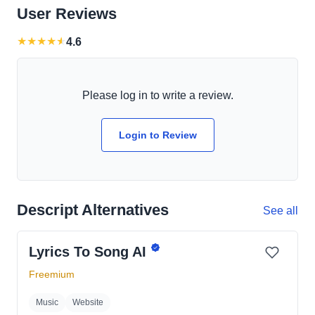
User Reviews
★
★
★
★
★
4.6
Please log in to write a review.
Login to Review
Descript Alternatives
See all
Lyrics To Song AI
Freemium
Music
Website