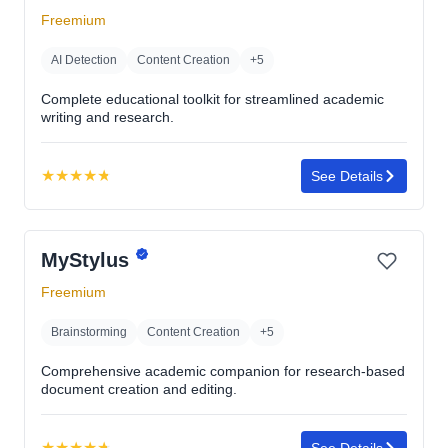
5
Freemium
stars
AI Detection
Content Creation
+5
Complete educational toolkit for streamlined academic
writing and research.
★
★
★
★
★
See Details
Rating:
4.8
out
MyStylus
of
5
Freemium
stars
Brainstorming
Content Creation
+5
Comprehensive academic companion for research-based
document creation and editing.
★
★
★
★
★
See Details