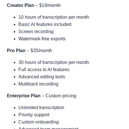
Creator Plan
– $19/month
10 hours of transcription per month
Basic AI features included
Screen recording
Watermark-free exports
Pro Plan
– $35/month
30 hours of transcription per month
Full access to AI features
Advanced editing tools
Multitrack recording
Enterprise Plan
– Custom pricing
Unlimited transcription
Priority support
Custom onboarding