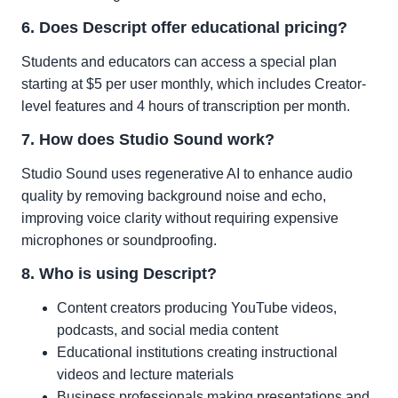
6. Does Descript offer educational pricing?
Students and educators can access a special plan
starting at $5 per user monthly, which includes Creator-
level features and 4 hours of transcription per month.
7. How does Studio Sound work?
Studio Sound uses regenerative AI to enhance audio
quality by removing background noise and echo,
improving voice clarity without requiring expensive
microphones or soundproofing.
8. Who is using Descript?
Content creators producing YouTube videos,
podcasts, and social media content
Educational institutions creating instructional
videos and lecture materials
Business professionals making presentations and