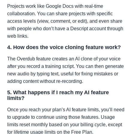
Projects work like Google Docs with real-time
collaboration. You can share projects with specific
access levels (view, comment, or edit), and even share
with people who don’t have a Descript account through
web links.
4. How does the voice cloning feature work?
The Overdub feature creates an AI clone of your voice
after you record a training script. You can then generate
new audio by typing text, useful for fixing mistakes or
adding content without re-recording.
5. What happens if I reach my AI feature
limits?
Once you reach your plan’s AI feature limits, you’ll need
to upgrade to continue using those features. Usage
limits reset monthly based on your billing cycle, except
for lifetime usage limits on the Free Plan.