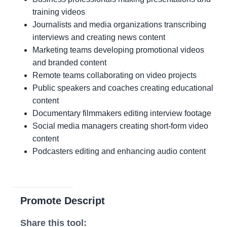
training videos
Journalists and media organizations transcribing
interviews and creating news content
Marketing teams developing promotional videos
and branded content
Remote teams collaborating on video projects
Public speakers and coaches creating educational
content
Documentary filmmakers editing interview footage
Social media managers creating short-form video
content
Podcasters editing and enhancing audio content
Promote Descript
Share this tool: