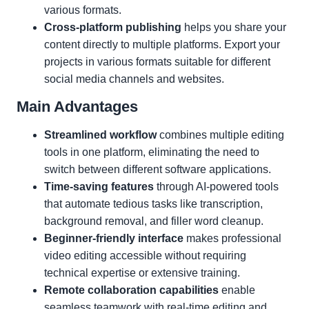
various formats.
Cross-platform publishing
helps you share your
content directly to multiple platforms. Export your
projects in various formats suitable for different
social media channels and websites.
Main Advantages
Streamlined workflow
combines multiple editing
tools in one platform, eliminating the need to
switch between different software applications.
Time-saving features
through AI-powered tools
that automate tedious tasks like transcription,
background removal, and filler word cleanup.
Beginner-friendly interface
makes professional
video editing accessible without requiring
technical expertise or extensive training.
Remote collaboration capabilities
enable
seamless teamwork with real-time editing and