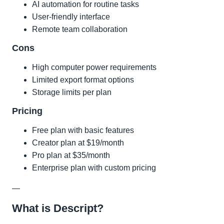
AI automation for routine tasks
User-friendly interface
Remote team collaboration
Cons
High computer power requirements
Limited export format options
Storage limits per plan
Pricing
Free plan with basic features
Creator plan at $19/month
Pro plan at $35/month
Enterprise plan with custom pricing
—
What is Descript?