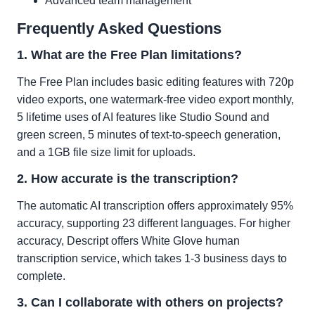
Advanced team management
Frequently Asked Questions
1. What are the Free Plan limitations?
The Free Plan includes basic editing features with 720p
video exports, one watermark-free video export monthly,
5 lifetime uses of AI features like Studio Sound and
green screen, 5 minutes of text-to-speech generation,
and a 1GB file size limit for uploads.
2. How accurate is the transcription?
The automatic AI transcription offers approximately 95%
accuracy, supporting 23 different languages. For higher
accuracy, Descript offers White Glove human
transcription service, which takes 1-3 business days to
complete.
3. Can I collaborate with others on projects?