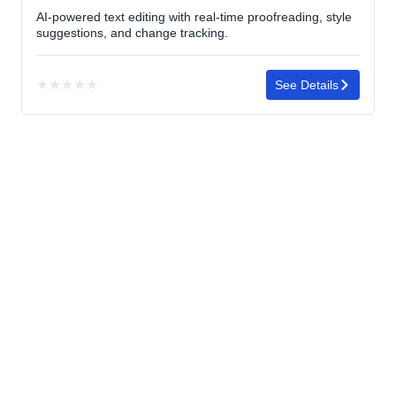
AI-powered text editing with real-time proofreading, style
suggestions, and change tracking.
★
★
★
★
★
See Details
No
rating
yet