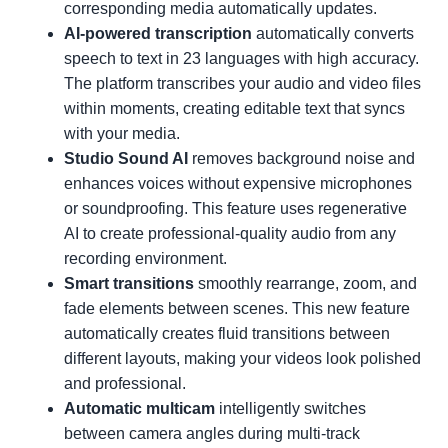
corresponding media automatically updates.
AI-powered transcription
automatically converts
speech to text in 23 languages with high accuracy.
The platform transcribes your audio and video files
within moments, creating editable text that syncs
with your media.
Studio Sound AI
removes background noise and
enhances voices without expensive microphones
or soundproofing. This feature uses regenerative
AI to create professional-quality audio from any
recording environment.
Smart transitions
smoothly rearrange, zoom, and
fade elements between scenes. This new feature
automatically creates fluid transitions between
different layouts, making your videos look polished
and professional.
Automatic multicam
intelligently switches
between camera angles during multi-track