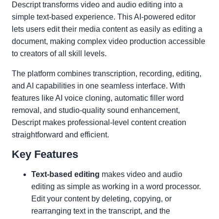
Descript transforms video and audio editing into a
simple text-based experience. This AI-powered editor
lets users edit their media content as easily as editing a
document, making complex video production accessible
to creators of all skill levels.
The platform combines transcription, recording, editing,
and AI capabilities in one seamless interface. With
features like AI voice cloning, automatic filler word
removal, and studio-quality sound enhancement,
Descript makes professional-level content creation
straightforward and efficient.
Key Features
Text-based editing
makes video and audio
editing as simple as working in a word processor.
Edit your content by deleting, copying, or
rearranging text in the transcript, and the