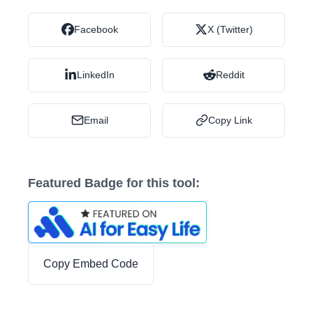
Facebook
X (Twitter)
LinkedIn
Reddit
Email
Copy Link
Featured Badge for this tool:
Copy Embed Code