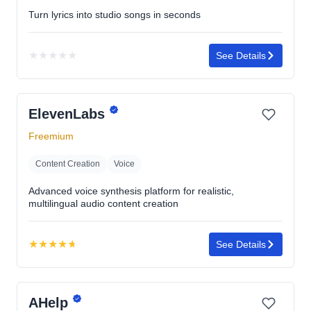
Turn lyrics into studio songs in seconds
★
★
★
★
★
See Details
No
rating
yet
ElevenLabs
Freemium
Content Creation
Voice
Advanced voice synthesis platform for realistic,
multilingual audio content creation
★
★
★
★
★
See Details
Rating:
4.7
out
AHelp
of