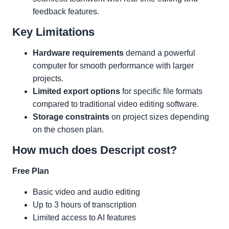
feedback features.
Key Limitations
Hardware requirements
demand a powerful
computer for smooth performance with larger
projects.
Limited export options
for specific file formats
compared to traditional video editing software.
Storage constraints
on project sizes depending
on the chosen plan.
How much does Descript cost?
Free Plan
Basic video and audio editing
Up to 3 hours of transcription
Limited access to AI features