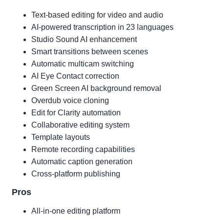
Text-based editing for video and audio
AI-powered transcription in 23 languages
Studio Sound AI enhancement
Smart transitions between scenes
Automatic multicam switching
AI Eye Contact correction
Green Screen AI background removal
Overdub voice cloning
Edit for Clarity automation
Collaborative editing system
Template layouts
Remote recording capabilities
Automatic caption generation
Cross-platform publishing
Pros
All-in-one editing platform