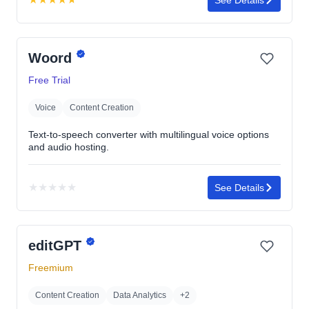
Rating:
4.7
out
Woord
of
5
Free Trial
stars
Voice
Content Creation
Text-to-speech converter with multilingual voice options
and audio hosting.
★
★
★
★
★
See Details
No
rating
yet
editGPT
Freemium
Content Creation
Data Analytics
+2