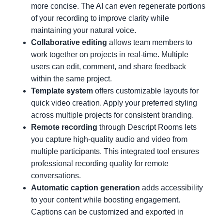
more concise. The AI can even regenerate portions
of your recording to improve clarity while
maintaining your natural voice.
Collaborative editing
allows team members to
work together on projects in real-time. Multiple
users can edit, comment, and share feedback
within the same project.
Template system
offers customizable layouts for
quick video creation. Apply your preferred styling
across multiple projects for consistent branding.
Remote recording
through Descript Rooms lets
you capture high-quality audio and video from
multiple participants. This integrated tool ensures
professional recording quality for remote
conversations.
Automatic caption generation
adds accessibility
to your content while boosting engagement.
Captions can be customized and exported in