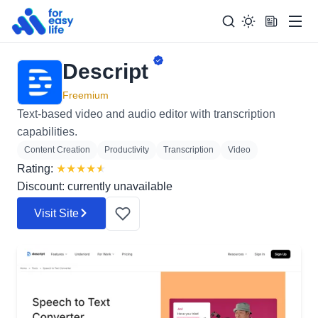
Men
Descript
Search
Search Too
for:
Freemium
Text-based video and audio editor with transcription
capabilities.
Content Creation
Productivity
Transcription
Video
Rating:
★
★
★
★
★
Discount: currently unavailable
Visit Site