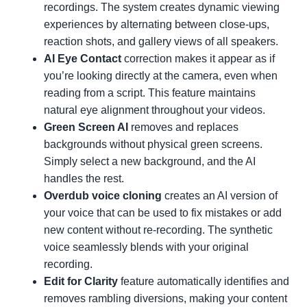
recordings. The system creates dynamic viewing
experiences by alternating between close-ups,
reaction shots, and gallery views of all speakers.
AI Eye Contact
correction makes it appear as if
you’re looking directly at the camera, even when
reading from a script. This feature maintains
natural eye alignment throughout your videos.
Green Screen AI
removes and replaces
backgrounds without physical green screens.
Simply select a new background, and the AI
handles the rest.
Overdub voice cloning
creates an AI version of
your voice that can be used to fix mistakes or add
new content without re-recording. The synthetic
voice seamlessly blends with your original
recording.
Edit for Clarity
feature automatically identifies and
removes rambling diversions, making your content