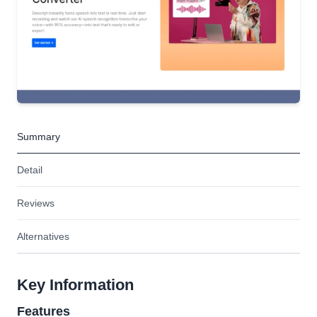
Summary
Detail
Reviews
Alternatives
Key Information
Features