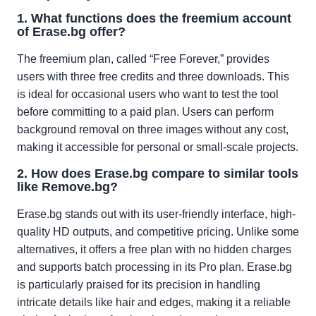
1. What functions does the freemium account
of Erase.bg offer?
The freemium plan, called “Free Forever,” provides
users with three free credits and three downloads. This
is ideal for occasional users who want to test the tool
before committing to a paid plan. Users can perform
background removal on three images without any cost,
making it accessible for personal or small-scale projects.
2. How does Erase.bg compare to similar tools
like Remove.bg?
Erase.bg stands out with its user-friendly interface, high-
quality HD outputs, and competitive pricing. Unlike some
alternatives, it offers a free plan with no hidden charges
and supports batch processing in its Pro plan. Erase.bg
is particularly praised for its precision in handling
intricate details like hair and edges, making it a reliable