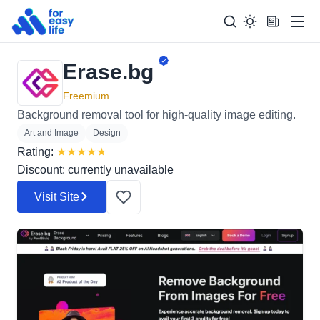
Men
Erase.bg
Search
Search Too
for:
Freemium
Background removal tool for high-quality image editing.
Art and Image
Design
Rating:
★
★
★
★
★
Discount: currently unavailable
Visit Site