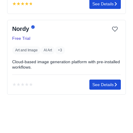
★
★
★
★
★
See Details
Rating:
4.7
out
Nordy
of
5
Free Trial
stars
Art and Image
AI Art
+3
Cloud-based image generation platform with pre-installed
workflows.
★
★
★
★
★
See Details
No
rating
yet