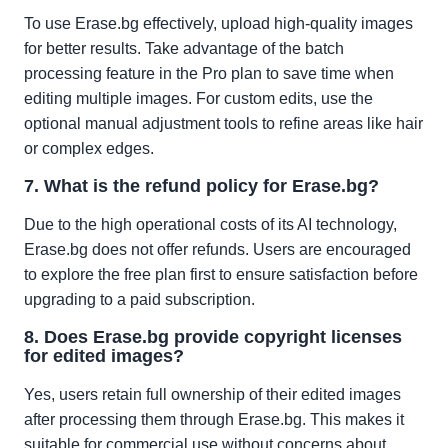
To use Erase.bg effectively, upload high-quality images
for better results. Take advantage of the batch
processing feature in the Pro plan to save time when
editing multiple images. For custom edits, use the
optional manual adjustment tools to refine areas like hair
or complex edges.
7. What is the refund policy for Erase.bg?
Due to the high operational costs of its AI technology,
Erase.bg does not offer refunds. Users are encouraged
to explore the free plan first to ensure satisfaction before
upgrading to a paid subscription.
8. Does Erase.bg provide copyright licenses
for edited images?
Yes, users retain full ownership of their edited images
after processing them through Erase.bg. This makes it
suitable for commercial use without concerns about