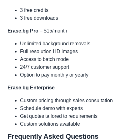
3 free credits
3 free downloads
Erase.bg Pro
– $15/month
Unlimited background removals
Full resolution HD images
Access to batch mode
24/7 customer support
Option to pay monthly or yearly
Erase.bg Enterprise
Custom pricing through sales consultation
Schedule demo with experts
Get quotes tailored to requirements
Custom solutions available
Frequently Asked Questions