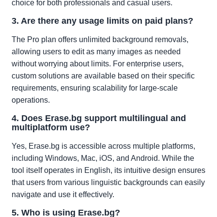
choice for both professionals and casual users.
3. Are there any usage limits on paid plans?
The Pro plan offers unlimited background removals,
allowing users to edit as many images as needed
without worrying about limits. For enterprise users,
custom solutions are available based on their specific
requirements, ensuring scalability for large-scale
operations.
4. Does Erase.bg support multilingual and
multiplatform use?
Yes, Erase.bg is accessible across multiple platforms,
including Windows, Mac, iOS, and Android. While the
tool itself operates in English, its intuitive design ensures
that users from various linguistic backgrounds can easily
navigate and use it effectively.
5. Who is using Erase.bg?