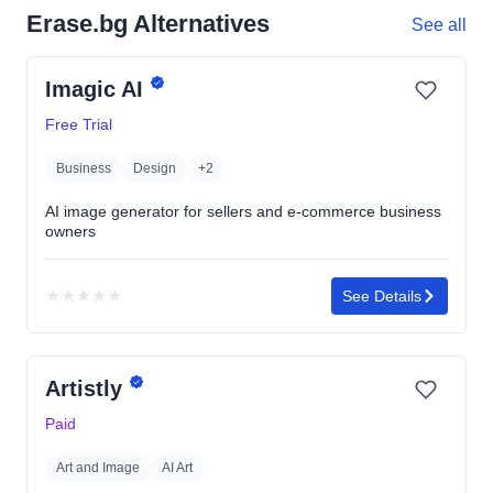
Erase.bg Alternatives
See all
Imagic AI
Free Trial
Business
Design
+2
AI image generator for sellers and e-commerce business
owners
★
★
★
★
★
See Details
No
rating
yet
Artistly
Paid
Art and Image
AI Art