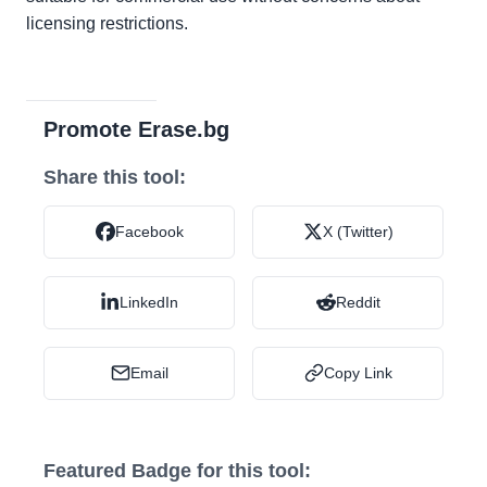
licensing restrictions.
Promote Erase.bg
Share this tool:
Facebook
X (Twitter)
LinkedIn
Reddit
Email
Copy Link
Featured Badge for this tool: