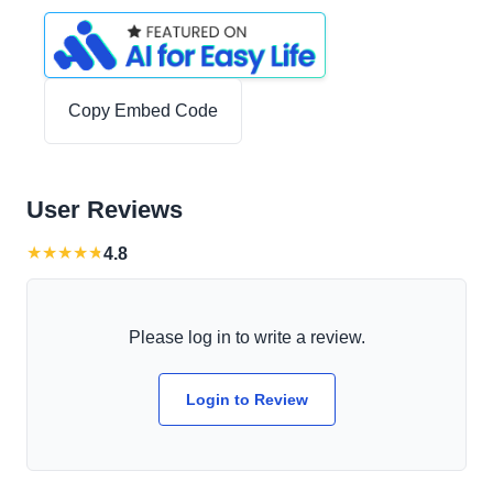
Copy Embed Code
User Reviews
★
★
★
★
★
4.8
Please log in to write a review.
Login to Review