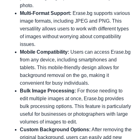
photo.
Multi-Format Support:
Erase.bg supports various
image formats, including JPEG and PNG. This
versatility allows users to work with different types
of images without worrying about compatibility
issues.
Mobile Compatibility:
Users can access Erase.bg
from any device, including smartphones and
tablets. This mobile-friendly design allows for
background removal on the go, making it
convenient for busy individuals.
Bulk Image Processing:
For those needing to
edit multiple images at once, Erase.bg provides
bulk processing options. This feature is particularly
useful for businesses or photographers with large
volumes of images to edit.
Custom Background Options:
After removing the
original background, users can easily add new