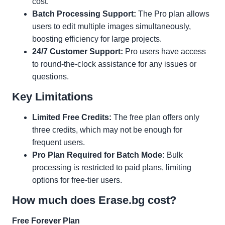
cost.
Batch Processing Support:
The Pro plan allows
users to edit multiple images simultaneously,
boosting efficiency for large projects.
24/7 Customer Support:
Pro users have access
to round-the-clock assistance for any issues or
questions.
Key Limitations
Limited Free Credits:
The free plan offers only
three credits, which may not be enough for
frequent users.
Pro Plan Required for Batch Mode:
Bulk
processing is restricted to paid plans, limiting
options for free-tier users.
How much does Erase.bg cost?
Free Forever Plan