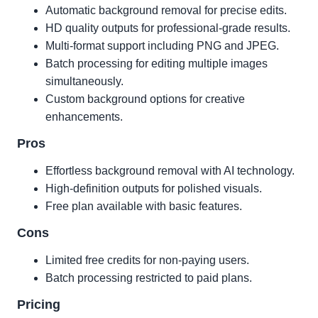
Automatic background removal for precise edits.
HD quality outputs for professional-grade results.
Multi-format support including PNG and JPEG.
Batch processing for editing multiple images
simultaneously.
Custom background options for creative
enhancements.
Pros
Effortless background removal with AI technology.
High-definition outputs for polished visuals.
Free plan available with basic features.
Cons
Limited free credits for non-paying users.
Batch processing restricted to paid plans.
Pricing