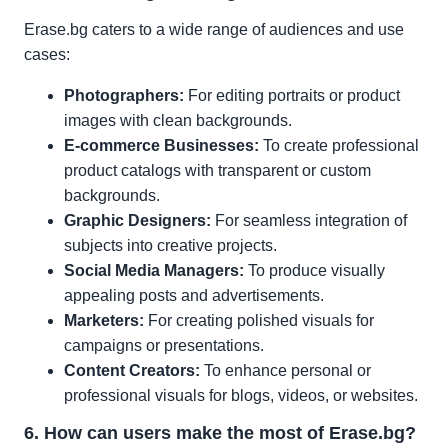
Erase.bg caters to a wide range of audiences and use
cases:
Photographers:
For editing portraits or product
images with clean backgrounds.
E-commerce Businesses:
To create professional
product catalogs with transparent or custom
backgrounds.
Graphic Designers:
For seamless integration of
subjects into creative projects.
Social Media Managers:
To produce visually
appealing posts and advertisements.
Marketers:
For creating polished visuals for
campaigns or presentations.
Content Creators:
To enhance personal or
professional visuals for blogs, videos, or websites.
6. How can users make the most of Erase.bg?