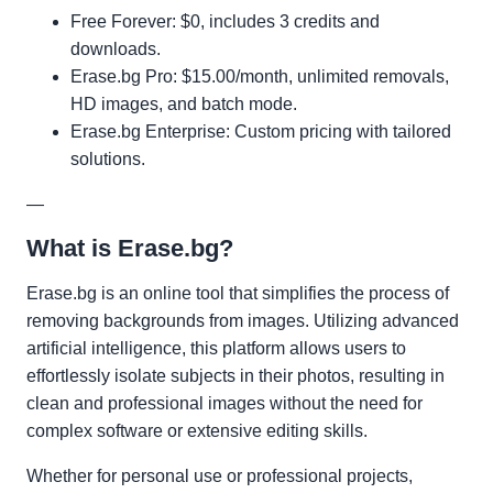
Free Forever: $0, includes 3 credits and
downloads.
Erase.bg Pro: $15.00/month, unlimited removals,
HD images, and batch mode.
Erase.bg Enterprise: Custom pricing with tailored
solutions.
—
What is Erase.bg?
Erase.bg is an online tool that simplifies the process of
removing backgrounds from images. Utilizing advanced
artificial intelligence, this platform allows users to
effortlessly isolate subjects in their photos, resulting in
clean and professional images without the need for
complex software or extensive editing skills.
Whether for personal use or professional projects,