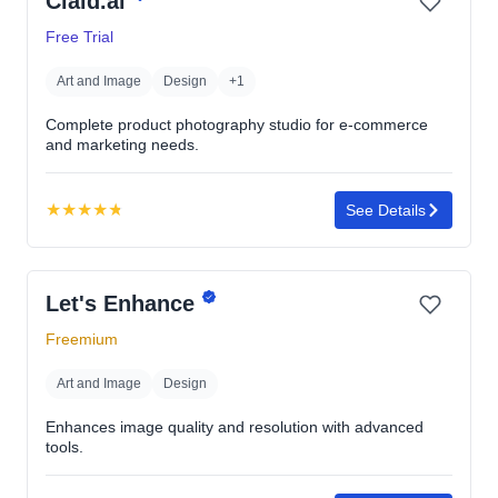
Claid.ai
of
5
Free Trial
stars
Art and Image
Design
+1
Complete product photography studio for e-commerce
and marketing needs.
★
★
★
★
★
See Details
Rating:
4.8
out
Let's Enhance
of
5
Freemium
stars
Art and Image
Design
Enhances image quality and resolution with advanced
tools.