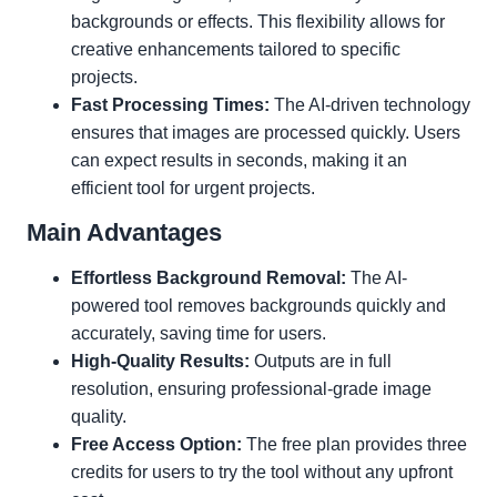
backgrounds or effects. This flexibility allows for
creative enhancements tailored to specific
projects.
Fast Processing Times:
The AI-driven technology
ensures that images are processed quickly. Users
can expect results in seconds, making it an
efficient tool for urgent projects.
Main Advantages
Effortless Background Removal:
The AI-
powered tool removes backgrounds quickly and
accurately, saving time for users.
High-Quality Results:
Outputs are in full
resolution, ensuring professional-grade image
quality.
Free Access Option:
The free plan provides three
credits for users to try the tool without any upfront