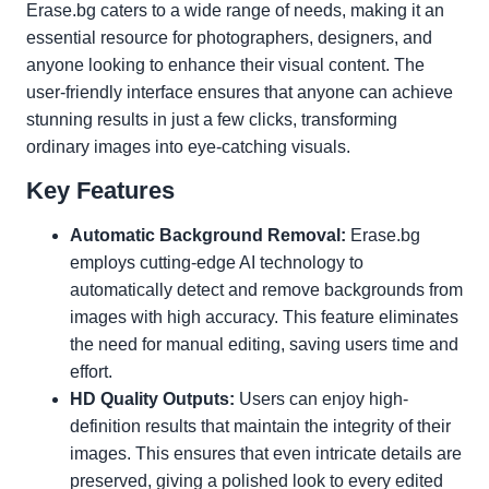
Erase.bg caters to a wide range of needs, making it an
essential resource for photographers, designers, and
anyone looking to enhance their visual content. The
user-friendly interface ensures that anyone can achieve
stunning results in just a few clicks, transforming
ordinary images into eye-catching visuals.
Key Features
Automatic Background Removal:
Erase.bg
employs cutting-edge AI technology to
automatically detect and remove backgrounds from
images with high accuracy. This feature eliminates
the need for manual editing, saving users time and
effort.
HD Quality Outputs:
Users can enjoy high-
definition results that maintain the integrity of their
images. This ensures that even intricate details are
preserved, giving a polished look to every edited