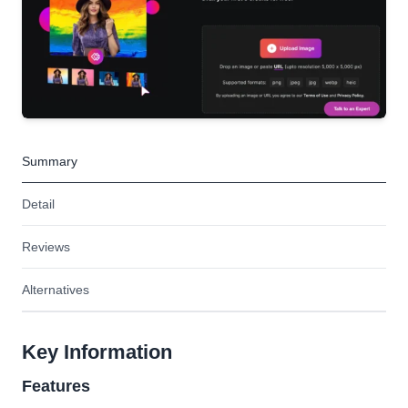
Summary
Detail
Reviews
Alternatives
Key Information
Features