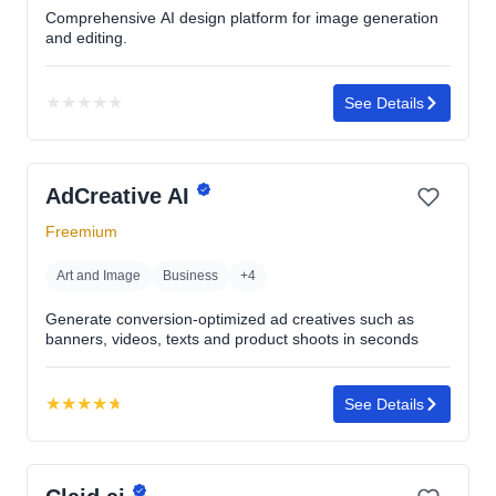
Comprehensive AI design platform for image generation
and editing.
★
★
★
★
★
See Details
No
rating
yet
AdCreative AI
Freemium
Art and Image
Business
+4
Generate conversion-optimized ad creatives such as
banners, videos, texts and product shoots in seconds
★
★
★
★
★
See Details
Rating:
4.7
out