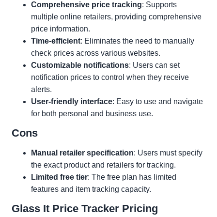
Comprehensive price tracking
: Supports
multiple online retailers, providing comprehensive
price information.
Time-efficient
: Eliminates the need to manually
check prices across various websites.
Customizable notifications
: Users can set
notification prices to control when they receive
alerts.
User-friendly interface
: Easy to use and navigate
for both personal and business use.
Cons
Manual retailer specification
: Users must specify
the exact product and retailers for tracking.
Limited free tier
: The free plan has limited
features and item tracking capacity.
Glass It Price Tracker Pricing