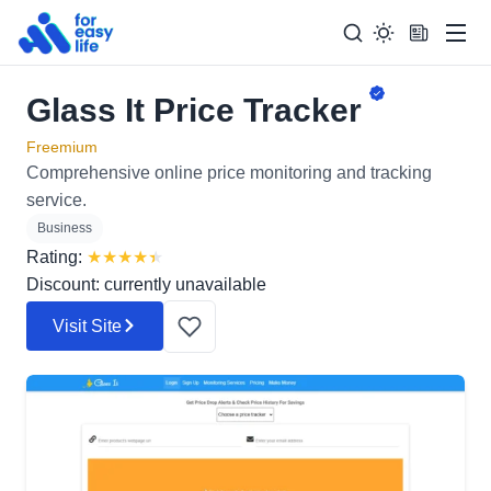
Men
Glass It Price Tracker
Search
Search Too
for:
Freemium
Comprehensive online price monitoring and tracking
service.
Business
Rating:
★
★
★
★
★
Discount: currently unavailable
Visit Site