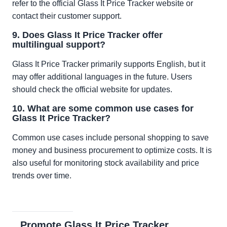
refer to the official Glass It Price Tracker website or
contact their customer support.
9. Does Glass It Price Tracker offer
multilingual support?
Glass It Price Tracker primarily supports English, but it
may offer additional languages in the future. Users
should check the official website for updates.
10. What are some common use cases for
Glass It Price Tracker?
Common use cases include personal shopping to save
money and business procurement to optimize costs. It is
also useful for monitoring stock availability and price
trends over time.
Promote Glass It Price Tracker