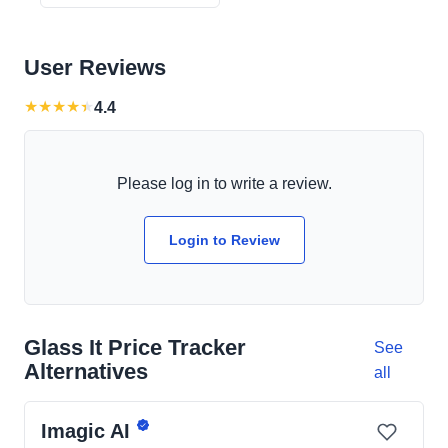
User Reviews
★
★
★
★
★
4.4
Please log in to write a review.
Login to Review
Glass It Price Tracker
See
Alternatives
all
Imagic AI