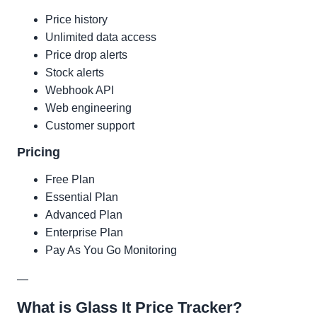
Price history
Unlimited data access
Price drop alerts
Stock alerts
Webhook API
Web engineering
Customer support
Pricing
Free Plan
Essential Plan
Advanced Plan
Enterprise Plan
Pay As You Go Monitoring
—
What is Glass It Price Tracker?