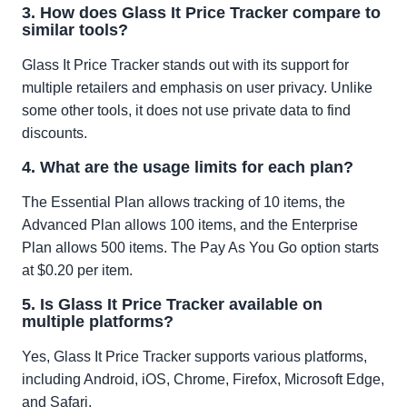
3. How does Glass It Price Tracker compare to
similar tools?
Glass It Price Tracker stands out with its support for
multiple retailers and emphasis on user privacy. Unlike
some other tools, it does not use private data to find
discounts.
4. What are the usage limits for each plan?
The Essential Plan allows tracking of 10 items, the
Advanced Plan allows 100 items, and the Enterprise
Plan allows 500 items. The Pay As You Go option starts
at $0.20 per item.
5. Is Glass It Price Tracker available on
multiple platforms?
Yes, Glass It Price Tracker supports various platforms,
including Android, iOS, Chrome, Firefox, Microsoft Edge,
and Safari.