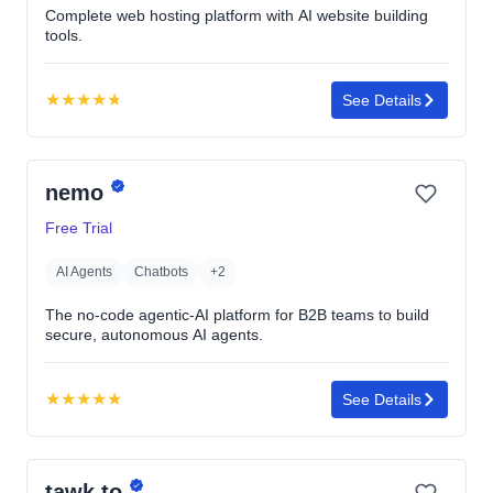
Complete web hosting platform with AI website building
tools.
★
★
★
★
★
See Details
Rating:
4.7
out
nemo
of
5
Free Trial
stars
AI Agents
Chatbots
+2
The no-code agentic-AI platform for B2B teams to build
secure, autonomous AI agents.
★
★
★
★
★
See Details
Rating:
5.0
out
tawk.to