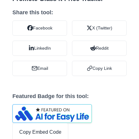
Share this tool:
Facebook
X (Twitter)
LinkedIn
Reddit
Email
Copy Link
Featured Badge for this tool:
Copy Embed Code