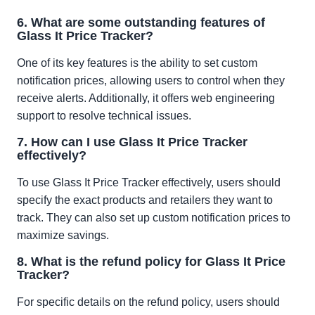
6. What are some outstanding features of
Glass It Price Tracker?
One of its key features is the ability to set custom
notification prices, allowing users to control when they
receive alerts. Additionally, it offers web engineering
support to resolve technical issues.
7. How can I use Glass It Price Tracker
effectively?
To use Glass It Price Tracker effectively, users should
specify the exact products and retailers they want to
track. They can also set up custom notification prices to
maximize savings.
8. What is the refund policy for Glass It Price
Tracker?
For specific details on the refund policy, users should