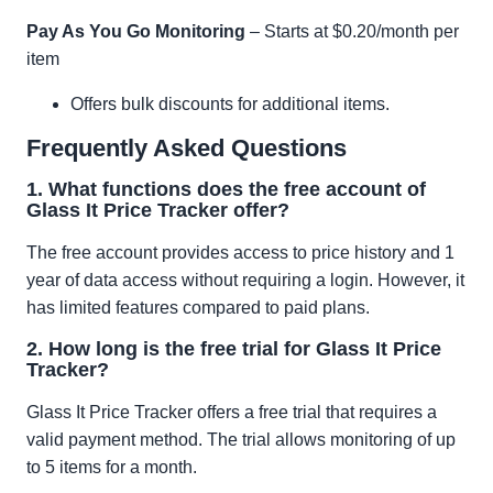
Pay As You Go Monitoring
– Starts at $0.20/month per
item
Offers bulk discounts for additional items.
Frequently Asked Questions
1. What functions does the free account of
Glass It Price Tracker offer?
The free account provides access to price history and 1
year of data access without requiring a login. However, it
has limited features compared to paid plans.
2. How long is the free trial for Glass It Price
Tracker?
Glass It Price Tracker offers a free trial that requires a
valid payment method. The trial allows monitoring of up
to 5 items for a month.