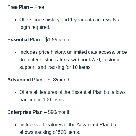
Free Plan
– Free
Offers price history and 1 year data access. No
login required.
Essential Plan
– $1.9/month
Includes price history, unlimited data access, price
drop alerts, stock alerts, webhook API, customer
support, and tracking for 10 items.
Advanced Plan
– $18/month
Offers all features of the Essential Plan but allows
tracking of 100 items.
Enterprise Plan
– $90/month
Includes all features of the Advanced Plan but
allows tracking of 500 items.