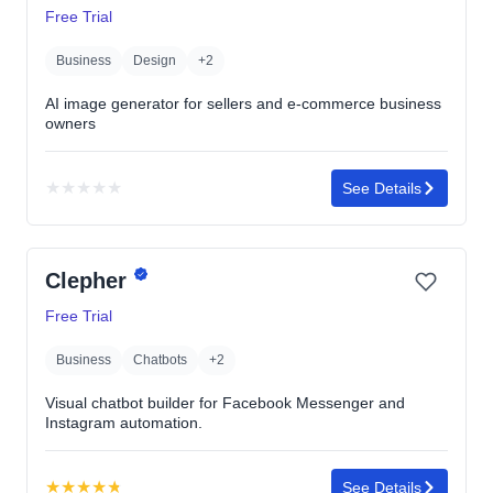
Free Trial
Business
Design
+2
AI image generator for sellers and e-commerce business
owners
★
★
★
★
★
See Details
No
rating
yet
Clepher
Free Trial
Business
Chatbots
+2
Visual chatbot builder for Facebook Messenger and
Instagram automation.
★
★
★
★
★
See Details