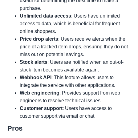
useful for determining the best time to make a
purchase.
Unlimited data access
: Users have unlimited
access to data, which is beneficial for frequent
online shoppers.
Price drop alerts
: Users receive alerts when the
price of a tracked item drops, ensuring they do not
miss out on potential savings.
Stock alerts
: Users are notified when an out-of-
stock item becomes available again.
Webhook API
: This feature allows users to
integrate the service with other applications.
Web engineering
: Provides support from web
engineers to resolve technical issues.
Customer support
: Users have access to
customer support via email or chat.
Pros