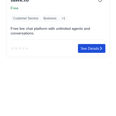
of
5
Free
stars
Customer Service
Business
+1
Free live chat platform with unlimited agents and
conversations.
★
★
★
★
★
See Details
No
rating
yet