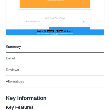
Summary
Detail
Reviews
Alternatives
Key Information
Key Features