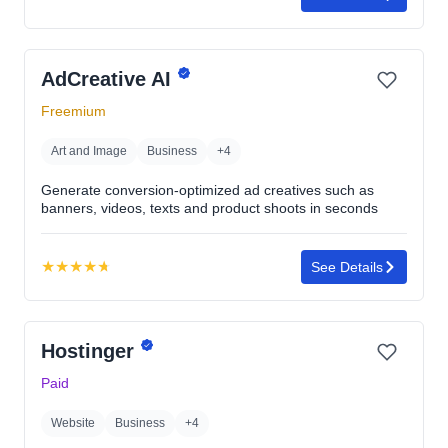
Rating:
4.8
out
AdCreative AI
of
5
Freemium
stars
Art and Image
Business
+4
Generate conversion-optimized ad creatives such as
banners, videos, texts and product shoots in seconds
★
★
★
★
★
See Details
Rating:
4.7
out
Hostinger
of
5
Paid
stars
Website
Business
+4