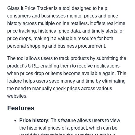
Glass It Price Tracker is a tool designed to help
consumers and businesses monitor prices and price
history across multiple online retailers. It offers real-time
price tracking, historical price data, and timely alerts for
price drops, making it a valuable resource for both
personal shopping and business procurement.
The tool allows users to track products by submitting the
product’s URL, enabling them to receive notifications
when prices drop or items become available again. This
feature helps users save money and time by eliminating
the need to manually check prices across various
websites.
Features
Price history
: This feature allows users to view
the historical prices of a product, which can be