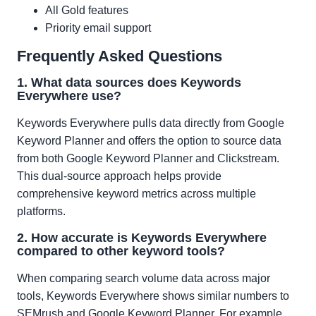
All Gold features
Priority email support
Frequently Asked Questions
1. What data sources does Keywords
Everywhere use?
Keywords Everywhere pulls data directly from Google
Keyword Planner and offers the option to source data
from both Google Keyword Planner and Clickstream.
This dual-source approach helps provide
comprehensive keyword metrics across multiple
platforms.
2. How accurate is Keywords Everywhere
compared to other keyword tools?
When comparing search volume data across major
tools, Keywords Everywhere shows similar numbers to
SEMrush and Google Keyword Planner. For example,