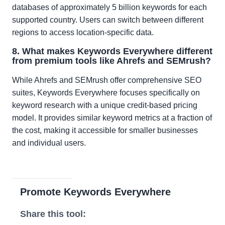
databases of approximately 5 billion keywords for each
supported country. Users can switch between different
regions to access location-specific data.
8. What makes Keywords Everywhere different
from premium tools like Ahrefs and SEMrush?
While Ahrefs and SEMrush offer comprehensive SEO
suites, Keywords Everywhere focuses specifically on
keyword research with a unique credit-based pricing
model. It provides similar keyword metrics at a fraction of
the cost, making it accessible for smaller businesses
and individual users.
Promote Keywords Everywhere
Share this tool: