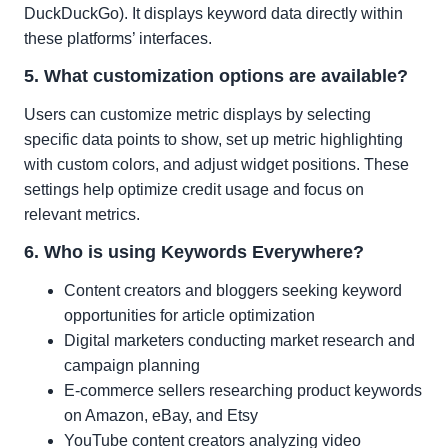
DuckDuckGo). It displays keyword data directly within
these platforms’ interfaces.
5. What customization options are available?
Users can customize metric displays by selecting
specific data points to show, set up metric highlighting
with custom colors, and adjust widget positions. These
settings help optimize credit usage and focus on
relevant metrics.
6. Who is using Keywords Everywhere?
Content creators and bloggers seeking keyword
opportunities for article optimization
Digital marketers conducting market research and
campaign planning
E-commerce sellers researching product keywords
on Amazon, eBay, and Etsy
YouTube content creators analyzing video