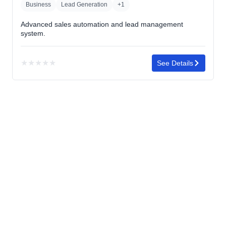
Business
Lead Generation
+1
Advanced sales automation and lead management
system.
★
★
★
★
★
See Details
No
rating
yet