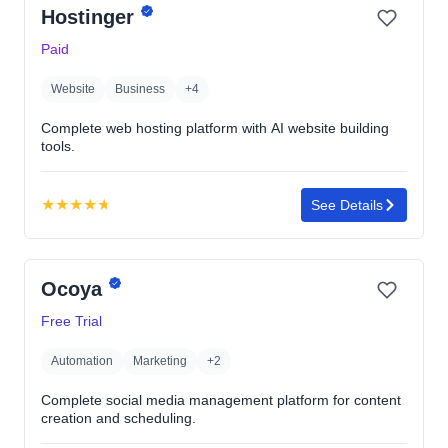
Hostinger
of
5
Paid
stars
Website
Business
+4
Complete web hosting platform with AI website building
tools.
★
★
★
★
★
See Details
Rating:
4.7
out
Ocoya
of
5
Free Trial
stars
Automation
Marketing
+2
Complete social media management platform for content
creation and scheduling.