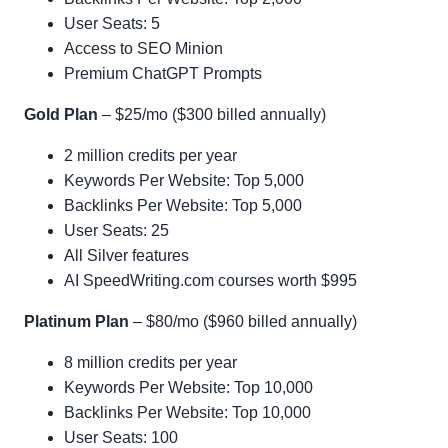
User Seats: 5
Access to SEO Minion
Premium ChatGPT Prompts
Gold Plan
– $25/mo ($300 billed annually)
2 million credits per year
Keywords Per Website: Top 5,000
Backlinks Per Website: Top 5,000
User Seats: 25
All Silver features
AI SpeedWriting.com courses worth $995
Platinum Plan
– $80/mo ($960 billed annually)
8 million credits per year
Keywords Per Website: Top 10,000
Backlinks Per Website: Top 10,000
User Seats: 100