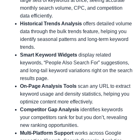
large sets of keywords at once, seeing accurate
monthly search volume, CPC, and competition
data efficiently.
Historical Trends Analysis
offers detailed volume
data through the bulk trends feature, helping you
identify seasonal patterns and long-term keyword
trends.
Smart Keyword Widgets
display related
keywords, “People Also Search For” suggestions,
and long-tail keyword variations right on the search
results page.
On-Page Analysis Tools
scan any URL to extract
keyword usage and density statistics, helping you
optimize content more effectively.
Competitor Gap Analysis
identifies keywords
your competitors rank for but you don’t, revealing
new ranking opportunities.
Multi-Platform Support
works across Google