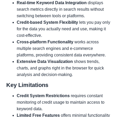
Real-time Keyword Data Integration
displays
search metrics directly in search results without
switching between tools or platforms.
Credit-based System Flexibility
lets you pay only
for the data you actually need and use, making it
cost-effective.
Cross-platform Functionality
works across
multiple search engines and e-commerce
platforms, providing consistent data everywhere.
Extensive Data Visualization
shows trends,
charts, and graphs right in the browser for quick
analysis and decision-making.
Key Limitations
Credit System Restrictions
requires constant
monitoring of credit usage to maintain access to
keyword data.
Limited Free Features
offers minimal functionality