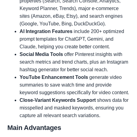
properties (Search, Search Console, Analytics,
Keyword Planner, Trends), major e-commerce
sites (Amazon, eBay, Etsy), and search engines
(Google, YouTube, Bing, DuckDuckGo).
AI Integration Features
include 200+ optimized
prompt templates for ChatGPT, Gemini, and
Claude, helping you create better content.
Social Media Tools
offer Pinterest insights with
search metrics and trend charts, plus an Instagram
hashtag generator for better social reach.
YouTube Enhancement Tools
generate video
summaries to save watch time and provide
keyword suggestions specifically for video content.
Close-Variant Keywords Support
shows data for
misspelled and masked keywords, ensuring you
capture all relevant search variations.
Main Advantages