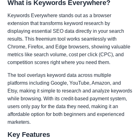
What is Keywords Everywhere?
Keywords Everywhere stands out as a browser
extension that transforms keyword research by
displaying essential SEO data directly in your search
results. This freemium tool works seamlessly with
Chrome, Firefox, and Edge browsers, showing valuable
metrics like search volume, cost per click (CPC), and
competition scores right where you need them.
The tool overlays keyword data across multiple
platforms including Google, YouTube, Amazon, and
Etsy, making it simple to research and analyze keywords
while browsing. With its credit-based payment system,
users only pay for the data they need, making it an
affordable option for both beginners and experienced
marketers.
Key Features