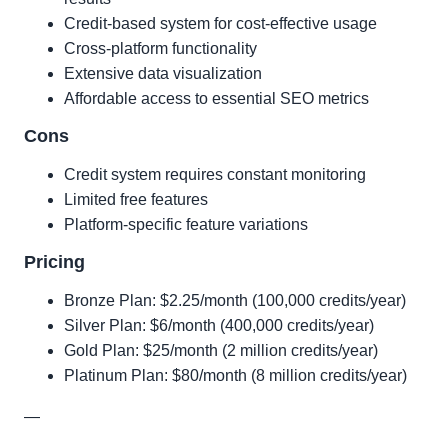
Credit-based system for cost-effective usage
Cross-platform functionality
Extensive data visualization
Affordable access to essential SEO metrics
Cons
Credit system requires constant monitoring
Limited free features
Platform-specific feature variations
Pricing
Bronze Plan: $2.25/month (100,000 credits/year)
Silver Plan: $6/month (400,000 credits/year)
Gold Plan: $25/month (2 million credits/year)
Platinum Plan: $80/month (8 million credits/year)
—