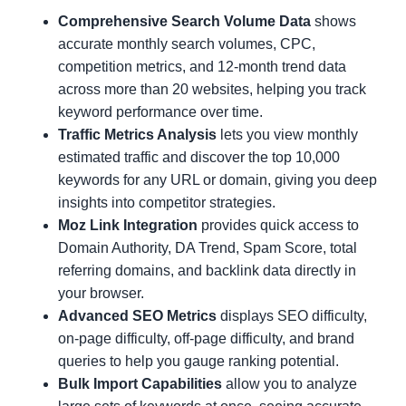
Comprehensive Search Volume Data
shows
accurate monthly search volumes, CPC,
competition metrics, and 12-month trend data
across more than 20 websites, helping you track
keyword performance over time.
Traffic Metrics Analysis
lets you view monthly
estimated traffic and discover the top 10,000
keywords for any URL or domain, giving you deep
insights into competitor strategies.
Moz Link Integration
provides quick access to
Domain Authority, DA Trend, Spam Score, total
referring domains, and backlink data directly in
your browser.
Advanced SEO Metrics
displays SEO difficulty,
on-page difficulty, off-page difficulty, and brand
queries to help you gauge ranking potential.
Bulk Import Capabilities
allow you to analyze