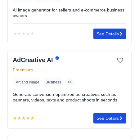
AI image generator for sellers and e-commerce business
owners
★
★
★
★
★
See Details
No
rating
yet
AdCreative AI
Freemium
Art and Image
Business
+4
Generate conversion-optimized ad creatives such as
banners, videos, texts and product shoots in seconds
★
★
★
★
★
See Details
Rating:
4.7
out