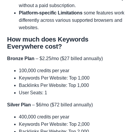
without a paid subscription.
Platform-specific Limitations
some features work
differently across various supported browsers and
websites.
How much does Keywords
Everywhere cost?
Bronze Plan
– $2.25/mo ($27 billed annually)
100,000 credits per year
Keywords Per Website: Top 1,000
Backlinks Per Website: Top 1,000
User Seats: 1
Silver Plan
– $6/mo ($72 billed annually)
400,000 credits per year
Keywords Per Website: Top 2,000
Backlinks Per Website: Top 2,000