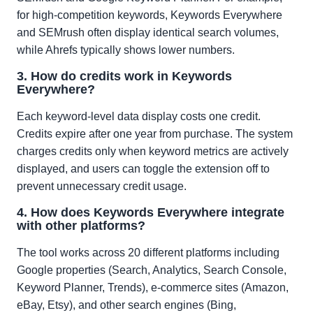
for high-competition keywords, Keywords Everywhere
and SEMrush often display identical search volumes,
while Ahrefs typically shows lower numbers.
3. How do credits work in Keywords
Everywhere?
Each keyword-level data display costs one credit.
Credits expire after one year from purchase. The system
charges credits only when keyword metrics are actively
displayed, and users can toggle the extension off to
prevent unnecessary credit usage.
4. How does Keywords Everywhere integrate
with other platforms?
The tool works across 20 different platforms including
Google properties (Search, Analytics, Search Console,
Keyword Planner, Trends), e-commerce sites (Amazon,
eBay, Etsy), and other search engines (Bing,