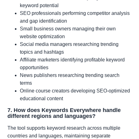
keyword potential
SEO professionals performing competitor analysis
and gap identification
Small business owners managing their own
website optimization
Social media managers researching trending
topics and hashtags
Affiliate marketers identifying profitable keyword
opportunities
News publishers researching trending search
terms
Online course creators developing SEO-optimized
educational content
7. How does Keywords Everywhere handle
different regions and languages?
The tool supports keyword research across multiple
countries and languages, maintaining separate