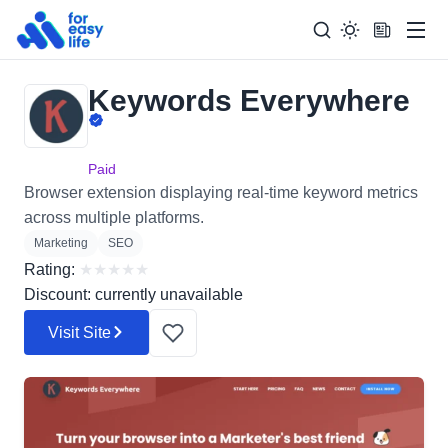
Men
Keywords Everywhere
Search
Search Too
for:
Paid
Browser extension displaying real-time keyword metrics
across multiple platforms.
Marketing
SEO
Rating:
★
★
★
★
★
Discount: currently unavailable
Visit Site