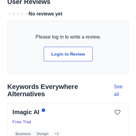
User Reviews
★
★
★
★
★
No reviews yet
Please log in to write a review.
Login to Review
Keywords Everywhere
See
Alternatives
all
Imagic AI
Free Trial
Business
Design
+2