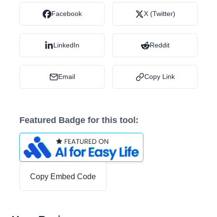
Facebook
X (Twitter)
LinkedIn
Reddit
Email
Copy Link
Featured Badge for this tool:
Copy Embed Code