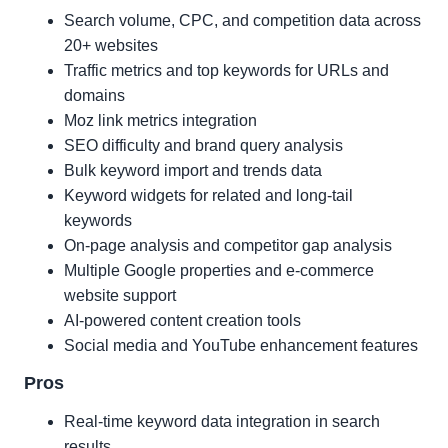
Search volume, CPC, and competition data across
20+ websites
Traffic metrics and top keywords for URLs and
domains
Moz link metrics integration
SEO difficulty and brand query analysis
Bulk keyword import and trends data
Keyword widgets for related and long-tail
keywords
On-page analysis and competitor gap analysis
Multiple Google properties and e-commerce
website support
AI-powered content creation tools
Social media and YouTube enhancement features
Pros
Real-time keyword data integration in search
results