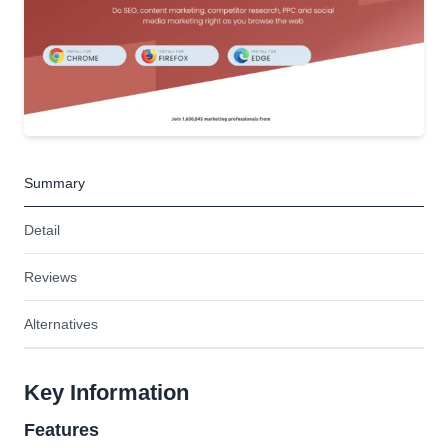
Summary
Detail
Reviews
Alternatives
Key Information
Features