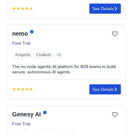
★
★
★
★
★
See Details
Rating:
4.7
out
nemo
of
5
Free Trial
stars
AI Agents
Chatbots
+2
The no-code agentic-AI platform for B2B teams to build
secure, autonomous AI agents.
★
★
★
★
★
See Details
Rating:
5.0
out
Genesy AI
of
5
Free Trial
stars