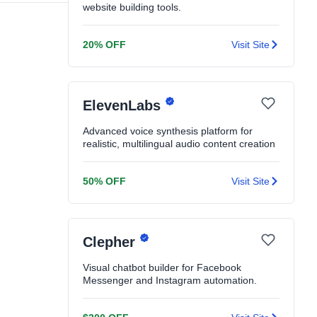
website building tools.
20% OFF
Visit Site
ElevenLabs
Advanced voice synthesis platform for
realistic, multilingual audio content creation
50% OFF
Visit Site
Clepher
Visual chatbot builder for Facebook
Messenger and Instagram automation.