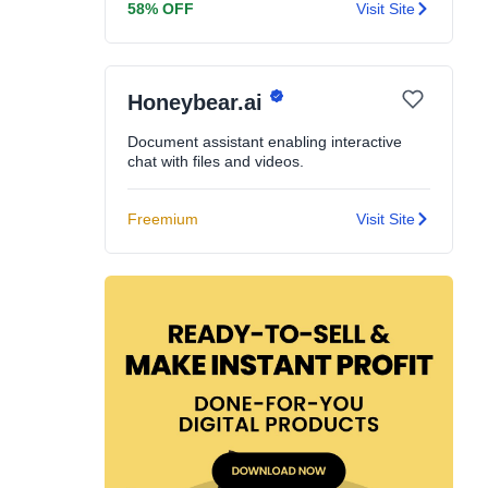
58% OFF
Visit Site
Honeybear.ai
Document assistant enabling interactive
chat with files and videos.
Freemium
Visit Site