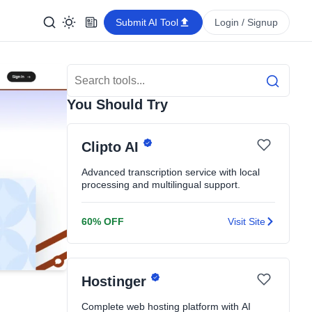
Submit AI Tool
Login / Signup
Search Tools
Search
You Should Try
Clipto AI
Advanced transcription service with local
processing and multilingual support.
60% OFF
Visit Site
Hostinger
Complete web hosting platform with AI