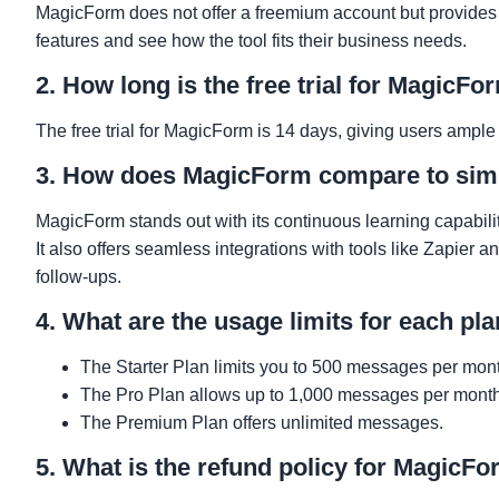
MagicForm does not offer a freemium account but provides a 14
features and see how the tool fits their business needs.
2. How long is the free trial for MagicFo
The free trial for MagicForm is 14 days, giving users ample t
3. How does MagicForm compare to simi
MagicForm stands out with its continuous learning capabili
It also offers seamless integrations with tools like Zapier
follow-ups.
4. What are the usage limits for each pl
The Starter Plan limits you to 500 messages per mon
The Pro Plan allows up to 1,000 messages per month
The Premium Plan offers unlimited messages.
5. What is the refund policy for MagicF