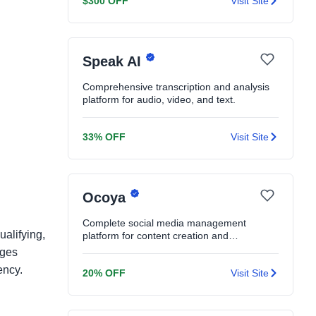
$300 OFF
Visit Site
Speak AI
Comprehensive transcription and analysis
platform for audio, video, and text.
33% OFF
Visit Site
Ocoya
Complete social media management
ualifying,
platform for content creation and
scheduling.
ages
ency.
20% OFF
Visit Site