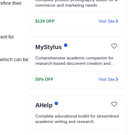
efine their
commerce and marketing needs.
$120 OFF
Visit Site
ent for
MyStylus
Comprehensive academic companion for
, which can be
research-based document creation and
editing.
55% OFF
Visit Site
AHelp
Complete educational toolkit for streamlined
academic writing and research.