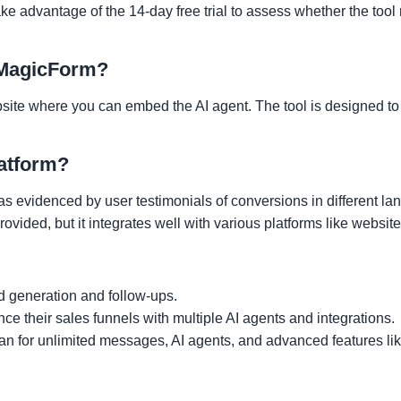
ake advantage of the 14-day free trial to assess whether the tool
g MagicForm?
bsite where you can embed the AI agent. The tool is designed to
latform?
s evidenced by user testimonials of conversions in different la
rovided, but it integrates well with various platforms like websit
d generation and follow-ups.
ce their sales funnels with multiple AI agents and integrations.
lan for unlimited messages, AI agents, and advanced features lik