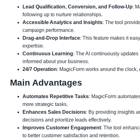
Lead Qualification, Conversion, and Follow-Up
: M
following up to nurture relationships.
Accessible Analytics and Insights
: The tool provid
campaign performance.
Drag-and-Drop Interface
: This feature makes it eas
expertise.
Continuous Learning
: The AI continuously updates
informed about your business.
24/7 Operation
: MagicForm works around the clock,
Main Advantages
Automates Repetitive Tasks
: MagicForm automates l
more strategic tasks.
Enhances Sales Decisions
: By providing insights
decisions and prioritize leads effectively.
Improves Customer Engagement
: The tool enhanc
to better customer satisfaction and retention.