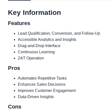
Key Information
Features
Lead Qualification, Conversion, and Follow-Up
Accessible Analytics and Insights
Drag-and-Drop Interface
Continuous Learning
24/7 Operation
Pros
Automates Repetitive Tasks
Enhances Sales Decisions
Improves Customer Engagement
Data-Driven Insights
Cons