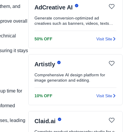
 them, and
AdCreative AI
Generate conversion-optimized ad
mprove overall
creatives such as banners, videos, texts
and product shoots in seconds
echnical
50% OFF
Visit Site
uring it stays
Artistly
Comprehensive AI design platform for
image generation and editing.
up time for
10% OFF
Visit Site
nformed
ses, leading
Claid.ai
Complete product photography studio for e-