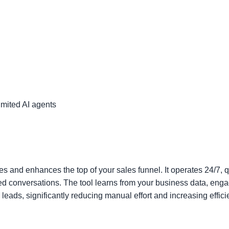
mited AI agents
es and enhances the top of your sales funnel. It operates 24/7, q
ed conversations. The tool learns from your business data, eng
 leads, significantly reducing manual effort and increasing effici