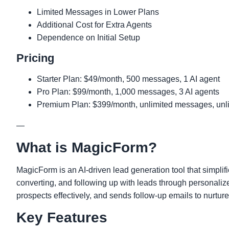
Limited Messages in Lower Plans
Additional Cost for Extra Agents
Dependence on Initial Setup
Pricing
Starter Plan: $49/month, 500 messages, 1 AI agent
Pro Plan: $99/month, 1,000 messages, 3 AI agents
Premium Plan: $399/month, unlimited messages, unli
—
What is MagicForm?
MagicForm is an AI-driven lead generation tool that simplifi
converting, and following up with leads through personaliz
prospects effectively, and sends follow-up emails to nurture
Key Features