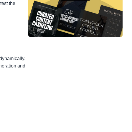
test the
 dynamically.
eneration and