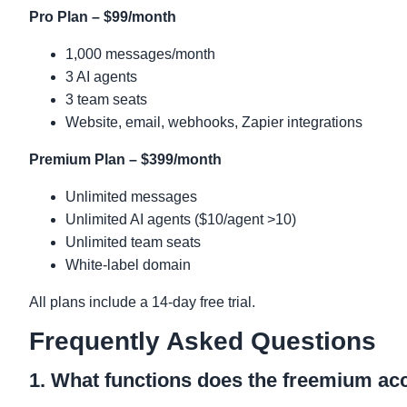
Pro Plan – $99/month
1,000 messages/month
3 AI agents
3 team seats
Website, email, webhooks, Zapier integrations
Premium Plan – $399/month
Unlimited messages
Unlimited AI agents ($10/agent >10)
Unlimited team seats
White-label domain
All plans include a 14-day free trial.
Frequently Asked Questions
1. What functions does the freemium a