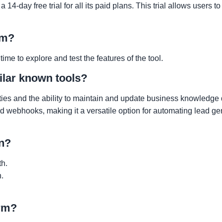
-day free trial for all its paid plans. This trial allows users to 
rm?
ime to explore and test the features of the tool.
lar known tools?
ties and the ability to maintain and update business knowledge
 and webhooks, making it a versatile option for automating lead g
an?
th.
.
orm?