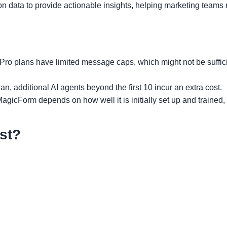
n data to provide actionable insights, helping marketing teams r
 Pro plans have limited message caps, which might not be suffici
an, additional AI agents beyond the first 10 incur an extra cost.
MagicForm depends on how well it is initially set up and trained
st?