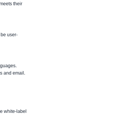
 meets their
 be user-
nguages.
es and email.
e white-label