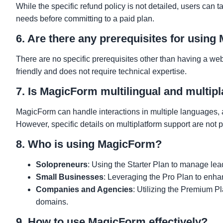
While the specific refund policy is not detailed, users can t
needs before committing to a paid plan.
6. Are there any prerequisites for usin
There are no specific prerequisites other than having a we
friendly and does not require technical expertise.
7. Is MagicForm multilingual and multip
MagicForm can handle interactions in multiple languages, a
However, specific details on multiplatform support are not p
8. Who is using MagicForm?
Solopreneurs
: Using the Starter Plan to manage lea
Small Businesses
: Leveraging the Pro Plan to enhan
Companies and Agencies
: Utilizing the Premium P
domains.
9. How to use MagicForm effectively?