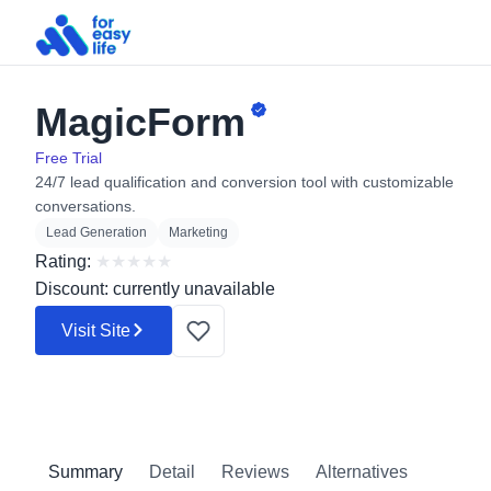
MagicForm
Search
for:
Free Trial
24/7 lead qualification and conversion tool with customizable
conversations.
Lead Generation
Marketing
Rating:
★
★
★
★
★
Discount: currently unavailable
Visit Site
Summary
Detail
Reviews
Alternatives