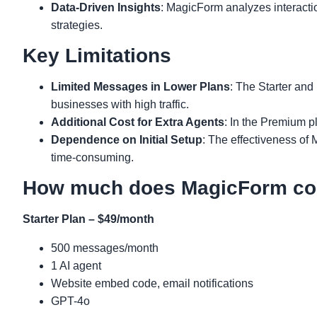
Data-Driven Insights
: MagicForm analyzes interactio
strategies.
Key Limitations
Limited Messages in Lower Plans
: The Starter and
businesses with high traffic.
Additional Cost for Extra Agents
: In the Premium pl
Dependence on Initial Setup
: The effectiveness of 
time-consuming.
How much does MagicForm co
Starter Plan – $49/month
500 messages/month
1 AI agent
Website embed code, email notifications
GPT-4o