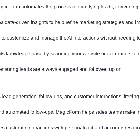
agicForm automates the process of qualifying leads, converting
es data-driven insights to help refine marketing strategies and i
y to customize and manage the AI interactions without needing t
 its knowledge base by scanning your website or documents, ens
 ensuring leads are always engaged and followed up on.
ead generation, follow-ups, and customer interactions, freeing 
 and automated follow-ups, MagicForm helps sales teams make i
es customer interactions with personalized and accurate respon