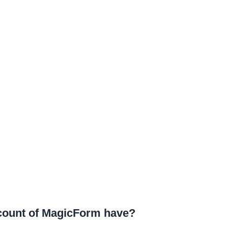
ccount of MagicForm have?