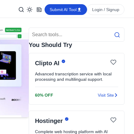
Submit AI Tool
Login / Signup
Search Tools
Search
You Should Try
Clipto AI
Advanced transcription service with local
processing and multilingual support.
60% OFF
Visit Site
Hostinger
Complete web hosting platform with AI