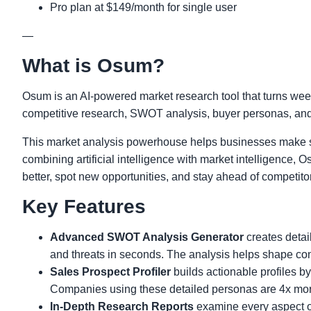
Pro plan at $149/month for single user
—
What is Osum?
Osum is an AI-powered market research tool that turns week
competitive research, SWOT analysis, buyer personas, and g
This market analysis powerhouse helps businesses make s
combining artificial intelligence with market intelligence
better, spot new opportunities, and stay ahead of competito
Key Features
Advanced SWOT Analysis Generator
creates detai
and threats in seconds. The analysis helps shape con
Sales Prospect Profiler
builds actionable profiles 
Companies using these detailed personas are 4x more
In-Depth Research Reports
examine every aspect of