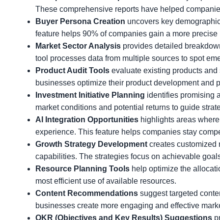
These comprehensive reports have helped companies
Buyer Persona Creation
uncovers key demographics, 
feature helps 90% of companies gain a more precise u
Market Sector Analysis
provides detailed breakdown
tool processes data from multiple sources to spot eme
Product Audit Tools
evaluate existing products and 
businesses optimize their product development and po
Investment Initiative Planning
identifies promising 
market conditions and potential returns to guide strat
AI Integration Opportunities
highlights areas where 
experience. This feature helps companies stay compet
Growth Strategy Development
creates customized 
capabilities. The strategies focus on achievable go
Resource Planning Tools
help optimize the allocat
most efficient use of available resources.
Content Recommendations
suggest targeted conte
businesses create more engaging and effective marke
OKR (Objectives and Key Results) Suggestions
pr