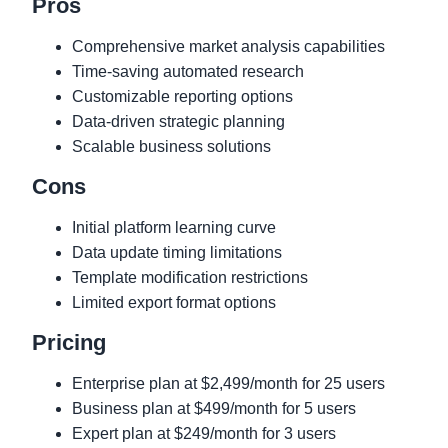
Pros
Comprehensive market analysis capabilities
Time-saving automated research
Customizable reporting options
Data-driven strategic planning
Scalable business solutions
Cons
Initial platform learning curve
Data update timing limitations
Template modification restrictions
Limited export format options
Pricing
Enterprise plan at $2,499/month for 25 users
Business plan at $499/month for 5 users
Expert plan at $249/month for 3 users