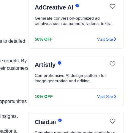
AdCreative AI
Generate conversion-optimized ad
creatives such as banners, videos, texts
and product shoots in seconds
50% OFF
Visit Site
s to detailed
e reports. By
Artistly
heir customers
Comprehensive AI design platform for
image generation and editing.
10% OFF
Visit Site
opportunities
insights.
Claid.ai
actions.
Complete product photography studio for e-