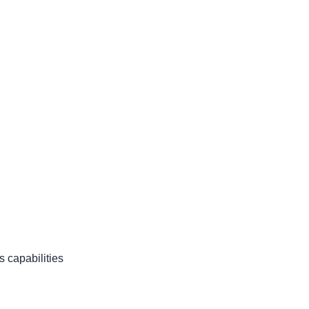
s capabilities