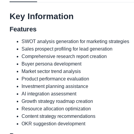
Key Information
Features
SWOT analysis generation for marketing strategies
Sales prospect profiling for lead generation
Comprehensive research report creation
Buyer persona development
Market sector trend analysis
Product performance evaluation
Investment planning assistance
AI integration assessment
Growth strategy roadmap creation
Resource allocation optimization
Content strategy recommendations
OKR suggestion development