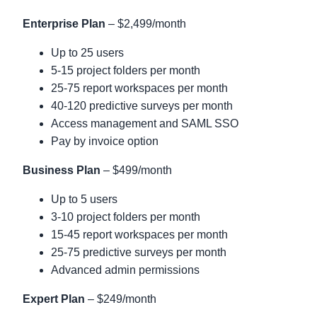
Enterprise Plan
– $2,499/month
Up to 25 users
5-15 project folders per month
25-75 report workspaces per month
40-120 predictive surveys per month
Access management and SAML SSO
Pay by invoice option
Business Plan
– $499/month
Up to 5 users
3-10 project folders per month
15-45 report workspaces per month
25-75 predictive surveys per month
Advanced admin permissions
Expert Plan
– $249/month