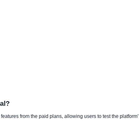
ial?
 features from the paid plans, allowing users to test the platform’