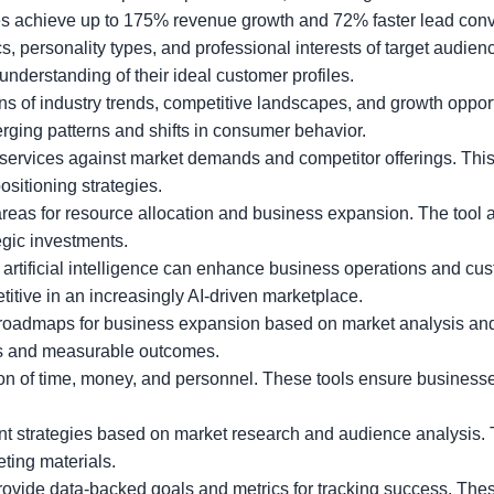
 achieve up to 175% revenue growth and 72% faster lead conve
personality types, and professional interests of target audien
nderstanding of their ideal customer profiles.
s of industry trends, competitive landscapes, and growth opport
rging patterns and shifts in consumer behavior.
services against market demands and competitor offerings. Thi
sitioning strategies.
areas for resource allocation and business expansion. The tool 
egic investments.
artificial intelligence can enhance business operations and cu
itive in an increasingly AI-driven marketplace.
roadmaps for business expansion based on market analysis a
als and measurable outcomes.
ion of time, money, and personnel. These tools ensure busines
nt strategies based on market research and audience analysis. 
ting materials.
ovide data-backed goals and metrics for tracking success. The