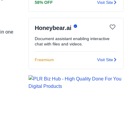
58% OFF
Visit Site
Honeybear.ai
 in one
Document assistant enabling interactive
chat with files and videos.
Freemium
Visit Site