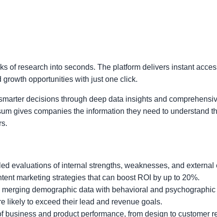
s of research into seconds. The platform delivers instant acces
rowth opportunities with just one click.
marter decisions through deep data insights and comprehensiv
, Osum gives companies the information they need to understand t
rs.
led evaluations of internal strengths, weaknesses, and external 
tent marketing strategies that can boost ROI by up to 20%.
by merging demographic data with behavioral and psychographic 
 likely to exceed their lead and revenue goals.
 business and product performance, from design to customer re