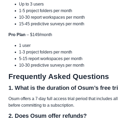
Up to 3 users
1-5 project folders per month
10-30 report workspaces per month
15-45 predictive surveys per month
Pro Plan
– $149/month
1 user
1-3 project folders per month
5-15 report workspaces per month
10-30 predictive surveys per month
Frequently Asked Questions
1. What is the duration of Osum’s free tr
Osum offers a 7-day full access trial period that includes all
before committing to a subscription.
2. Does Osum offer refunds?