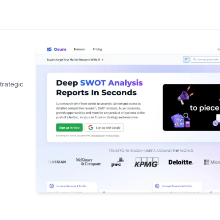
trategic