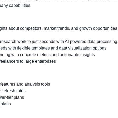
any capabilities.
ghts about competitors, market trends, and growth opportunities
esearch work to just seconds with AI-powered data processing
eds with flexible templates and data visualization options
nning with concrete metrics and actionable insights
freelancers to large enterprises
 features and analysis tools
 refresh rates
wer-tier plans
r plans