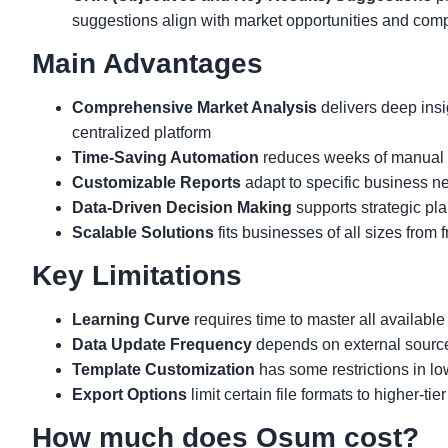
suggestions align with market opportunities and comp
Main Advantages
Comprehensive Market Analysis
delivers deep insi
centralized platform
Time-Saving Automation
reduces weeks of manual r
Customizable Reports
adapt to specific business ne
Data-Driven Decision Making
supports strategic pla
Scalable Solutions
fits businesses of all sizes from 
Key Limitations
Learning Curve
requires time to master all available
Data Update Frequency
depends on external source
Template Customization
has some restrictions in lo
Export Options
limit certain file formats to higher-tie
How much does Osum cost?