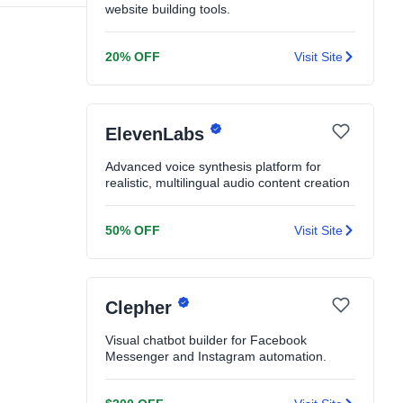
website building tools.
20% OFF
Visit Site
ElevenLabs
Advanced voice synthesis platform for
realistic, multilingual audio content creation
50% OFF
Visit Site
Clepher
Visual chatbot builder for Facebook
Messenger and Instagram automation.