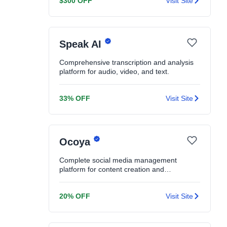
$300 OFF
Visit Site
Speak AI
Comprehensive transcription and analysis
platform for audio, video, and text.
33% OFF
Visit Site
Ocoya
Complete social media management
platform for content creation and
scheduling.
20% OFF
Visit Site