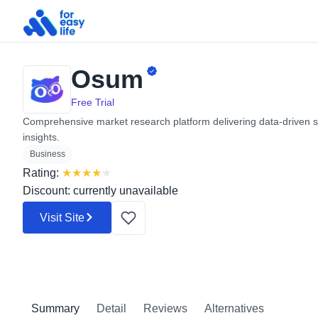
Osum
Search
for:
Free Trial
Comprehensive market research platform delivering data-driven s
insights.
Business
Rating:
★
★
★
★
★
Discount: currently unavailable
Visit Site
Summary
Detail
Reviews
Alternatives