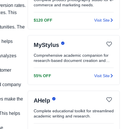
commerce and marketing needs.
rsion rates.
ces. This
$120 OFF
Visit Site
unities. The
s helps
MyStylus
Comprehensive academic companion for
analyzes
research-based document creation and
editing.
stomer
55% OFF
Visit Site
nd company
ses make the
AHelp
Complete educational toolkit for streamlined
This helps
academic writing and research.
se