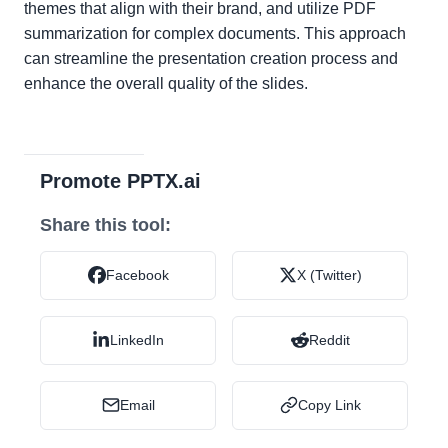
themes that align with their brand, and utilize PDF
summarization for complex documents. This approach
can streamline the presentation creation process and
enhance the overall quality of the slides.
Promote PPTX.ai
Share this tool:
Facebook
X (Twitter)
LinkedIn
Reddit
Email
Copy Link