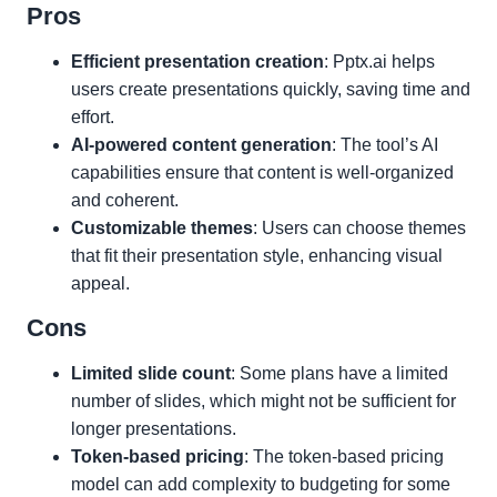
Pros
Efficient presentation creation
: Pptx.ai helps
users create presentations quickly, saving time and
effort.
AI-powered content generation
: The tool’s AI
capabilities ensure that content is well-organized
and coherent.
Customizable themes
: Users can choose themes
that fit their presentation style, enhancing visual
appeal.
Cons
Limited slide count
: Some plans have a limited
number of slides, which might not be sufficient for
longer presentations.
Token-based pricing
: The token-based pricing
model can add complexity to budgeting for some