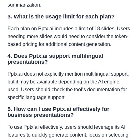
summarization.
3. What is the usage limit for each plan?
Each plan on Pptx.ai includes a limit of 18 slides. Users
needing more slides would need to consider the token-
based pricing for additional content generation.
4. Does Pptx.ai support multilingual
presentations?
Pptx.ai does not explicitly mention multilingual support,
but it may be available depending on the AI engine
used. Users should check the tool’s documentation for
specific language support.
5. How can I use Pptx.ai effectively for
business presentations?
To use Pptx.ai effectively, users should leverage its AI
features to quickly generate content, focus on selecting