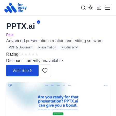
Men
PPTX.ai
Search
Search Too
for:
Paid
Advanced presentation creation and editing software.
PDF & Document
Presentation
Productivity
Rating:
★
★
★
★
★
Discount: currently unavailable
Visit Site