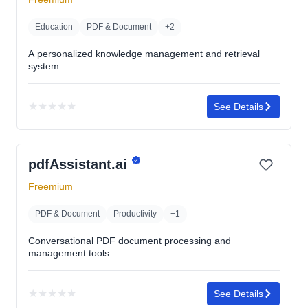
stars
Education
PDF & Document
+2
A personalized knowledge management and retrieval
system.
★
★
★
★
★
See Details
No
rating
yet
pdfAssistant.ai
Freemium
PDF & Document
Productivity
+1
Conversational PDF document processing and
management tools.
★
★
★
★
★
See Details
No