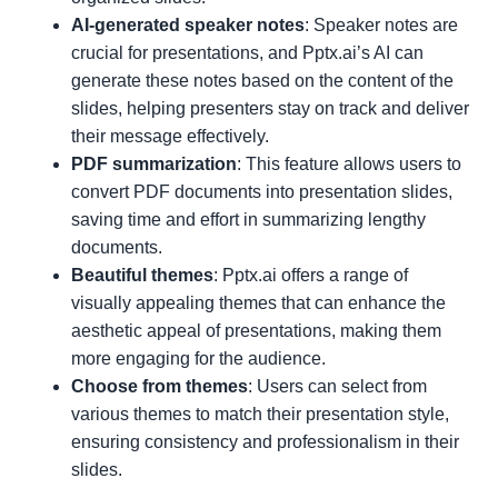
AI-generated speaker notes
: Speaker notes are
crucial for presentations, and Pptx.ai’s AI can
generate these notes based on the content of the
slides, helping presenters stay on track and deliver
their message effectively.
PDF summarization
: This feature allows users to
convert PDF documents into presentation slides,
saving time and effort in summarizing lengthy
documents.
Beautiful themes
: Pptx.ai offers a range of
visually appealing themes that can enhance the
aesthetic appeal of presentations, making them
more engaging for the audience.
Choose from themes
: Users can select from
various themes to match their presentation style,
ensuring consistency and professionalism in their
slides.