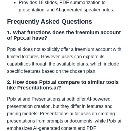
Provides 18 slides, PDF summarization to
presentation, and AI-generated speaker notes.
Frequently Asked Questions
1. What functions does the freemium account
of Pptx.ai have?
Pptx.ai does not explicitly offer a freemium account with
limited features. However, users can explore its
capabilities through the available plans, which include
specific features based on the chosen plan.
2. How does Pptx.ai compare to similar tools
like Presentations.ai?
Pptx.ai and Presentations.ai both offer AI-powered
presentation creation, but they differ in features and
pricing models. Presentations.ai focuses on creating
presentations from prompts or documents, while Pptx.ai
emphasizes AI-generated content and PDF