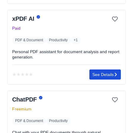
rating
yet
xPDF AI
Paid
PDF & Document
Productivity
+1
Personal PDF assistant for document analysis and report
generation.
★
★
★
★
★
See Details
No
rating
yet
ChatPDF
Freemium
PDF & Document
Productivity
Chat with your PDF documents through natural