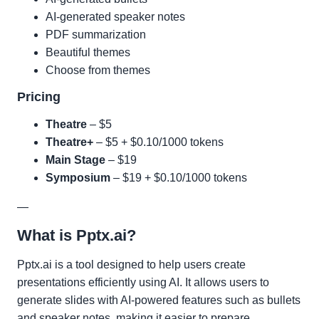
AI-generated speaker notes
PDF summarization
Beautiful themes
Choose from themes
Pricing
Theatre
– $5
Theatre+
– $5 + $0.10/1000 tokens
Main Stage
– $19
Symposium
– $19 + $0.10/1000 tokens
—
What is Pptx.ai?
Pptx.ai is a tool designed to help users create
presentations efficiently using AI. It allows users to
generate slides with AI-powered features such as bullets
and speaker notes, making it easier to prepare