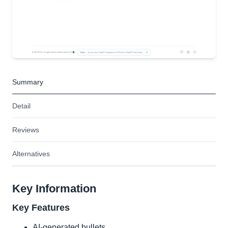
Summary
Detail
Reviews
Alternatives
Key Information
Key Features
AI-generated bullets