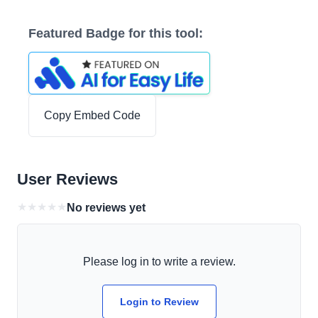
Featured Badge for this tool:
Copy Embed Code
User Reviews
★
★
★
★
★
No reviews yet
Please log in to write a review.
Login to Review