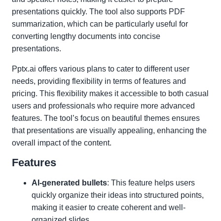
presentations quickly. The tool also supports PDF
summarization, which can be particularly useful for
converting lengthy documents into concise
presentations.
Pptx.ai offers various plans to cater to different user
needs, providing flexibility in terms of features and
pricing. This flexibility makes it accessible to both casual
users and professionals who require more advanced
features. The tool’s focus on beautiful themes ensures
that presentations are visually appealing, enhancing the
overall impact of the content.
Features
AI-generated bullets
: This feature helps users
quickly organize their ideas into structured points,
making it easier to create coherent and well-
organized slides.