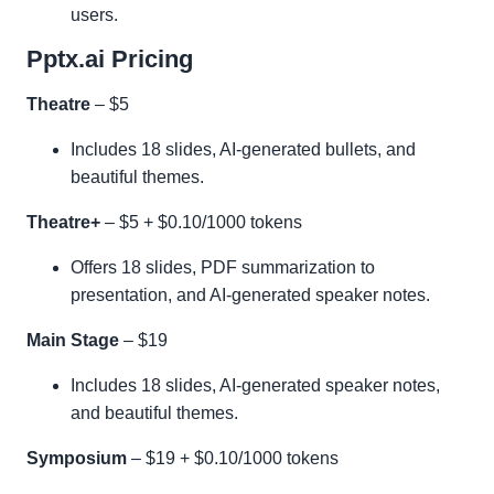
users.
Pptx.ai Pricing
Theatre
– $5
Includes 18 slides, AI-generated bullets, and
beautiful themes.
Theatre+
– $5 + $0.10/1000 tokens
Offers 18 slides, PDF summarization to
presentation, and AI-generated speaker notes.
Main Stage
– $19
Includes 18 slides, AI-generated speaker notes,
and beautiful themes.
Symposium
– $19 + $0.10/1000 tokens