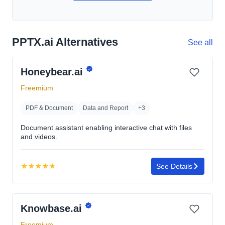
PPTX.ai Alternatives
See all
Honeybear.ai
Freemium
PDF & Document
Data and Report
+3
Document assistant enabling interactive chat with files
and videos.
★
★
★
★
★
See Details
Rating:
4.7
out
Knowbase.ai
of
5
Freemium