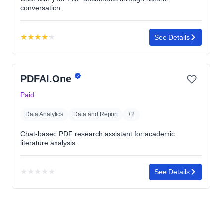
conversation.
★
★
★
★
★
See Details
Rating:
4.2
out
PDFAI.One
of
5
Paid
stars
Data Analytics
Data and Report
+2
Chat-based PDF research assistant for academic
literature analysis.
★
★
★
★
★
See Details
No
rating
yet