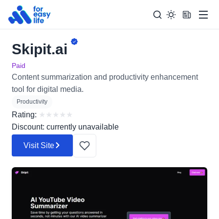
Men
Skipit.ai
Search
Search Too
for:
Paid
Content summarization and productivity enhancement
tool for digital media.
Productivity
Rating:
★
★
★
★
★
Discount: currently unavailable
Visit Site