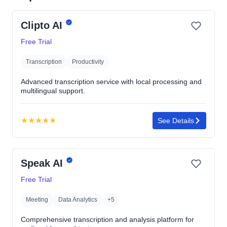
Clipto AI
Free Trial
Transcription
Productivity
Advanced transcription service with local processing and
multilingual support.
★
★
★
★
★
See Details
Rating:
4.8
out
Speak AI
of
5
Free Trial
stars
Meeting
Data Analytics
+5
Comprehensive transcription and analysis platform for