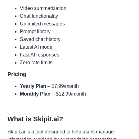
Video summarization
Chat functionality
Unlimited messages
Prompt library
Saved chat history
Latest AI model
Fast AI responses
Zero rate limits
Pricing
Yearly Plan
– $7.99/month
Monthly Plan
– $12.99/month
—
What is Skipit.ai?
Skipit.ai is a tool designed to help users manage