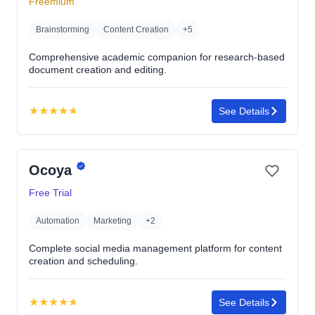
Freemium
stars
Brainstorming
Content Creation
+5
Comprehensive academic companion for research-based
document creation and editing.
★
★
★
★
★
See Details
Rating:
4.7
out
Ocoya
of
5
Free Trial
stars
Automation
Marketing
+2
Complete social media management platform for content
creation and scheduling.
★
★
★
★
★
See Details
Rating: