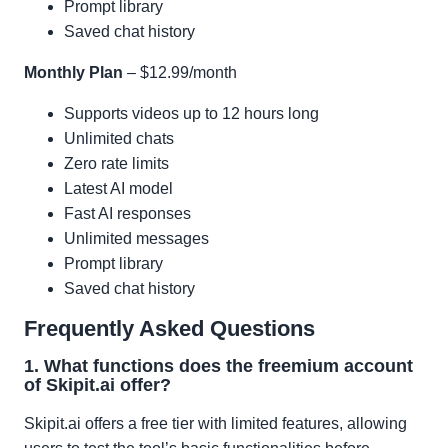
Prompt library
Saved chat history
Monthly Plan
– $12.99/month
Supports videos up to 12 hours long
Unlimited chats
Zero rate limits
Latest AI model
Fast AI responses
Unlimited messages
Prompt library
Saved chat history
Frequently Asked Questions
1. What functions does the freemium account
of Skipit.ai offer?
Skipit.ai offers a free tier with limited features, allowing