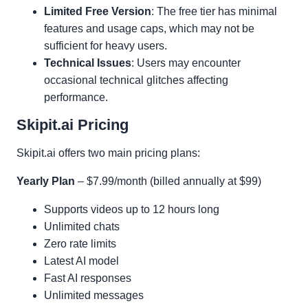
Limited Free Version
: The free tier has minimal
features and usage caps, which may not be
sufficient for heavy users.
Technical Issues
: Users may encounter
occasional technical glitches affecting
performance.
Skipit.ai Pricing
Skipit.ai offers two main pricing plans:
Yearly Plan
– $7.99/month (billed annually at $99)
Supports videos up to 12 hours long
Unlimited chats
Zero rate limits
Latest AI model
Fast AI responses
Unlimited messages