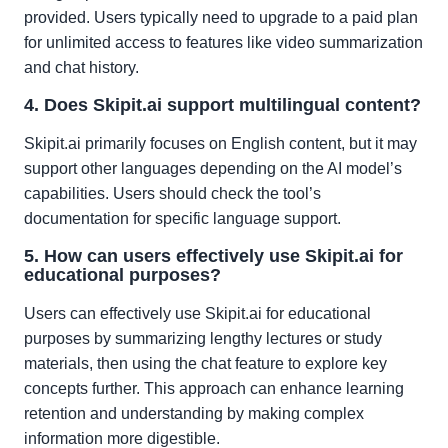
provided. Users typically need to upgrade to a paid plan
for unlimited access to features like video summarization
and chat history.
4. Does Skipit.ai support multilingual content?
Skipit.ai primarily focuses on English content, but it may
support other languages depending on the AI model’s
capabilities. Users should check the tool’s
documentation for specific language support.
5. How can users effectively use Skipit.ai for
educational purposes?
Users can effectively use Skipit.ai for educational
purposes by summarizing lengthy lectures or study
materials, then using the chat feature to explore key
concepts further. This approach can enhance learning
retention and understanding by making complex
information more digestible.