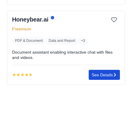
4.7
out
Honeybear.ai
of
5
Freemium
stars
PDF & Document
Data and Report
+3
Document assistant enabling interactive chat with files
and videos.
★
★
★
★
★
See Details
Rating:
4.7
out
of
5
stars