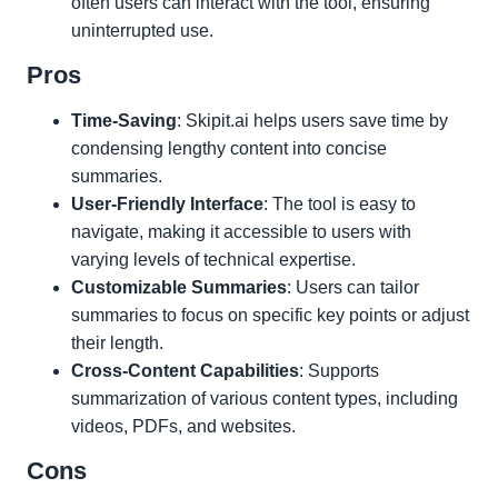
often users can interact with the tool, ensuring
uninterrupted use.
Pros
Time-Saving
: Skipit.ai helps users save time by
condensing lengthy content into concise
summaries.
User-Friendly Interface
: The tool is easy to
navigate, making it accessible to users with
varying levels of technical expertise.
Customizable Summaries
: Users can tailor
summaries to focus on specific key points or adjust
their length.
Cross-Content Capabilities
: Supports
summarization of various content types, including
videos, PDFs, and websites.
Cons