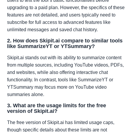
users to test the tool’s basic functionalities before
upgrading to a paid plan. However, the specifics of these
features are not detailed, and users typically need to
subscribe for full access to advanced features like
unlimited messages and saved chat history.
2. How does Skipit.ai compare to similar tools
like SummarizeYT or YTSummary?
Skipit.ai stands out with its ability to summarize content
from multiple sources, including YouTube videos, PDFs,
and websites, while also offering interactive chat
functionality. In contrast, tools like SummarizeYT or
YTSummary may focus more on YouTube video
summaries alone.
3. What are the usage limits for the free
version of Skipit.ai?
The free version of Skipit.ai has limited usage caps,
though specific details about these limits are not