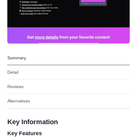
Summary
Detail
Reviews
Alternatives
Key Information
Key Features