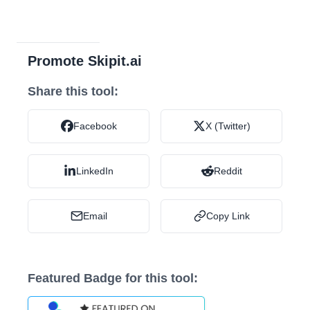
Promote Skipit.ai
Share this tool:
Facebook
X (Twitter)
LinkedIn
Reddit
Email
Copy Link
Featured Badge for this tool: