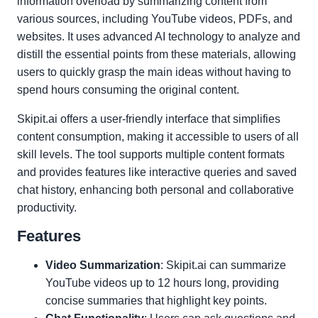
information overload by summarizing content from
various sources, including YouTube videos, PDFs, and
websites. It uses advanced AI technology to analyze and
distill the essential points from these materials, allowing
users to quickly grasp the main ideas without having to
spend hours consuming the original content.
Skipit.ai offers a user-friendly interface that simplifies
content consumption, making it accessible to users of all
skill levels. The tool supports multiple content formats
and provides features like interactive queries and saved
chat history, enhancing both personal and collaborative
productivity.
Features
Video Summarization
: Skipit.ai can summarize
YouTube videos up to 12 hours long, providing
concise summaries that highlight key points.