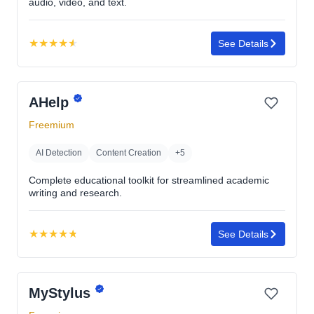
audio, video, and text.
★
★
★
★
★
See Details
Rating:
4.6
out
AHelp
of
5
Freemium
stars
AI Detection
Content Creation
+5
Complete educational toolkit for streamlined academic
writing and research.
★
★
★
★
★
See Details
Rating:
4.8
out
MyStylus
of
5