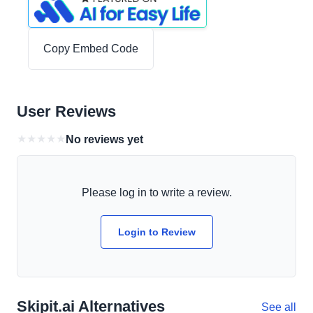
Copy Embed Code
User Reviews
★
★
★
★
★
No reviews yet
Please log in to write a review.
Login to Review
Skipit.ai Alternatives
See all