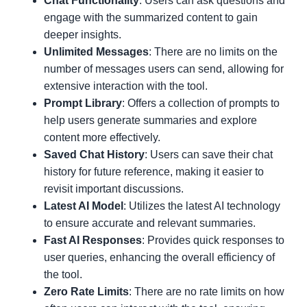
Chat Functionality
: Users can ask questions and
engage with the summarized content to gain
deeper insights.
Unlimited Messages
: There are no limits on the
number of messages users can send, allowing for
extensive interaction with the tool.
Prompt Library
: Offers a collection of prompts to
help users generate summaries and explore
content more effectively.
Saved Chat History
: Users can save their chat
history for future reference, making it easier to
revisit important discussions.
Latest AI Model
: Utilizes the latest AI technology
to ensure accurate and relevant summaries.
Fast AI Responses
: Provides quick responses to
user queries, enhancing the overall efficiency of
the tool.
Zero Rate Limits
: There are no rate limits on how