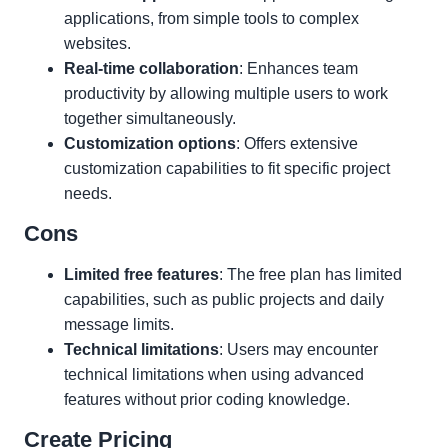
applications, from simple tools to complex
websites.
Real-time collaboration
: Enhances team
productivity by allowing multiple users to work
together simultaneously.
Customization options
: Offers extensive
customization capabilities to fit specific project
needs.
Cons
Limited free features
: The free plan has limited
capabilities, such as public projects and daily
message limits.
Technical limitations
: Users may encounter
technical limitations when using advanced
features without prior coding knowledge.
Create Pricing