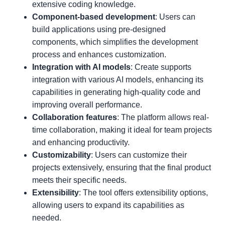
extensive coding knowledge.
Component-based development
: Users can
build applications using pre-designed
components, which simplifies the development
process and enhances customization.
Integration with AI models
: Create supports
integration with various AI models, enhancing its
capabilities in generating high-quality code and
improving overall performance.
Collaboration features
: The platform allows real-
time collaboration, making it ideal for team projects
and enhancing productivity.
Customizability
: Users can customize their
projects extensively, ensuring that the final product
meets their specific needs.
Extensibility
: The tool offers extensibility options,
allowing users to expand its capabilities as
needed.