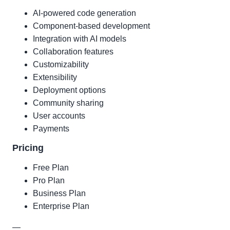
AI-powered code generation
Component-based development
Integration with AI models
Collaboration features
Customizability
Extensibility
Deployment options
Community sharing
User accounts
Payments
Pricing
Free Plan
Pro Plan
Business Plan
Enterprise Plan
—