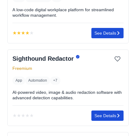
A low-code digital workplace platform for streamlined
workflow management.
★
★
★
★
★
See Details
Rating:
4.1
out
Sighthound Redactor
of
5
Freemium
stars
App
Automation
+7
AI-powered video, image & audio redaction software with
advanced detection capabilities.
★
★
★
★
★
See Details
No
rating
yet