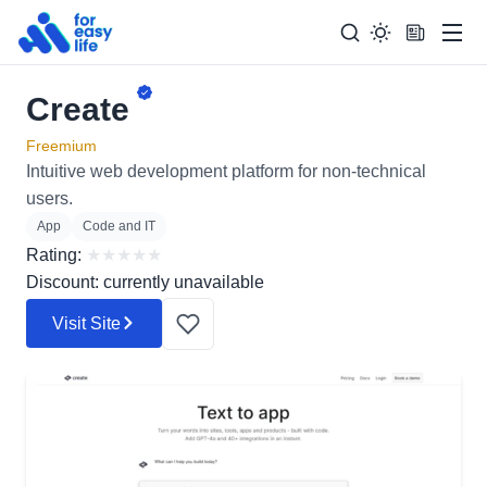
Men
Create
Search
Search Too
for:
Freemium
Intuitive web development platform for non-technical
users.
App
Code and IT
Rating:
★
★
★
★
★
Discount: currently unavailable
Visit Site