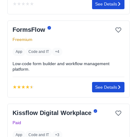
★
★
★
★
★
See Details
No
rating
yet
FormsFlow
Freemium
App
Code and IT
+4
Low-code form builder and workflow management
platform.
★
★
★
★
★
See Details
Rating:
4.5
out
Kissflow Digital Workplace
of
5
Paid
stars
App
Code and IT
+3