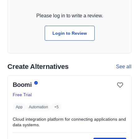
Please log in to write a review.
Login to Review
Create Alternatives
See all
Boomi
Free Trial
App
Automation
+5
Cloud integration platform for connecting applications and
data systems.