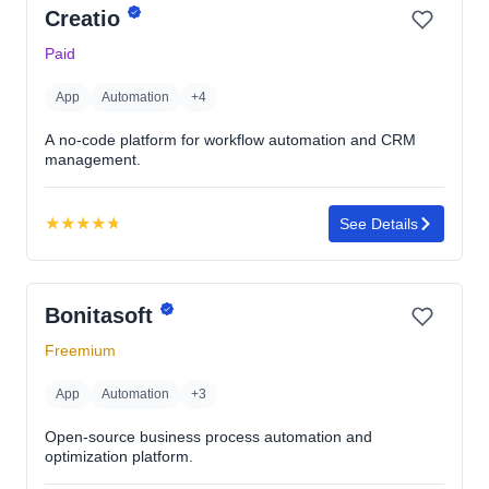
Creatio
Paid
App
Automation
+4
A no-code platform for workflow automation and CRM
management.
★
★
★
★
★
See Details
Rating:
4.7
out
Bonitasoft
of
5
Freemium
stars
App
Automation
+3
Open-source business process automation and
optimization platform.