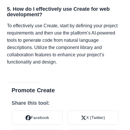
5. How do I effectively use Create for web
development?
To effectively use Create, start by defining your project
requirements and then use the platform’s AI-powered
tools to generate code from natural language
descriptions. Utilize the component library and
collaboration features to enhance your project’s
functionality and design.
Promote Create
Share this tool:
Facebook
X (Twitter)