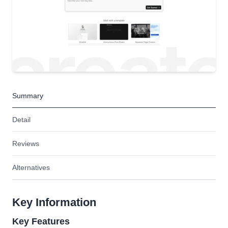
Summary
Detail
Reviews
Alternatives
Key Information
Key Features