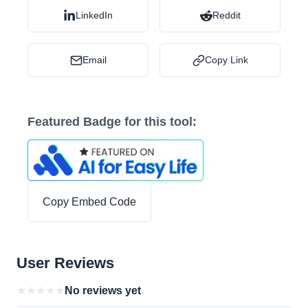
LinkedIn
Reddit
Email
Copy Link
Featured Badge for this tool:
Copy Embed Code
User Reviews
★
★
★
★
★
No reviews yet