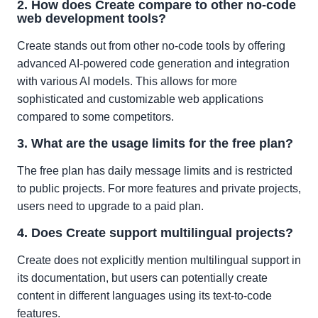
2. How does Create compare to other no-code
web development tools?
Create stands out from other no-code tools by offering
advanced AI-powered code generation and integration
with various AI models. This allows for more
sophisticated and customizable web applications
compared to some competitors.
3. What are the usage limits for the free plan?
The free plan has daily message limits and is restricted
to public projects. For more features and private projects,
users need to upgrade to a paid plan.
4. Does Create support multilingual projects?
Create does not explicitly mention multilingual support in
its documentation, but users can potentially create
content in different languages using its text-to-code
features.