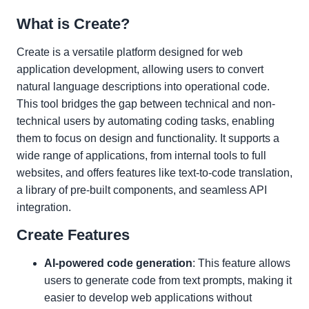
What is Create?
Create is a versatile platform designed for web
application development, allowing users to convert
natural language descriptions into operational code.
This tool bridges the gap between technical and non-
technical users by automating coding tasks, enabling
them to focus on design and functionality. It supports a
wide range of applications, from internal tools to full
websites, and offers features like text-to-code translation,
a library of pre-built components, and seamless API
integration.
Create Features
AI-powered code generation
: This feature allows
users to generate code from text prompts, making it
easier to develop web applications without