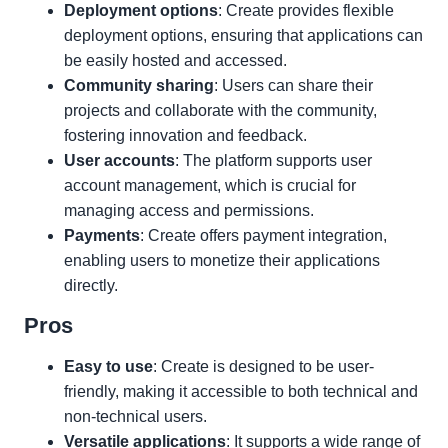
Deployment options
: Create provides flexible
deployment options, ensuring that applications can
be easily hosted and accessed.
Community sharing
: Users can share their
projects and collaborate with the community,
fostering innovation and feedback.
User accounts
: The platform supports user
account management, which is crucial for
managing access and permissions.
Payments
: Create offers payment integration,
enabling users to monetize their applications
directly.
Pros
Easy to use
: Create is designed to be user-
friendly, making it accessible to both technical and
non-technical users.
Versatile applications
: It supports a wide range of