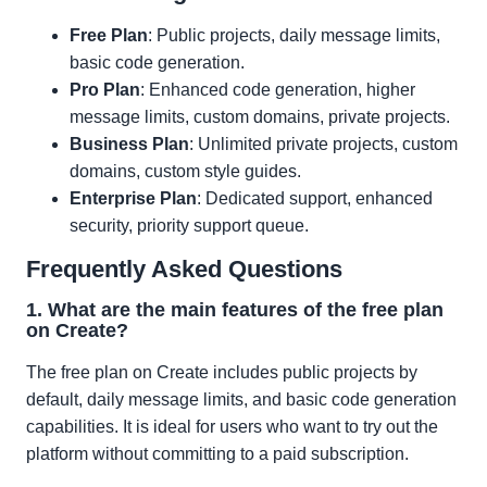
Free Plan
: Public projects, daily message limits,
basic code generation.
Pro Plan
: Enhanced code generation, higher
message limits, custom domains, private projects.
Business Plan
: Unlimited private projects, custom
domains, custom style guides.
Enterprise Plan
: Dedicated support, enhanced
security, priority support queue.
Frequently Asked Questions
1. What are the main features of the free plan
on Create?
The free plan on Create includes public projects by
default, daily message limits, and basic code generation
capabilities. It is ideal for users who want to try out the
platform without committing to a paid subscription.