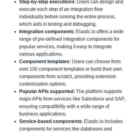
Step-by-step executions
: Users can design and
execute each step of an integration flow
individually before running the entire process,
which aids in testing and debugging.
Integration components
: Elastic.io offers a wide
range of pre-defined integration components for
popular services, making it easy to integrate
various applications.
Component templates
: Users can choose from
over 100 component templates or build their own
components from scratch, providing extensive
customization options.
Popular APIs supported
: The platform supports
major APIs from services like Salesforce and SAP,
ensuring compatibility with a wide range of
business applications.
Service-based components
: Elastic.io includes
components for services like databases and