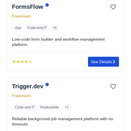
FormsFlow
Freemium
App
Code and IT
+4
Low-code form builder and workflow management
platform.
★
★
★
★
★
See Details
Rating:
4.5
out
Trigger.dev
of
5
Freemium
stars
Code and IT
Productivity
+1
Reliable background job management platform with no
timeouts.