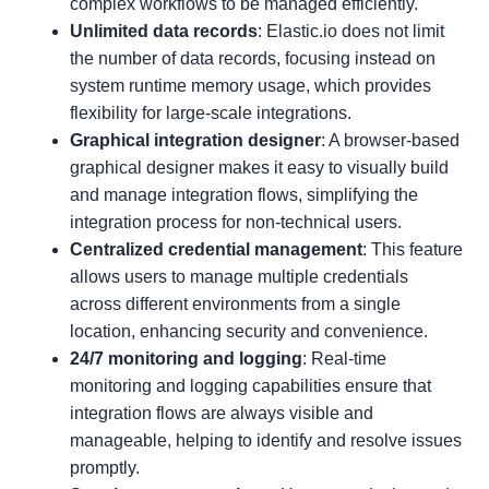
complex workflows to be managed efficiently.
Unlimited data records
: Elastic.io does not limit
the number of data records, focusing instead on
system runtime memory usage, which provides
flexibility for large-scale integrations.
Graphical integration designer
: A browser-based
graphical designer makes it easy to visually build
and manage integration flows, simplifying the
integration process for non-technical users.
Centralized credential management
: This feature
allows users to manage multiple credentials
across different environments from a single
location, enhancing security and convenience.
24/7 monitoring and logging
: Real-time
monitoring and logging capabilities ensure that
integration flows are always visible and
manageable, helping to identify and resolve issues
promptly.