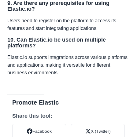
9. Are there any prerequisites for using
Elastic.io?
Users need to register on the platform to access its
features and start integrating applications.
10. Can Elastic.io be used on multiple
platforms?
Elastic.io supports integrations across various platforms
and applications, making it versatile for different
business environments.
Promote Elastic
Share this tool:
Facebook
X (Twitter)