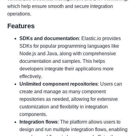
which help ensure smooth and secure integration
operations.
Features
SDKs and documentation
: Elastic.io provides
SDKs for popular programming languages like
Node.js and Java, along with comprehensive
documentation and samples. This helps
developers integrate their applications more
effectively.
Unlimited component repositories
: Users can
create and manage as many component
repositories as needed, allowing for extensive
customization and flexibility in integration
components.
Integration flows
: The platform allows users to
design and run multiple integration flows, enabling