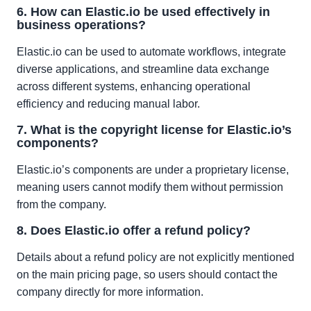
6. How can Elastic.io be used effectively in
business operations?
Elastic.io can be used to automate workflows, integrate
diverse applications, and streamline data exchange
across different systems, enhancing operational
efficiency and reducing manual labor.
7. What is the copyright license for Elastic.io’s
components?
Elastic.io’s components are under a proprietary license,
meaning users cannot modify them without permission
from the company.
8. Does Elastic.io offer a refund policy?
Details about a refund policy are not explicitly mentioned
on the main pricing page, so users should contact the
company directly for more information.