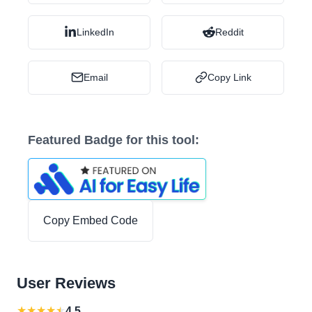
LinkedIn
Reddit
Email
Copy Link
Featured Badge for this tool:
Copy Embed Code
User Reviews
★
★
★
★
★
4.5