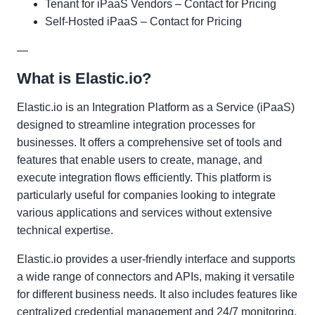
Tenant for iPaaS Vendors – Contact for Pricing
Self-Hosted iPaaS – Contact for Pricing
—
What is Elastic.io?
Elastic.io is an Integration Platform as a Service (iPaaS)
designed to streamline integration processes for
businesses. It offers a comprehensive set of tools and
features that enable users to create, manage, and
execute integration flows efficiently. This platform is
particularly useful for companies looking to integrate
various applications and services without extensive
technical expertise.
Elastic.io provides a user-friendly interface and supports
a wide range of connectors and APIs, making it versatile
for different business needs. It also includes features like
centralized credential management and 24/7 monitoring,