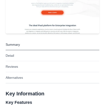
Summary
Detail
Reviews
Alternatives
Key Information
Key Features