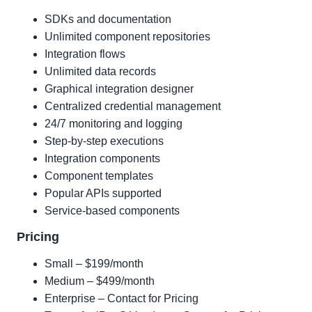
SDKs and documentation
Unlimited component repositories
Integration flows
Unlimited data records
Graphical integration designer
Centralized credential management
24/7 monitoring and logging
Step-by-step executions
Integration components
Component templates
Popular APIs supported
Service-based components
Pricing
Small – $199/month
Medium – $499/month
Enterprise – Contact for Pricing