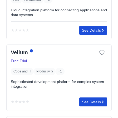
Cloud integration platform for connecting applications and
data systems.
★
★
★
★
★
See Details
No
rating
yet
Vellum
Free Trial
Code and IT
Productivity
+1
Sophisticated development platform for complex system
integration.
★
★
★
★
★
See Details
No
rating
yet