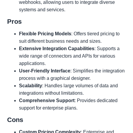
webhooks, allowing users to integrate diverse
systems and services.
Pros
Flexible Pricing Models
: Offers tiered pricing to
suit different business needs and sizes.
Extensive Integration Capabilities
: Supports a
wide range of connectors and APIs for various
applications.
User-Friendly Interface
: Simplifies the integration
process with a graphical designer.
Scalability
: Handles large volumes of data and
integrations without limitations.
Comprehensive Support
: Provides dedicated
support for enterprise plans.
Cons
Custom Pricing Complexity
: Enterprise and