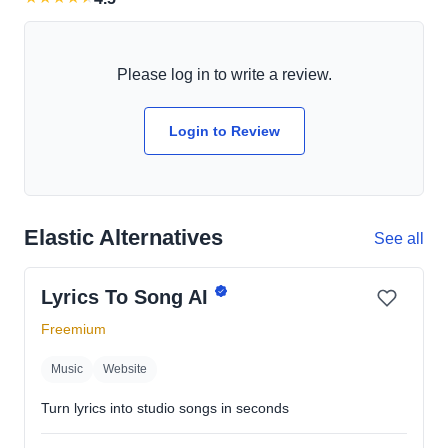
Please log in to write a review.
Login to Review
Elastic Alternatives
See all
Lyrics To Song AI
Freemium
Music
Website
Turn lyrics into studio songs in seconds