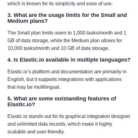
which is known for its simplicity and ease of use.
3. What are the usage limits for the Small and
Medium plans?
The Small plan limits users to 1,000 tasks/month and 1
GB of data storage, while the Medium plan allows for
10,000 tasks/month and 10 GB of data storage.
4. Is Elastic.io available in multiple languages?
Elastic.io’s platform and documentation are primarily in
English, but it supports integrations with applications
that may be multilingual.
5. What are some outstanding features of
Elastic.io?
Elastic.io stands out for its graphical integration designer
and unlimited data records, which make it highly
scalable and user-friendly.