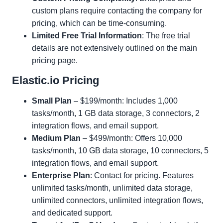
custom plans require contacting the company for
pricing, which can be time-consuming.
Limited Free Trial Information
: The free trial
details are not extensively outlined on the main
pricing page.
Elastic.io Pricing
Small Plan
– $199/month: Includes 1,000
tasks/month, 1 GB data storage, 3 connectors, 2
integration flows, and email support.
Medium Plan
– $499/month: Offers 10,000
tasks/month, 10 GB data storage, 10 connectors, 5
integration flows, and email support.
Enterprise Plan
: Contact for pricing. Features
unlimited tasks/month, unlimited data storage,
unlimited connectors, unlimited integration flows,
and dedicated support.