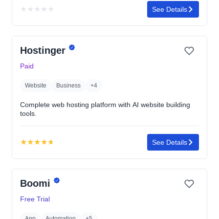
★
★
★
★
★
See Details
No
rating
yet
Hostinger
Paid
Website
Business
+4
Complete web hosting platform with AI website building
tools.
★
★
★
★
★
See Details
Rating:
4.7
out
Boomi
of
5
Free Trial
stars
App
Automation
+5