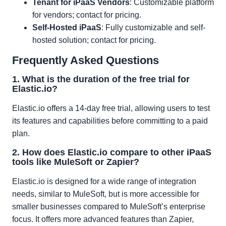
Tenant for iPaaS Vendors
: Customizable platform
for vendors; contact for pricing.
Self-Hosted iPaaS
: Fully customizable and self-
hosted solution; contact for pricing.
Frequently Asked Questions
1. What is the duration of the free trial for
Elastic.io?
Elastic.io offers a 14-day free trial, allowing users to test
its features and capabilities before committing to a paid
plan.
2. How does Elastic.io compare to other iPaaS
tools like MuleSoft or Zapier?
Elastic.io is designed for a wide range of integration
needs, similar to MuleSoft, but is more accessible for
smaller businesses compared to MuleSoft’s enterprise
focus. It offers more advanced features than Zapier,