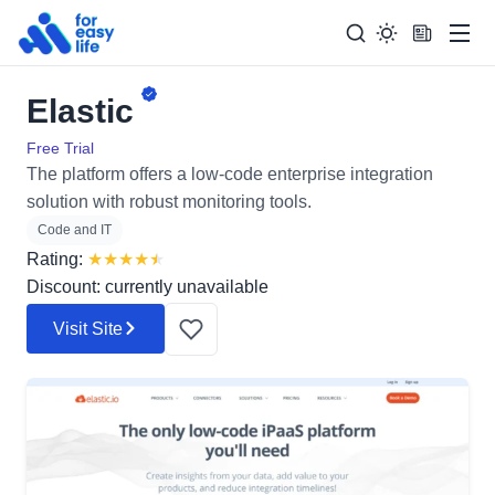
Men
Elastic
Search
Search Too
for:
Free Trial
The platform offers a low-code enterprise integration
solution with robust monitoring tools.
Code and IT
Rating:
★
★
★
★
★
Discount: currently unavailable
Visit Site