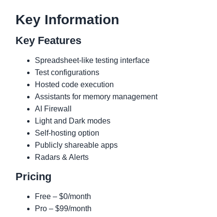
Key Information
Key Features
Spreadsheet-like testing interface
Test configurations
Hosted code execution
Assistants for memory management
AI Firewall
Light and Dark modes
Self-hosting option
Publicly shareable apps
Radars & Alerts
Pricing
Free – $0/month
Pro – $99/month