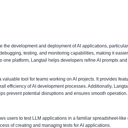
e the development and deployment of AI applications, particular
debugging, testing, and monitoring capabilities, making it easi
nto one platform, Langtail helps developers refine AI prompts an
 valuable tool for teams working on AI projects. It provides featu
ll efficiency of AI development processes. Additionally, Langta
ps prevent potential disruptions and ensures smooth operation.
lows users to test LLM applications in a familiar spreadsheet-lik
ocess of creating and managing tests for AI applications.