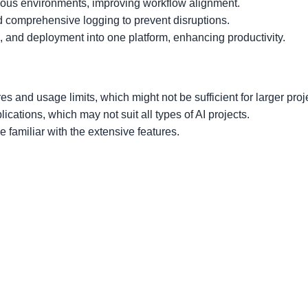
ious environments, improving workflow alignment.
d comprehensive logging to prevent disruptions.
g, and deployment into one platform, enhancing productivity.
res and usage limits, which might not be sufficient for larger proj
lications, which may not suit all types of AI projects.
familiar with the extensive features.