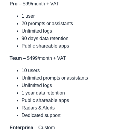
Pro
– $99/month + VAT
1 user
20 prompts or assistants
Unlimited logs
90 days data retention
Public shareable apps
Team
– $499/month + VAT
10 users
Unlimited prompts or assistants
Unlimited logs
1 year data retention
Public shareable apps
Radars & Alerts
Dedicated support
Enterprise
– Custom