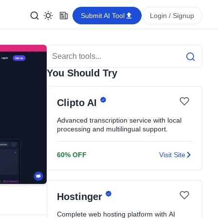
Submit AI Tool
Login / Signup
Search Tools
Search
You Should Try
Clipto AI
Advanced transcription service with local
processing and multilingual support.
60% OFF
Visit Site
Hostinger
Complete web hosting platform with AI