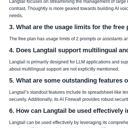
Langtail focuses on streamlining the management of large 
contrast, Thoughtly is more geared towards building AI voice
needs.
3. What are the usage limits for the free
The free plan has usage limits of 2 prompts or assistants an
4. Does Langtail support multilingual a
Langtail is primarily designed for LLM applications and su
about multilingual support are not explicitly mentioned.
5. What are some outstanding features o
Langtail’s standout features include its spreadsheet-like tes
securely. Additionally, its AI Firewall provides robust securi
6. How can Langtail be used effectively 
Langtail can be used effectively by leveraging its compreh