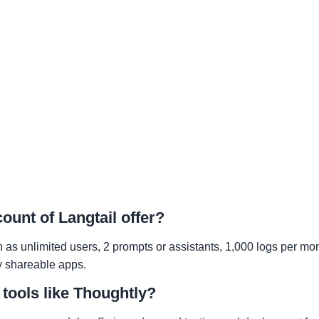
ount of Langtail offer?
h as unlimited users, 2 prompts or assistants, 1,000 logs per mo
ly shareable apps.
 tools like Thoughtly?