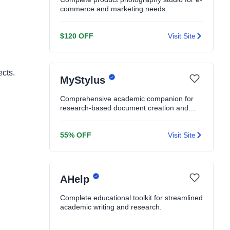
commerce and marketing needs.
$120 OFF
Visit Site
ects.
MyStylus
Comprehensive academic companion for
research-based document creation and
editing.
55% OFF
Visit Site
AHelp
Complete educational toolkit for streamlined
academic writing and research.