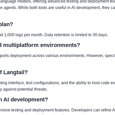
language models, offering advanced testing and deployment feat
 agents. While both tools are useful in AI development, they cate
 plan?
d 1,000 logs per month. Data retention is limited to 30 days.
nd multiplatform environments?
pports deployment across various environments. However, specif
f Langtail?
ting interface, test configurations, and the ability to host code e
ty against potential threats.
in AI development?
ensive testing and deployment features. Developers can refine A