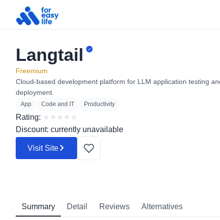
Langtail
Search
for:
Freemium
Cloud-based development platform for LLM application testing an
deployment.
App
Code and IT
Productivity
Rating:
★
★
★
★
★
Discount: currently unavailable
Visit Site
Summary
Detail
Reviews
Alternatives