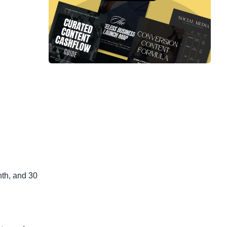
nth, and 30