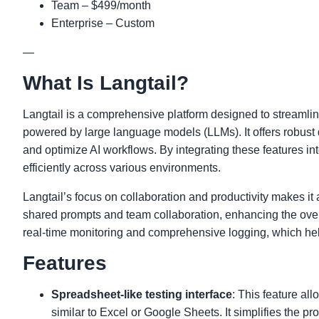
Team – $499/month
Enterprise – Custom
—
What Is Langtail?
Langtail is a comprehensive platform designed to streamlin
powered by large language models (LLMs). It offers robust 
and optimize AI workflows. By integrating these features i
efficiently across various environments.
Langtail’s focus on collaboration and productivity makes it a
shared prompts and team collaboration, enhancing the overa
real-time monitoring and comprehensive logging, which hel
Features
Spreadsheet-like testing interface
: This feature al
similar to Excel or Google Sheets. It simplifies the pr