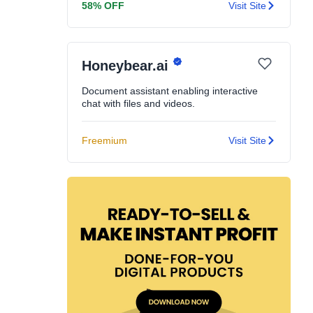
58% OFF
Visit Site
Honeybear.ai
Document assistant enabling interactive
chat with files and videos.
Freemium
Visit Site