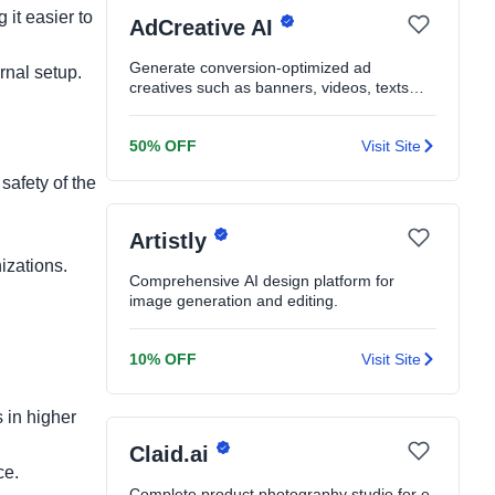
 it easier to
AdCreative AI
Generate conversion-optimized ad
rnal setup.
creatives such as banners, videos, texts
and product shoots in seconds
50% OFF
Visit Site
safety of the
Artistly
nizations.
Comprehensive AI design platform for
image generation and editing.
.
10% OFF
Visit Site
 in higher
Claid.ai
ce.
Complete product photography studio for e-