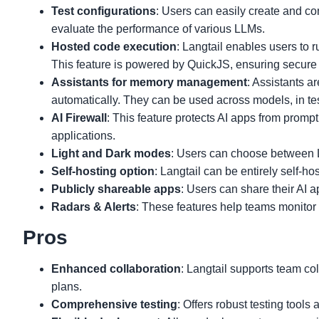
Test configurations
: Users can easily create and com
evaluate the performance of various LLMs.
Hosted code execution
: Langtail enables users to r
This feature is powered by QuickJS, ensuring secure
Assistants for memory management
: Assistants a
automatically. They can be used across models, in tes
AI Firewall
: This feature protects AI apps from prompt 
applications.
Light and Dark modes
: Users can choose between 
Self-hosting option
: Langtail can be entirely self-hos
Publicly shareable apps
: Users can share their AI a
Radars & Alerts
: These features help teams monitor 
Pros
Enhanced collaboration
: Langtail supports team co
plans.
Comprehensive testing
: Offers robust testing tool