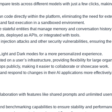
pare tests across different models with just a few clicks, making
un code directly within the platform, eliminating the need for exte
 and fast execution in a sandboxed environment.
re stateful entities that manage memory and conversation history
ts, deployed as APIs, or integrated with tools.
injection attacks and other security vulnerabilities, ensuring the 
Light and Dark modes for a more personalized experience.
ted on a user’s infrastructure, providing flexibility for large orga
pps publicly, making it easier to collaborate or showcase work.
and respond to changes in their AI applications more effectively
llaboration with features like shared prompts and unlimited users
s and benchmarking capabilities to ensure stability and performan