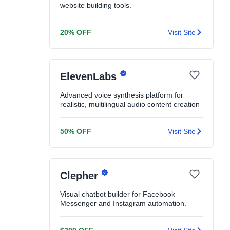
website building tools.
20% OFF
Visit Site
ElevenLabs
Advanced voice synthesis platform for
realistic, multilingual audio content creation
50% OFF
Visit Site
Clepher
Visual chatbot builder for Facebook
Messenger and Instagram automation.