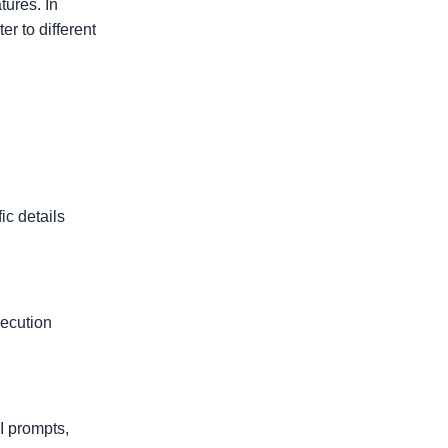
ures. In
r to different
ic details
xecution
I prompts,