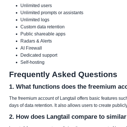
Unlimited users
Unlimited prompts or assistants
Unlimited logs
Custom data retention
Public shareable apps
Radars & Alerts
AI Firewall
Dedicated support
Self-hosting
Frequently Asked Questions
1. What functions does the freemium acc
The freemium account of Langtail offers basic features suc
days of data retention. It also allows users to create public
2. How does Langtail compare to similar