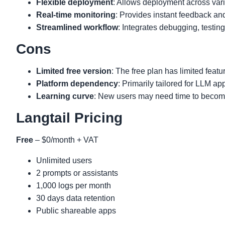
Flexible deployment
: Allows deployment across var
Real-time monitoring
: Provides instant feedback an
Streamlined workflow
: Integrates debugging, testin
Cons
Limited free version
: The free plan has limited featu
Platform dependency
: Primarily tailored for LLM app
Learning curve
: New users may need time to become 
Langtail Pricing
Free
– $0/month + VAT
Unlimited users
2 prompts or assistants
1,000 logs per month
30 days data retention
Public shareable apps