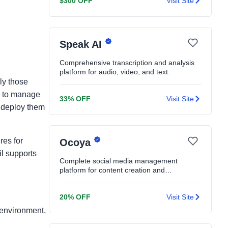
$300 OFF
Visit Site
Speak AI
Comprehensive transcription and analysis
platform for audio, video, and text.
ly those
er to manage
33% OFF
Visit Site
d deploy them
res for
Ocoya
il supports
Complete social media management
platform for content creation and
scheduling.
20% OFF
Visit Site
e environment,