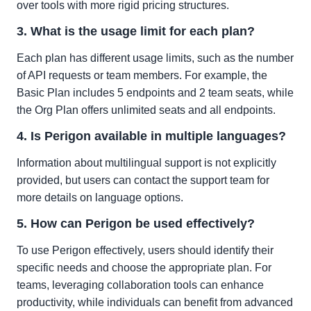
over tools with more rigid pricing structures.
3. What is the usage limit for each plan?
Each plan has different usage limits, such as the number
of API requests or team members. For example, the
Basic Plan includes 5 endpoints and 2 team seats, while
the Org Plan offers unlimited seats and all endpoints.
4. Is Perigon available in multiple languages?
Information about multilingual support is not explicitly
provided, but users can contact the support team for
more details on language options.
5. How can Perigon be used effectively?
To use Perigon effectively, users should identify their
specific needs and choose the appropriate plan. For
teams, leveraging collaboration tools can enhance
productivity, while individuals can benefit from advanced