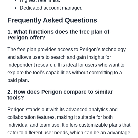
Highest rate limits.
Dedicated account manager.
Frequently Asked Questions
1. What functions does the free plan of
Perigon offer?
The free plan provides access to Perigon’s technology
and allows users to search and gain insights for
independent research. It is ideal for users who want to
explore the tool’s capabilities without committing to a
paid plan.
2. How does Perigon compare to similar
tools?
Perigon stands out with its advanced analytics and
collaboration features, making it suitable for both
individual and team use. It offers customizable plans that
cater to different user needs, which can be an advantage