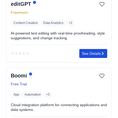
editGPT
of
5
Freemium
stars
Content Creation
Data Analytics
+2
AI-powered text editing with real-time proofreading, style
suggestions, and change tracking.
★
★
★
★
★
See Details
No
rating
yet
Boomi
Free Trial
App
Automation
+5
Cloud integration platform for connecting applications and
data systems.