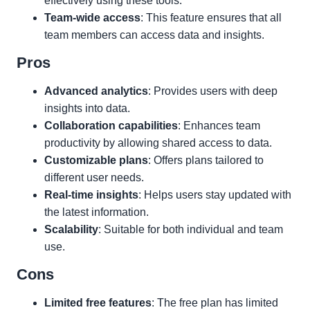
effectively using these tools.
Team-wide access
: This feature ensures that all
team members can access data and insights.
Pros
Advanced analytics
: Provides users with deep
insights into data.
Collaboration capabilities
: Enhances team
productivity by allowing shared access to data.
Customizable plans
: Offers plans tailored to
different user needs.
Real-time insights
: Helps users stay updated with
the latest information.
Scalability
: Suitable for both individual and team
use.
Cons
Limited free features
: The free plan has limited