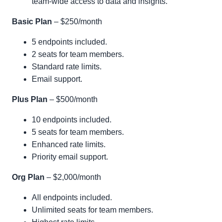
team-wide access to data and insights.
Basic Plan
– $250/month
5 endpoints included.
2 seats for team members.
Standard rate limits.
Email support.
Plus Plan
– $500/month
10 endpoints included.
5 seats for team members.
Enhanced rate limits.
Priority email support.
Org Plan
– $2,000/month
All endpoints included.
Unlimited seats for team members.