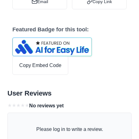
Email
Copy Link
Featured Badge for this tool:
Copy Embed Code
User Reviews
★
★
★
★
★
No reviews yet
Please log in to write a review.