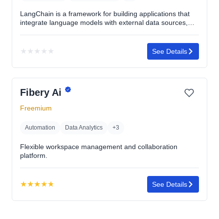
LangChain is a framework for building applications that
integrate language models with external data sources,
enabling complex interactions and context-aware
responses.
★
★
★
★
★
See Details
No
rating
yet
Fibery Ai
Freemium
Automation
Data Analytics
+3
Flexible workspace management and collaboration
platform.
★
★
★
★
★
See Details
Rating:
4.8
out