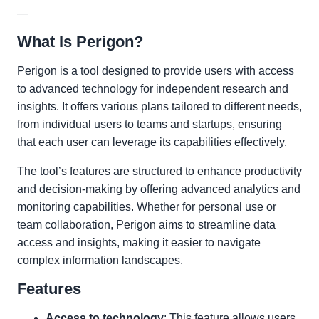
—
What Is Perigon?
Perigon is a tool designed to provide users with access
to advanced technology for independent research and
insights. It offers various plans tailored to different needs,
from individual users to teams and startups, ensuring
that each user can leverage its capabilities effectively.
The tool’s features are structured to enhance productivity
and decision-making by offering advanced analytics and
monitoring capabilities. Whether for personal use or
team collaboration, Perigon aims to streamline data
access and insights, making it easier to navigate
complex information landscapes.
Features
Access to technology
: This feature allows users