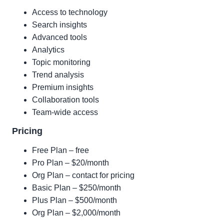
Access to technology
Search insights
Advanced tools
Analytics
Topic monitoring
Trend analysis
Premium insights
Collaboration tools
Team-wide access
Pricing
Free Plan – free
Pro Plan – $20/month
Org Plan – contact for pricing
Basic Plan – $250/month
Plus Plan – $500/month
Org Plan – $2,000/month