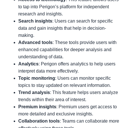
to tap into Perigon’s platform for independent
research and insights.
Search insights
: Users can search for specific
data and gain insights that help in decision-
making.
Advanced tools
: These tools provide users with
enhanced capabilities for deeper analysis and
understanding of data.
Analytics
: Perigon offers analytics to help users
interpret data more effectively.
Topic monitoring
: Users can monitor specific
topics to stay updated on relevant information.
Trend analysis
: This feature helps users analyze
trends within their area of interest.
Premium insights
: Premium users get access to
more detailed and exclusive insights.
Collaboration tools
: Teams can collaborate more