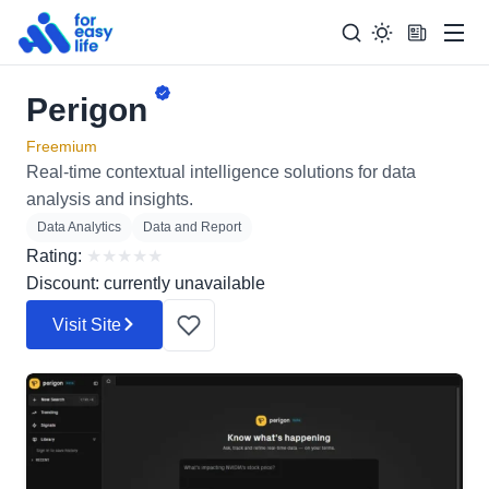
Men
Perigon
Search
Search Too
for:
Freemium
Real-time contextual intelligence solutions for data
analysis and insights.
Data Analytics
Data and Report
Rating:
★
★
★
★
★
Discount: currently unavailable
Visit Site