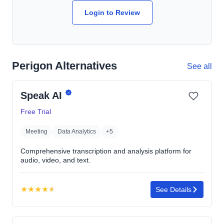
Login to Review
Perigon Alternatives
See all
Speak AI
Free Trial
Meeting
Data Analytics
+5
Comprehensive transcription and analysis platform for
audio, video, and text.
★
★
★
★
★
See Details
Rating:
4.6
out