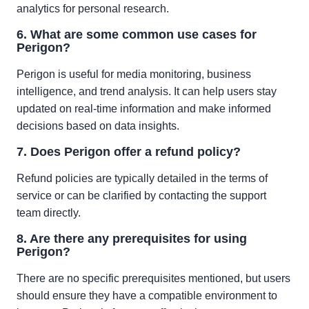
analytics for personal research.
6. What are some common use cases for
Perigon?
Perigon is useful for media monitoring, business
intelligence, and trend analysis. It can help users stay
updated on real-time information and make informed
decisions based on data insights.
7. Does Perigon offer a refund policy?
Refund policies are typically detailed in the terms of
service or can be clarified by contacting the support
team directly.
8. Are there any prerequisites for using
Perigon?
There are no specific prerequisites mentioned, but users
should ensure they have a compatible environment to