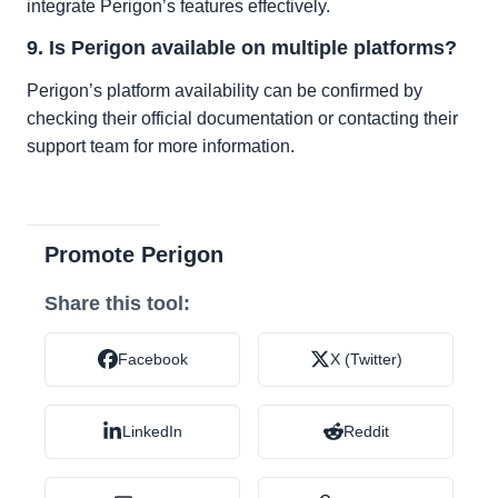
integrate Perigon’s features effectively.
9. Is Perigon available on multiple platforms?
Perigon’s platform availability can be confirmed by
checking their official documentation or contacting their
support team for more information.
Promote Perigon
Share this tool:
Facebook
X (Twitter)
LinkedIn
Reddit