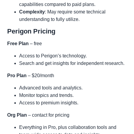
capabilities compared to paid plans.
Complexity
: May require some technical
understanding to fully utilize.
Perigon Pricing
Free Plan
– free
Access to Perigon’s technology.
Search and get insights for independent research.
Pro Plan
– $20/month
Advanced tools and analytics.
Monitor topics and trends.
Access to premium insights.
Org Plan
– contact for pricing
Everything in Pro, plus collaboration tools and