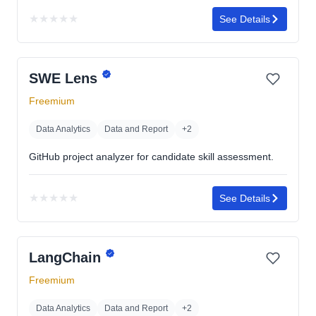
★
★
★
★
★
See Details
No
rating
yet
SWE Lens
Freemium
Data Analytics
Data and Report
+2
GitHub project analyzer for candidate skill assessment.
★
★
★
★
★
See Details
No
rating
yet
LangChain
Freemium
Data Analytics
Data and Report
+2