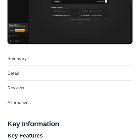
Summary
Detail
Reviews
Alternatives
Key Information
Key Features