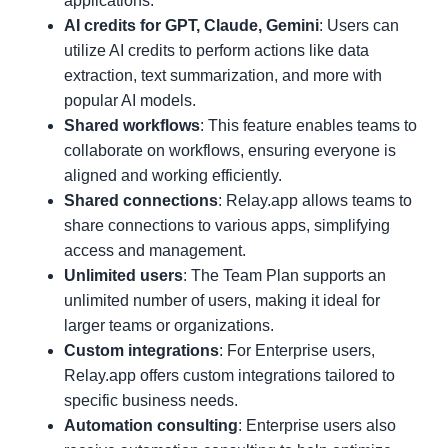
applications.
AI credits for GPT, Claude, Gemini
: Users can
utilize AI credits to perform actions like data
extraction, text summarization, and more with
popular AI models.
Shared workflows
: This feature enables teams to
collaborate on workflows, ensuring everyone is
aligned and working efficiently.
Shared connections
: Relay.app allows teams to
share connections to various apps, simplifying
access and management.
Unlimited users
: The Team Plan supports an
unlimited number of users, making it ideal for
larger teams or organizations.
Custom integrations
: For Enterprise users,
Relay.app offers custom integrations tailored to
specific business needs.
Automation consulting
: Enterprise users also