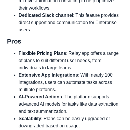
receive automation consulting to help optimize
their workflows.
Dedicated Slack channel
: This feature provides
direct support and communication for Enterprise
users.
Pros
Flexible Pricing Plans
: Relay.app offers a range
of plans to suit different user needs, from
individuals to large teams.
Extensive App Integrations
: With nearly 100
integrations, users can automate tasks across
multiple platforms.
AI-Powered Actions
: The platform supports
advanced AI models for tasks like data extraction
and text summarization.
Scalability
: Plans can be easily upgraded or
downgraded based on usage.