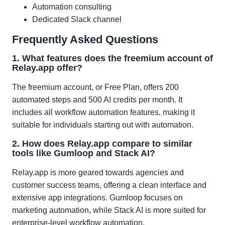
Automation consulting
Dedicated Slack channel
Frequently Asked Questions
1. What features does the freemium account of
Relay.app offer?
The freemium account, or Free Plan, offers 200
automated steps and 500 AI credits per month. It
includes all workflow automation features, making it
suitable for individuals starting out with automation.
2. How does Relay.app compare to similar
tools like Gumloop and Stack AI?
Relay.app is more geared towards agencies and
customer success teams, offering a clean interface and
extensive app integrations. Gumloop focuses on
marketing automation, while Stack AI is more suited for
enterprise-level workflow automation.