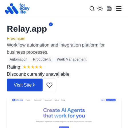
Men
Relay.app
Search
Search Too
for:
Freemium
Workflow automation and integration platform for
business processes.
Automation
Productivity
Work Management
Rating:
★
★
★
★
★
Discount: currently unavailable
Visit Site