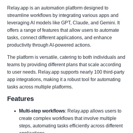
Relay.app is an automation platform designed to
streamline workflows by integrating various apps and
leveraging AI models like GPT, Claude, and Gemini. It
offers a range of features that allow users to automate
tasks, connect different applications, and enhance
productivity through AI-powered actions.
The platform is versatile, catering to both individuals and
teams by providing different plans that scale according
to user needs. Relay.app supports nearly 100 third-party
app integrations, making it a robust tool for automating
tasks across multiple platforms.
Features
Multi-step workflows
: Relay.app allows users to
create complex workflows that involve multiple
steps, automating tasks efficiently across different