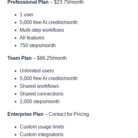
Professional Plan
– $23.75/month
1 user
5,000 free AI credits/month
Multi-step workflows
All features
750 steps/month
Team Plan
– $86.25/month
Unlimited users
5,000 free AI credits/month
Shared workflows
Shared connections
2,000 steps/month
Enterprise Plan
– Contact for Pricing
Custom usage limits
Custom integrations