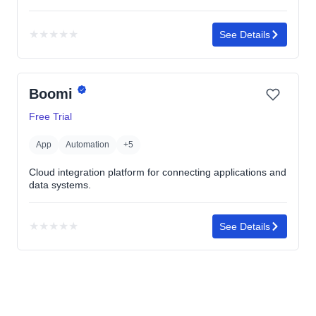
★
★
★
★
★
See Details
No
rating
yet
Boomi
Free Trial
App
Automation
+5
Cloud integration platform for connecting applications and
data systems.
★
★
★
★
★
See Details
No
rating
yet