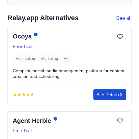
Relay.app Alternatives
See all
Ocoya
Free Trial
Automation
Marketing
+2
Complete social media management platform for content
creation and scheduling.
★
★
★
★
★
See Details
Rating:
4.7
out
Agent Herbie
of
5
Free Trial
stars