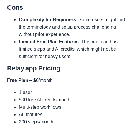
Cons
Complexity for Beginners
: Some users might find
the terminology and setup process challenging
without prior experience.
Limited Free Plan Features
: The free plan has
limited steps and AI credits, which might not be
sufficient for heavy users.
Relay.app Pricing
Free Plan
– $0/month
1 user
500 free AI credits/month
Multi-step workflows
All features
200 steps/month