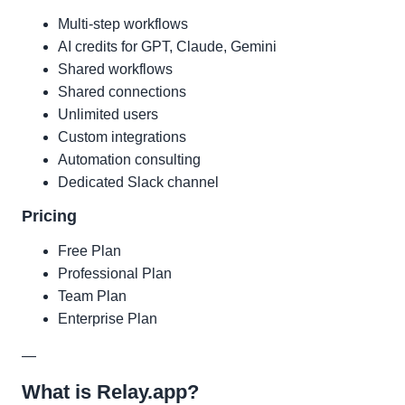
Multi-step workflows
AI credits for GPT, Claude, Gemini
Shared workflows
Shared connections
Unlimited users
Custom integrations
Automation consulting
Dedicated Slack channel
Pricing
Free Plan
Professional Plan
Team Plan
Enterprise Plan
—
What is Relay.app?