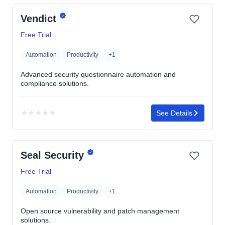
yet
Vendict
Free Trial
Automation
Productivity
+1
Advanced security questionnaire automation and
compliance solutions.
★
★
★
★
★
See Details
No
rating
yet
Seal Security
Free Trial
Automation
Productivity
+1
Open source vulnerability and patch management
solutions.