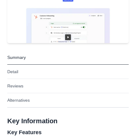
Summary
Detail
Reviews
Alternatives
Key Information
Key Features