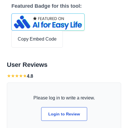
Featured Badge for this tool:
Copy Embed Code
User Reviews
★
★
★
★
★
4.8
Please log in to write a review.
Login to Review