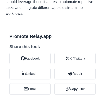
should leverage these features to automate repetitive
tasks and integrate different apps to streamline
workflows.
Promote Relay.app
Share this tool:
Facebook
X (Twitter)
LinkedIn
Reddit
Email
Copy Link