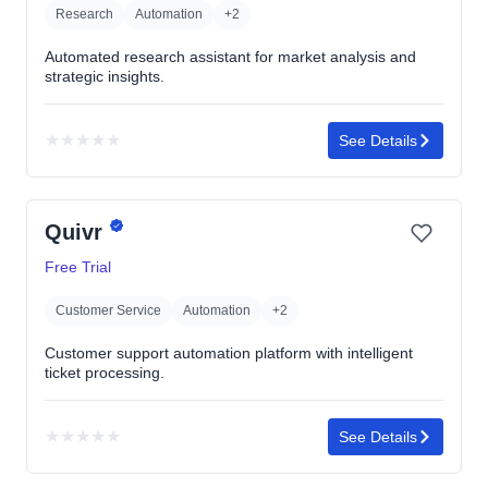
Research
Automation
+2
Automated research assistant for market analysis and
strategic insights.
★
★
★
★
★
See Details
No
rating
yet
Quivr
Free Trial
Customer Service
Automation
+2
Customer support automation platform with intelligent
ticket processing.
★
★
★
★
★
See Details
No
rating