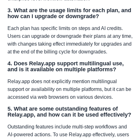
3. What are the usage limits for each plan, and
how can I upgrade or downgrade?
Each plan has specific limits on steps and AI credits.
Users can upgrade or downgrade their plans at any time,
with changes taking effect immediately for upgrades and
at the end of the billing cycle for downgrades.
4. Does Relay.app support multilingual use,
and is it available on multiple platforms?
Relay.app does not explicitly mention multilingual
support or availability on multiple platforms, but it can be
accessed via web browsers on various devices.
5. What are some outstanding features of
Relay.app, and how can it be used effectively?
Outstanding features include multi-step workflows and
AI-powered actions. To use Relay.app effectively, users