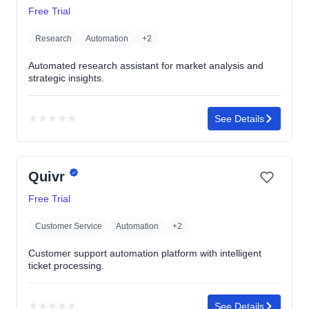
5
Free Trial
stars
Research
Automation
+2
Automated research assistant for market analysis and
strategic insights.
★
★
★
★
★
See Details
No
rating
yet
Quivr
Free Trial
Customer Service
Automation
+2
Customer support automation platform with intelligent
ticket processing.
★
★
★
★
★
See Details