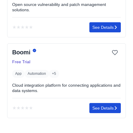
Open source vulnerability and patch management
solutions.
★
★
★
★
★
See Details
No
rating
yet
Boomi
Free Trial
App
Automation
+5
Cloud integration platform for connecting applications and
data systems.
★
★
★
★
★
See Details
No
rating
yet