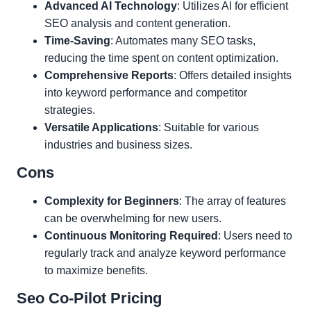
Advanced AI Technology
: Utilizes AI for efficient
SEO analysis and content generation.
Time-Saving
: Automates many SEO tasks,
reducing the time spent on content optimization.
Comprehensive Reports
: Offers detailed insights
into keyword performance and competitor
strategies.
Versatile Applications
: Suitable for various
industries and business sizes.
Cons
Complexity for Beginners
: The array of features
can be overwhelming for new users.
Continuous Monitoring Required
: Users need to
regularly track and analyze keyword performance
to maximize benefits.
Seo Co-Pilot Pricing