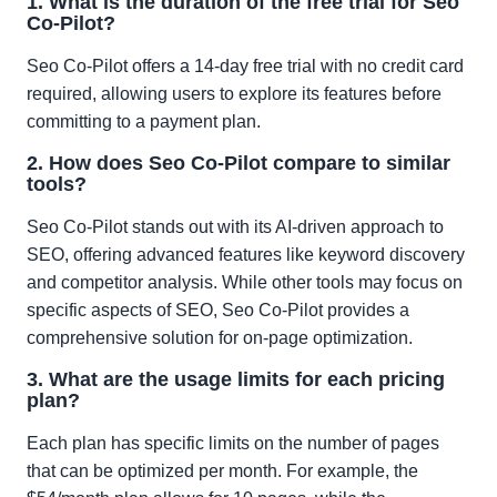
1. What is the duration of the free trial for Seo
Co-Pilot?
Seo Co-Pilot offers a 14-day free trial with no credit card
required, allowing users to explore its features before
committing to a payment plan.
2. How does Seo Co-Pilot compare to similar
tools?
Seo Co-Pilot stands out with its AI-driven approach to
SEO, offering advanced features like keyword discovery
and competitor analysis. While other tools may focus on
specific aspects of SEO, Seo Co-Pilot provides a
comprehensive solution for on-page optimization.
3. What are the usage limits for each pricing
plan?
Each plan has specific limits on the number of pages
that can be optimized per month. For example, the