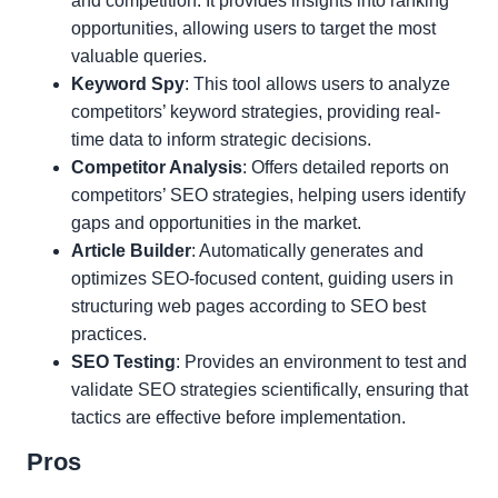
and competition. It provides insights into ranking
opportunities, allowing users to target the most
valuable queries.
Keyword Spy
: This tool allows users to analyze
competitors’ keyword strategies, providing real-
time data to inform strategic decisions.
Competitor Analysis
: Offers detailed reports on
competitors’ SEO strategies, helping users identify
gaps and opportunities in the market.
Article Builder
: Automatically generates and
optimizes SEO-focused content, guiding users in
structuring web pages according to SEO best
practices.
SEO Testing
: Provides an environment to test and
validate SEO strategies scientifically, ensuring that
tactics are effective before implementation.
Pros