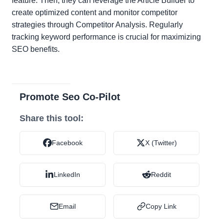
feature. Then, they can leverage the Article Builder to
create optimized content and monitor competitor
strategies through Competitor Analysis. Regularly
tracking keyword performance is crucial for maximizing
SEO benefits.
Promote Seo Co-Pilot
Share this tool:
Facebook
X (Twitter)
LinkedIn
Reddit
Email
Copy Link