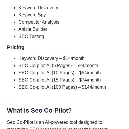
Keyword Discovery
Keyword Spy
Competitor Analysis
Article Builder
SEO Testing
Pricing
Keyword Discovery – $14/month
SEO Co-pilot AI (5 Pages) – $24/month
SEO Co-pilot AI (10 Pages) – $54/month
SEO Co-pilot AI (15 Pages) – $74/month
SEO Co-pilot AI (100 Pages) – $144/month
—
What is Seo Co-Pilot?
Seo Co-Pilot is an AI-powered tool designed to