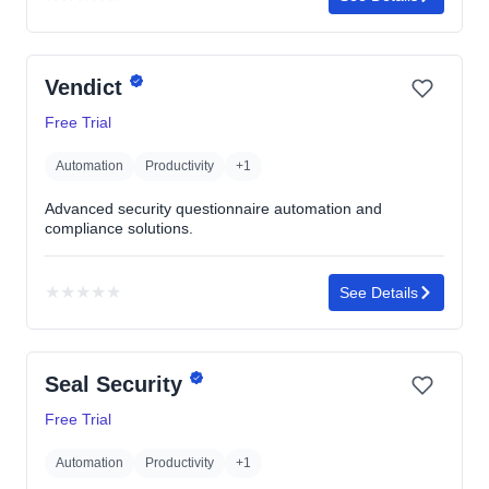
No
rating
yet
Vendict
Free Trial
Automation
Productivity
+1
Advanced security questionnaire automation and
compliance solutions.
★
★
★
★
★
See Details
No
rating
yet
Seal Security
Free Trial
Automation
Productivity
+1