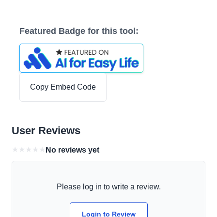
Featured Badge for this tool:
Copy Embed Code
User Reviews
★
★
★
★
★
No reviews yet
Please log in to write a review.
Login to Review