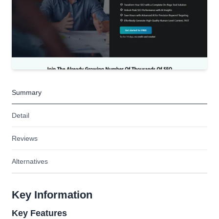
Summary
Detail
Reviews
Alternatives
Key Information
Key Features