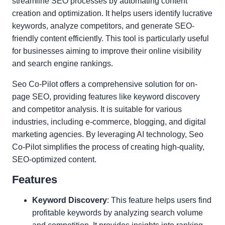
streamline SEO processes by automating content
creation and optimization. It helps users identify lucrative
keywords, analyze competitors, and generate SEO-
friendly content efficiently. This tool is particularly useful
for businesses aiming to improve their online visibility
and search engine rankings.
Seo Co-Pilot offers a comprehensive solution for on-
page SEO, providing features like keyword discovery
and competitor analysis. It is suitable for various
industries, including e-commerce, blogging, and digital
marketing agencies. By leveraging AI technology, Seo
Co-Pilot simplifies the process of creating high-quality,
SEO-optimized content.
Features
Keyword Discovery
: This feature helps users find
profitable keywords by analyzing search volume