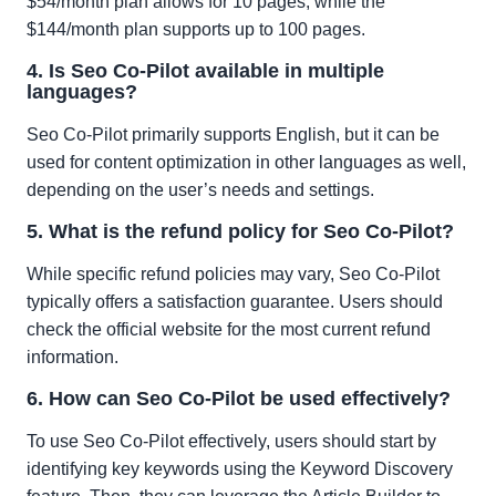
$54/month plan allows for 10 pages, while the
$144/month plan supports up to 100 pages.
4. Is Seo Co-Pilot available in multiple
languages?
Seo Co-Pilot primarily supports English, but it can be
used for content optimization in other languages as well,
depending on the user’s needs and settings.
5. What is the refund policy for Seo Co-Pilot?
While specific refund policies may vary, Seo Co-Pilot
typically offers a satisfaction guarantee. Users should
check the official website for the most current refund
information.
6. How can Seo Co-Pilot be used effectively?
To use Seo Co-Pilot effectively, users should start by
identifying key keywords using the Keyword Discovery