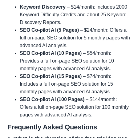
Keyword Discovery
– $14/month: Includes 2000
Keyword Difficulty Credits and about 25 Keyword
Discovery Reports.
SEO Co-pilot AI (5 Pages)
– $24/month: Offers a
full on-page SEO solution for 5 monthly pages with
advanced AI analysis.
SEO Co-pilot AI (10 Pages)
– $54/month:
Provides a full on-page SEO solution for 10
monthly pages with advanced AI analysis.
SEO Co-pilot AI (15 Pages)
– $74/month:
Includes a full on-page SEO solution for 15
monthly pages with advanced AI analysis.
SEO Co-pilot AI (100 Pages)
– $144/month:
Offers a full on-page SEO solution for 100 monthly
pages with advanced AI analysis.
Frequently Asked Questions