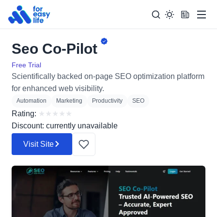
Men
Seo Co-Pilot
Search
Search Too
for:
Free Trial
Scientifically backed on-page SEO optimization platform
for enhanced web visibility.
Automation
Marketing
Productivity
SEO
Rating:
★
★
★
★
★
Discount: currently unavailable
Visit Site