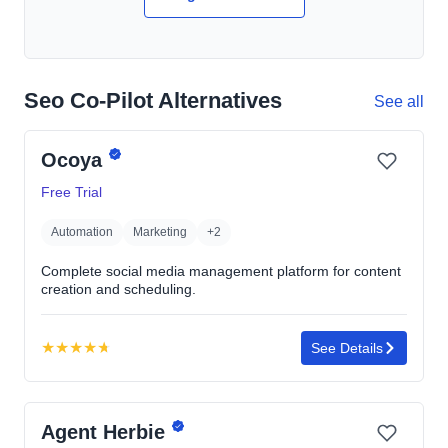
Seo Co-Pilot Alternatives
See all
Ocoya
Free Trial
Automation
Marketing
+2
Complete social media management platform for content
creation and scheduling.
★
★
★
★
★
See Details
Rating:
4.7
out
Agent Herbie
of