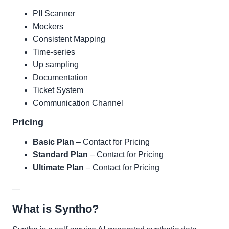
PII Scanner
Mockers
Consistent Mapping
Time-series
Up sampling
Documentation
Ticket System
Communication Channel
Pricing
Basic Plan
– Contact for Pricing
Standard Plan
– Contact for Pricing
Ultimate Plan
– Contact for Pricing
—
What is Syntho?