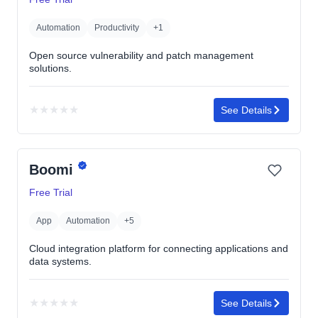
stars
Automation
Productivity
+1
Open source vulnerability and patch management
solutions.
★
★
★
★
★
See Details
No
rating
yet
Boomi
Free Trial
App
Automation
+5
Cloud integration platform for connecting applications and
data systems.
★
★
★
★
★
See Details
No