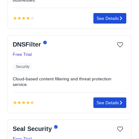
★
★
★
★
★
See Details
Rating:
4.0
out
DNSFilter
of
5
Free Trial
stars
Security
Cloud-based content filtering and threat protection
service.
★
★
★
★
★
See Details
Rating:
4.6
out
Seal Security
of
5
Free Trial