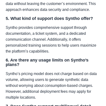
data without leaving the customer’s environment. This
approach enhances data security and compliance.
5. What kind of support does Syntho offer?
Syntho provides comprehensive support through
documentation, a ticket system, and a dedicated
communication channel. Additionally, it offers
personalized training sessions to help users maximize
the platform’s capabilities.
6. Are there any usage limits on Syntho’s
plans?
Syntho’s pricing model does not charge based on data
volume, allowing users to generate synthetic data
without worrying about consumption-based charges.
However, additional deployment fees may apply for
multiple locations.