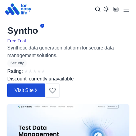
Men
Syntho
Search
Search Too
for:
Free Trial
Synthetic data generation platform for secure data
management solutions.
Security
Rating:
★
★
★
★
★
Discount: currently unavailable
Visit Site