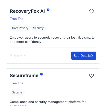
RecoveryFox AI
Free Trial
Data Privacy
Security
Empower users to securely recover their lost files smarter
and more confidently.
★
★
★
★
★
See Details
No
rating
yet
Secureframe
Free Trial
Security
Compliance and security management platform for
businesses.