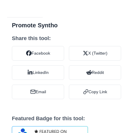
Promote Syntho
Share this tool:
Facebook
X (Twitter)
LinkedIn
Reddit
Email
Copy Link
Featured Badge for this tool: