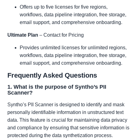
Offers up to five licenses for five regions,
workflows, data pipeline integration, free storage,
email support, and comprehensive onboarding.
Ultimate Plan
– Contact for Pricing
Provides unlimited licenses for unlimited regions,
workflows, data pipeline integration, free storage,
email support, and comprehensive onboarding.
Frequently Asked Questions
1. What is the purpose of Syntho’s PII
Scanner?
Syntho’s PII Scanner is designed to identify and mask
personally identifiable information in unstructured text
data. This feature is crucial for maintaining data privacy
and compliance by ensuring that sensitive information is
protected during the data synthetization process.