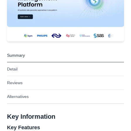
Summary
Detail
Reviews
Alternatives
Key Information
Key Features