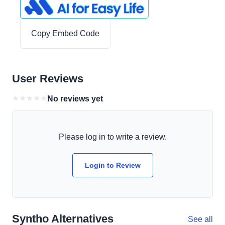
Copy Embed Code
User Reviews
★
★
★
★
★
No reviews yet
Please log in to write a review.
Login to Review
Syntho Alternatives
See all