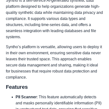
Syntho is a self-service AI-generated synthetic data
platform designed to help organizations generate high-
quality synthetic data while maintaining data privacy and
compliance. It supports various data types and
structures, including time-series data, and offers a
seamless integration with leading databases and file
systems.
Syntho’s platform is versatile, allowing users to deploy it
in their own environment, ensuring sensitive data never
leaves their trusted space. This approach enables
secure data management and sharing, making it ideal
for businesses that require robust data protection and
compliance.
Features
PII Scanner
: This feature automatically detects
and masks personally identifiable information (PII)