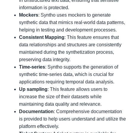
in unstructured text data, ensuring that sensitive
information is protected.
Mockers
: Syntho uses mockers to generate
synthetic data that mimics real-world data patterns,
helping in testing and development processes.
Consistent Mapping
: This feature ensures that
data relationships and structures are consistently
maintained during the synthetization process,
preserving data integrity.
Time-series
: Syntho supports the generation of
synthetic time-series data, which is crucial for
applications requiring temporal data analysis.
Up sampling
: This feature allows users to
increase the size of their datasets while
maintaining data quality and relevance.
Documentation
: Comprehensive documentation
is provided to help users understand and utilize the
platform effectively.