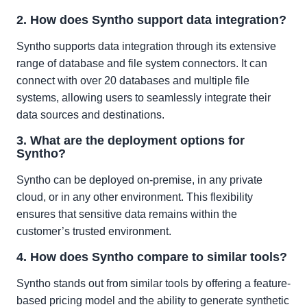
2. How does Syntho support data integration?
Syntho supports data integration through its extensive
range of database and file system connectors. It can
connect with over 20 databases and multiple file
systems, allowing users to seamlessly integrate their
data sources and destinations.
3. What are the deployment options for
Syntho?
Syntho can be deployed on-premise, in any private
cloud, or in any other environment. This flexibility
ensures that sensitive data remains within the
customer’s trusted environment.
4. How does Syntho compare to similar tools?
Syntho stands out from similar tools by offering a feature-
based pricing model and the ability to generate synthetic