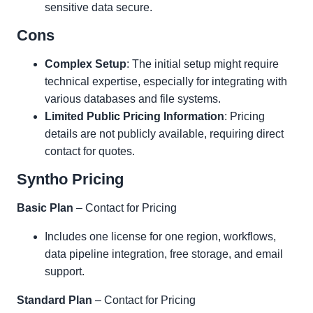
sensitive data secure.
Cons
Complex Setup
: The initial setup might require
technical expertise, especially for integrating with
various databases and file systems.
Limited Public Pricing Information
: Pricing
details are not publicly available, requiring direct
contact for quotes.
Syntho Pricing
Basic Plan
– Contact for Pricing
Includes one license for one region, workflows,
data pipeline integration, free storage, and email
support.
Standard Plan
– Contact for Pricing