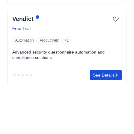
rating
yet
Vendict
Free Trial
Automation
Productivity
+1
Advanced security questionnaire automation and
compliance solutions.
★
★
★
★
★
See Details
No
rating
yet