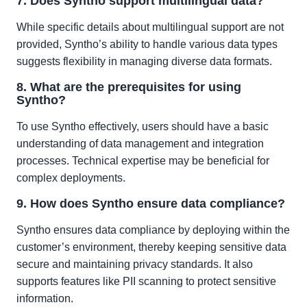
7. Does Syntho support multilingual data?
While specific details about multilingual support are not
provided, Syntho’s ability to handle various data types
suggests flexibility in managing diverse data formats.
8. What are the prerequisites for using
Syntho?
To use Syntho effectively, users should have a basic
understanding of data management and integration
processes. Technical expertise may be beneficial for
complex deployments.
9. How does Syntho ensure data compliance?
Syntho ensures data compliance by deploying within the
customer’s environment, thereby keeping sensitive data
secure and maintaining privacy standards. It also
supports features like PII scanning to protect sensitive
information.