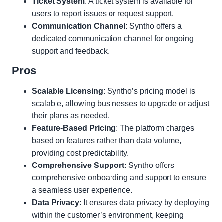
Ticket System
: A ticket system is available for
users to report issues or request support.
Communication Channel
: Syntho offers a
dedicated communication channel for ongoing
support and feedback.
Pros
Scalable Licensing
: Syntho’s pricing model is
scalable, allowing businesses to upgrade or adjust
their plans as needed.
Feature-Based Pricing
: The platform charges
based on features rather than data volume,
providing cost predictability.
Comprehensive Support
: Syntho offers
comprehensive onboarding and support to ensure
a seamless user experience.
Data Privacy
: It ensures data privacy by deploying
within the customer’s environment, keeping