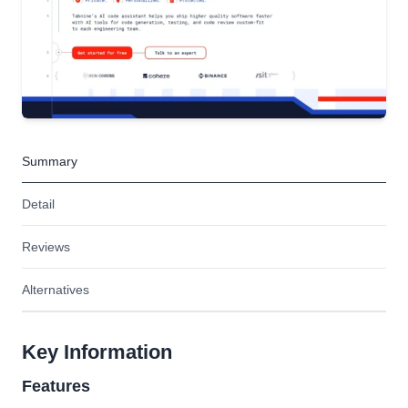
Summary
Detail
Reviews
Alternatives
Key Information
Features