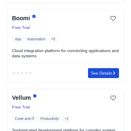
4.7
out
Boomi
of
5
Free Trial
stars
App
Automation
+5
Cloud integration platform for connecting applications and
data systems.
★
★
★
★
★
See Details
No
rating
yet
Vellum
Free Trial
Code and IT
Productivity
+1
Sophisticated development platform for complex system