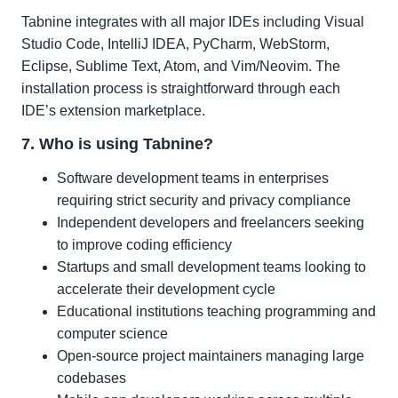
Tabnine integrates with all major IDEs including Visual
Studio Code, IntelliJ IDEA, PyCharm, WebStorm,
Eclipse, Sublime Text, Atom, and Vim/Neovim. The
installation process is straightforward through each
IDE’s extension marketplace.
7. Who is using Tabnine?
Software development teams in enterprises
requiring strict security and privacy compliance
Independent developers and freelancers seeking
to improve coding efficiency
Startups and small development teams looking to
accelerate their development cycle
Educational institutions teaching programming and
computer science
Open-source project maintainers managing large
codebases