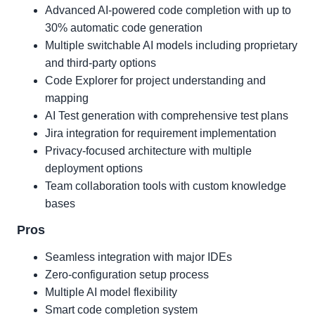
Advanced AI-powered code completion with up to
30% automatic code generation
Multiple switchable AI models including proprietary
and third-party options
Code Explorer for project understanding and
mapping
AI Test generation with comprehensive test plans
Jira integration for requirement implementation
Privacy-focused architecture with multiple
deployment options
Team collaboration tools with custom knowledge
bases
Pros
Seamless integration with major IDEs
Zero-configuration setup process
Multiple AI model flexibility
Smart code completion system