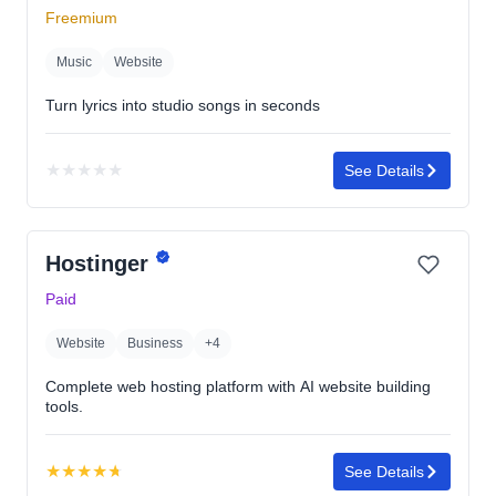
Freemium
Music
Website
Turn lyrics into studio songs in seconds
★
★
★
★
★
See Details
No
rating
yet
Hostinger
Paid
Website
Business
+4
Complete web hosting platform with AI website building
tools.
★
★
★
★
★
See Details
Rating: