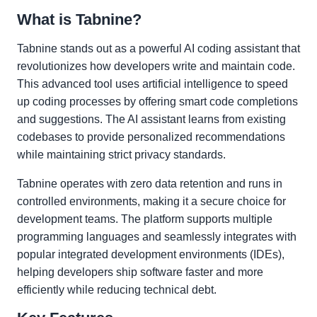
What is Tabnine?
Tabnine stands out as a powerful AI coding assistant that
revolutionizes how developers write and maintain code.
This advanced tool uses artificial intelligence to speed
up coding processes by offering smart code completions
and suggestions. The AI assistant learns from existing
codebases to provide personalized recommendations
while maintaining strict privacy standards.
Tabnine operates with zero data retention and runs in
controlled environments, making it a secure choice for
development teams. The platform supports multiple
programming languages and seamlessly integrates with
popular integrated development environments (IDEs),
helping developers ship software faster and more
efficiently while reducing technical debt.