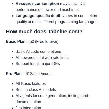
Resource consumption
may affect IDE
performance on lower-end machines.
Language-specific depth
varies in completion
quality across different programming languages.
How much does Tabnine cost?
Basic Plan
– $0 (Free forever)
Basic AI code completions
AI-powered chat with rate limits
Support for all major IDEs
Pro Plan
– $12/user/month
All Basic features
Best-in-class AI models
AI agents for code generation, testing, and
documentation
Jira integration