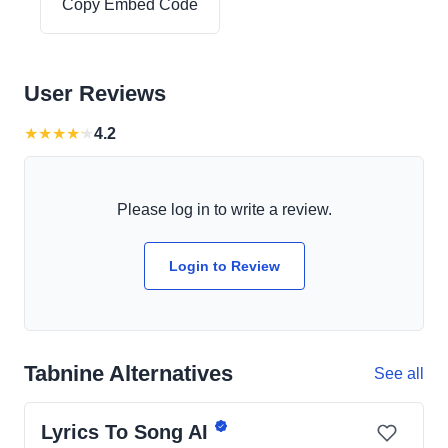
Copy Embed Code
User Reviews
★
★
★
★
★
4.2
Please log in to write a review.
Login to Review
Tabnine Alternatives
See all
Lyrics To Song AI