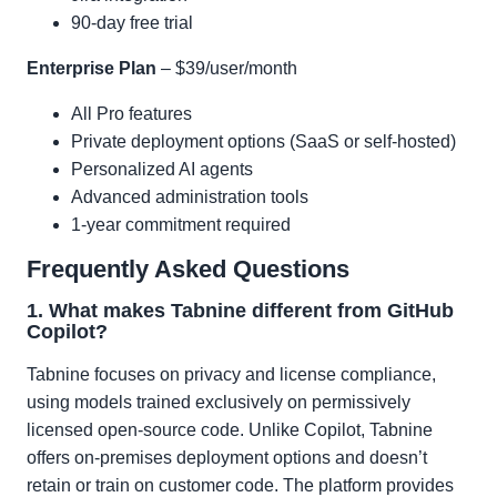
90-day free trial
Enterprise Plan
– $39/user/month
All Pro features
Private deployment options (SaaS or self-hosted)
Personalized AI agents
Advanced administration tools
1-year commitment required
Frequently Asked Questions
1. What makes Tabnine different from GitHub
Copilot?
Tabnine focuses on privacy and license compliance,
using models trained exclusively on permissively
licensed open-source code. Unlike Copilot, Tabnine
offers on-premises deployment options and doesn’t
retain or train on customer code. The platform provides