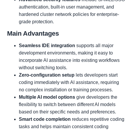
authentication, built-in user management, and
hardened cluster network policies for enterprise-
grade protection.
Main Advantages
Seamless IDE integration
supports all major
development environments, making it easy to
incorporate AI assistance into existing workflows
without switching tools.
Zero-configuration setup
lets developers start
coding immediately with AI assistance, requiring
no complex installation or training processes.
Multiple AI model options
give developers the
flexibility to switch between different AI models
based on their specific needs and preferences.
Smart code completion
reduces repetitive coding
tasks and helps maintain consistent coding