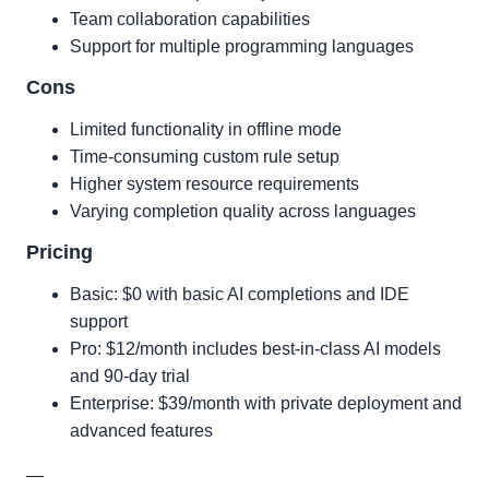
Team collaboration capabilities
Support for multiple programming languages
Cons
Limited functionality in offline mode
Time-consuming custom rule setup
Higher system resource requirements
Varying completion quality across languages
Pricing
Basic: $0 with basic AI completions and IDE
support
Pro: $12/month includes best-in-class AI models
and 90-day trial
Enterprise: $39/month with private deployment and
advanced features
—