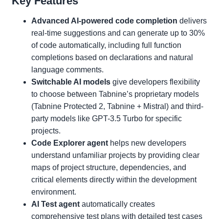
Key Features
Advanced AI-powered code completion
delivers
real-time suggestions and can generate up to 30%
of code automatically, including full function
completions based on declarations and natural
language comments.
Switchable AI models
give developers flexibility
to choose between Tabnine’s proprietary models
(Tabnine Protected 2, Tabnine + Mistral) and third-
party models like GPT-3.5 Turbo for specific
projects.
Code Explorer agent
helps new developers
understand unfamiliar projects by providing clear
maps of project structure, dependencies, and
critical elements directly within the development
environment.
AI Test agent
automatically creates
comprehensive test plans with detailed test cases