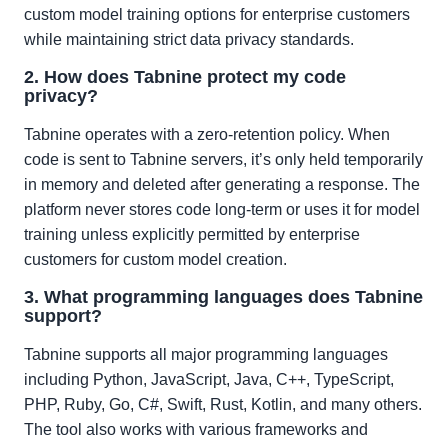
custom model training options for enterprise customers
while maintaining strict data privacy standards.
2. How does Tabnine protect my code
privacy?
Tabnine operates with a zero-retention policy. When
code is sent to Tabnine servers, it’s only held temporarily
in memory and deleted after generating a response. The
platform never stores code long-term or uses it for model
training unless explicitly permitted by enterprise
customers for custom model creation.
3. What programming languages does Tabnine
support?
Tabnine supports all major programming languages
including Python, JavaScript, Java, C++, TypeScript,
PHP, Ruby, Go, C#, Swift, Rust, Kotlin, and many others.
The tool also works with various frameworks and