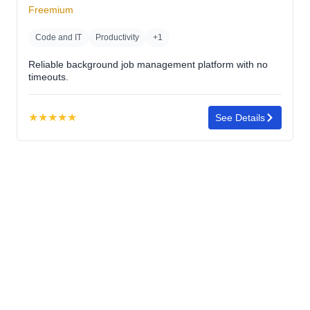
5
Freemium
stars
Code and IT
Productivity
+1
Reliable background job management platform with no
timeouts.
★
★
★
★
★
See Details
Rating:
5.0
out
of
5
stars