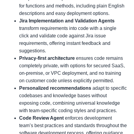
for functions and methods, including plain English
descriptions and easy deployment options.
Jira Implementation and Validation Agents
transform requirements into code with a single
click and validate code against Jira issue
requirements, offering instant feedback and
suggestions.
Privacy-first architecture
ensures code remains
completely private, with options for secured SaaS,
on-premise, or VPC deployment, and no training
on customer code unless explicitly permitted.
Personalized recommendations
adapt to specific
codebases and knowledge bases without
exposing code, combining universal knowledge
with team-specific coding styles and practices.
Code Review Agent
enforces development
team’s best practices and standards throughout the
software development process, offering guidance