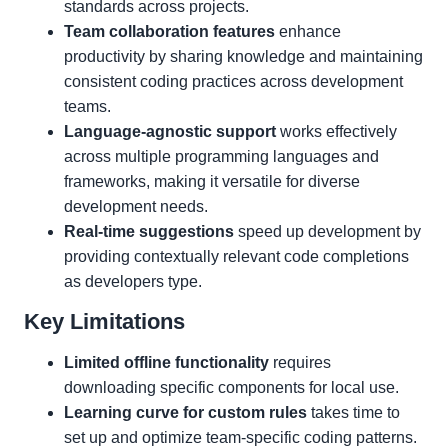
standards across projects.
Team collaboration features
enhance
productivity by sharing knowledge and maintaining
consistent coding practices across development
teams.
Language-agnostic support
works effectively
across multiple programming languages and
frameworks, making it versatile for diverse
development needs.
Real-time suggestions
speed up development by
providing contextually relevant code completions
as developers type.
Key Limitations
Limited offline functionality
requires
downloading specific components for local use.
Learning curve for custom rules
takes time to
set up and optimize team-specific coding patterns.