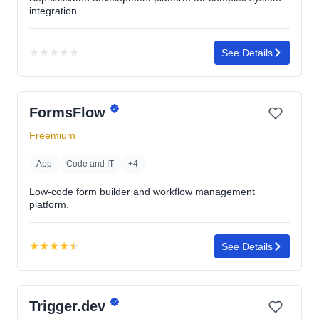
integration.
★
★
★
★
★
See Details
No
rating
yet
FormsFlow
Freemium
App
Code and IT
+4
Low-code form builder and workflow management
platform.
★
★
★
★
★
See Details
Rating:
4.5
out
Trigger.dev
of