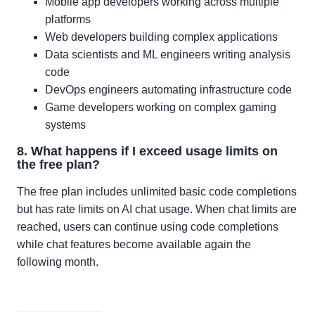
Mobile app developers working across multiple
platforms
Web developers building complex applications
Data scientists and ML engineers writing analysis
code
DevOps engineers automating infrastructure code
Game developers working on complex gaming
systems
8. What happens if I exceed usage limits on
the free plan?
The free plan includes unlimited basic code completions
but has rate limits on AI chat usage. When chat limits are
reached, users can continue using code completions
while chat features become available again the
following month.