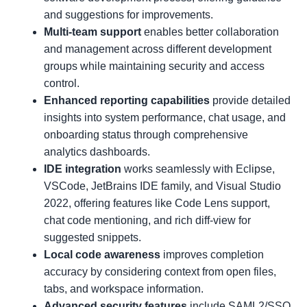
and suggestions for improvements.
Multi-team support
enables better collaboration
and management across different development
groups while maintaining security and access
control.
Enhanced reporting capabilities
provide detailed
insights into system performance, chat usage, and
onboarding status through comprehensive
analytics dashboards.
IDE integration
works seamlessly with Eclipse,
VSCode, JetBrains IDE family, and Visual Studio
2022, offering features like Code Lens support,
chat code mentioning, and rich diff-view for
suggested snippets.
Local code awareness
improves completion
accuracy by considering context from open files,
tabs, and workspace information.
Advanced security features
include SAML2/SSO