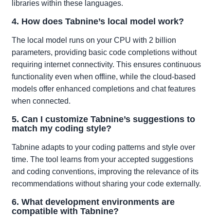
libraries within these languages.
4. How does Tabnine’s local model work?
The local model runs on your CPU with 2 billion
parameters, providing basic code completions without
requiring internet connectivity. This ensures continuous
functionality even when offline, while the cloud-based
models offer enhanced completions and chat features
when connected.
5. Can I customize Tabnine’s suggestions to
match my coding style?
Tabnine adapts to your coding patterns and style over
time. The tool learns from your accepted suggestions
and coding conventions, improving the relevance of its
recommendations without sharing your code externally.
6. What development environments are
compatible with Tabnine?