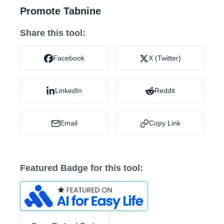
Promote Tabnine
Share this tool:
Facebook
X (Twitter)
LinkedIn
Reddit
Email
Copy Link
Featured Badge for this tool: