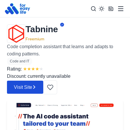
Men
Tabnine
Search
Search Too
for:
Freemium
Code completion assistant that learns and adapts to
coding patterns.
Code and IT
Rating:
★
★
★
★
★
Discount: currently unavailable
Visit Site