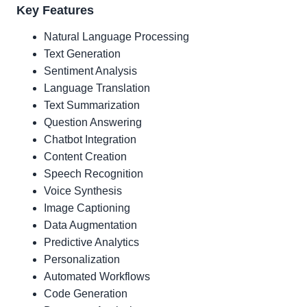
Key Features
Natural Language Processing
Text Generation
Sentiment Analysis
Language Translation
Text Summarization
Question Answering
Chatbot Integration
Content Creation
Speech Recognition
Voice Synthesis
Image Captioning
Data Augmentation
Predictive Analytics
Personalization
Automated Workflows
Code Generation