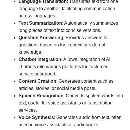
Language Translation
: Translates text from one
language to another, facilitating communication
across languages.
Text Summarization
: Automatically summarizes
long pieces of text into concise versions.
Question Answering
: Provides answers to
questions based on the context or external
knowledge.
Chatbot Integration
: Allows integration of AI
chatbots into various platforms for customer
service or support.
Content Creation
: Generates content such as
articles, stories, or social media posts.
Speech Recognition
: Converts spoken words into
text, useful for voice assistants or transcription
services.
Voice Synthesis
: Generates audio from text, often
used in voice assistants or audiobooks.