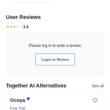
User Reviews
★
★
★
★
★
3.4
Please log in to write a review.
Login to Review
Together AI Alternatives
See all
Ocoya
Free Trial