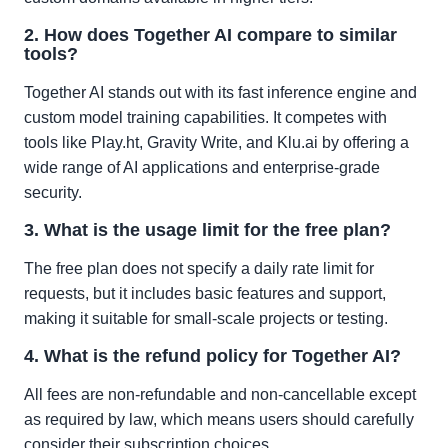
2. How does Together AI compare to similar
tools?
Together AI stands out with its fast inference engine and
custom model training capabilities. It competes with
tools like Play.ht, Gravity Write, and Klu.ai by offering a
wide range of AI applications and enterprise-grade
security.
3. What is the usage limit for the free plan?
The free plan does not specify a daily rate limit for
requests, but it includes basic features and support,
making it suitable for small-scale projects or testing.
4. What is the refund policy for Together AI?
All fees are non-refundable and non-cancellable except
as required by law, which means users should carefully
consider their subscription choices.