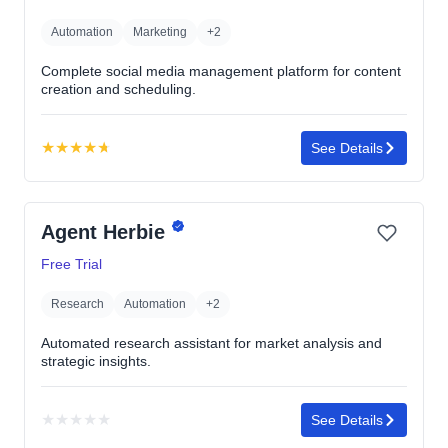
Automation
Marketing
+2
Complete social media management platform for content
creation and scheduling.
★
★
★
★
★
See Details
Rating:
4.7
out
Agent Herbie
of
5
Free Trial
stars
Research
Automation
+2
Automated research assistant for market analysis and
strategic insights.
★
★
★
★
★
See Details
No