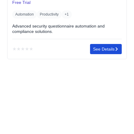
Free Trial
Automation
Productivity
+1
Advanced security questionnaire automation and
compliance solutions.
★
★
★
★
★
See Details
No
rating
yet