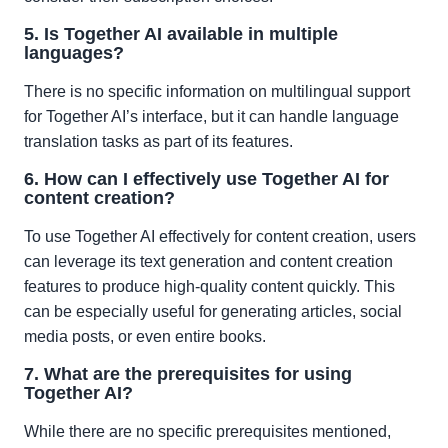
5. Is Together AI available in multiple
languages?
There is no specific information on multilingual support
for Together AI’s interface, but it can handle language
translation tasks as part of its features.
6. How can I effectively use Together AI for
content creation?
To use Together AI effectively for content creation, users
can leverage its text generation and content creation
features to produce high-quality content quickly. This
can be especially useful for generating articles, social
media posts, or even entire books.
7. What are the prerequisites for using
Together AI?
While there are no specific prerequisites mentioned,