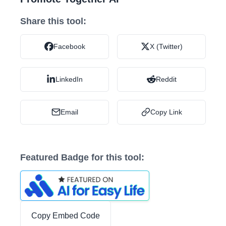
Share this tool:
Facebook
X (Twitter)
LinkedIn
Reddit
Email
Copy Link
Featured Badge for this tool:
Copy Embed Code