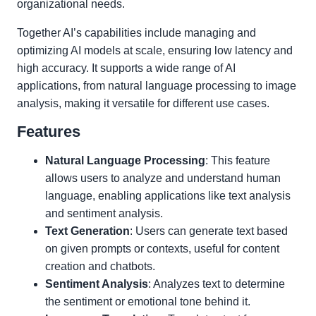
organizational needs.
Together AI’s capabilities include managing and
optimizing AI models at scale, ensuring low latency and
high accuracy. It supports a wide range of AI
applications, from natural language processing to image
analysis, making it versatile for different use cases.
Features
Natural Language Processing
: This feature
allows users to analyze and understand human
language, enabling applications like text analysis
and sentiment analysis.
Text Generation
: Users can generate text based
on given prompts or contexts, useful for content
creation and chatbots.
Sentiment Analysis
: Analyzes text to determine
the sentiment or emotional tone behind it.