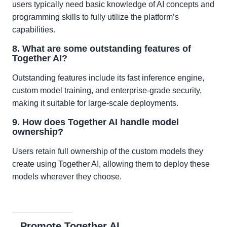
users typically need basic knowledge of AI concepts and
programming skills to fully utilize the platform’s
capabilities.
8. What are some outstanding features of
Together AI?
Outstanding features include its fast inference engine,
custom model training, and enterprise-grade security,
making it suitable for large-scale deployments.
9. How does Together AI handle model
ownership?
Users retain full ownership of the custom models they
create using Together AI, allowing them to deploy these
models wherever they choose.
Promote Together AI