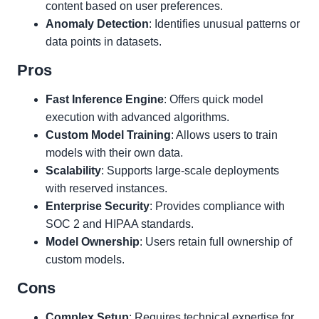
content based on user preferences.
Anomaly Detection
: Identifies unusual patterns or
data points in datasets.
Pros
Fast Inference Engine
: Offers quick model
execution with advanced algorithms.
Custom Model Training
: Allows users to train
models with their own data.
Scalability
: Supports large-scale deployments
with reserved instances.
Enterprise Security
: Provides compliance with
SOC 2 and HIPAA standards.
Model Ownership
: Users retain full ownership of
custom models.
Cons
Complex Setup
: Requires technical expertise for