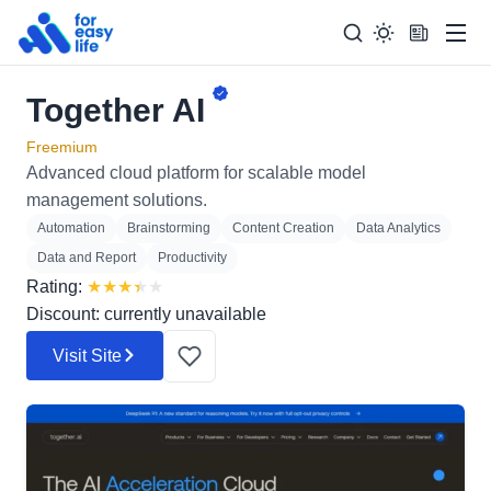
Men
Together AI
Search
Search Too
for:
Freemium
Advanced cloud platform for scalable model
management solutions.
Automation
Brainstorming
Content Creation
Data Analytics
Data and Report
Productivity
Rating:
★
★
★
★
★
Discount: currently unavailable
Visit Site