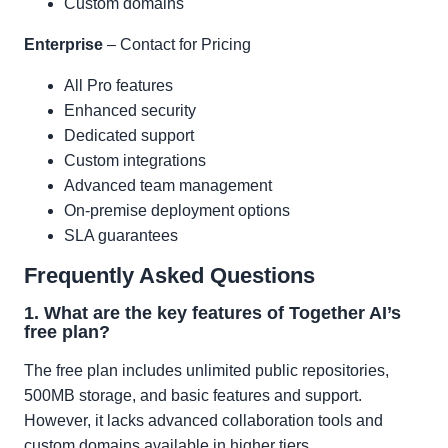
Custom domains
Enterprise
– Contact for Pricing
All Pro features
Enhanced security
Dedicated support
Custom integrations
Advanced team management
On-premise deployment options
SLA guarantees
Frequently Asked Questions
1. What are the key features of Together AI’s
free plan?
The free plan includes unlimited public repositories,
500MB storage, and basic features and support.
However, it lacks advanced collaboration tools and
custom domains available in higher tiers.