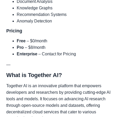
Document Analysis
Knowledge Graphs
Recommendation Systems
Anomaly Detection
Pricing
Free
– $0/month
Pro
– $8/month
Enterprise
– Contact for Pricing
—
What is Together AI?
Together AI is an innovative platform that empowers
developers and researchers by providing cutting-edge AI
tools and models. It focuses on advancing AI research
through open-source models and datasets, offering
decentralized cloud services that cater to various