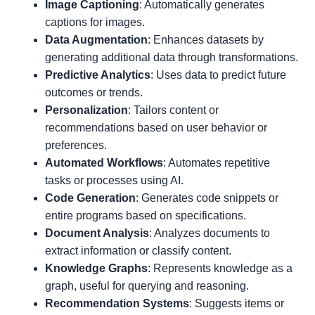
Image Captioning
: Automatically generates
captions for images.
Data Augmentation
: Enhances datasets by
generating additional data through transformations.
Predictive Analytics
: Uses data to predict future
outcomes or trends.
Personalization
: Tailors content or
recommendations based on user behavior or
preferences.
Automated Workflows
: Automates repetitive
tasks or processes using AI.
Code Generation
: Generates code snippets or
entire programs based on specifications.
Document Analysis
: Analyzes documents to
extract information or classify content.
Knowledge Graphs
: Represents knowledge as a
graph, useful for querying and reasoning.
Recommendation Systems
: Suggests items or