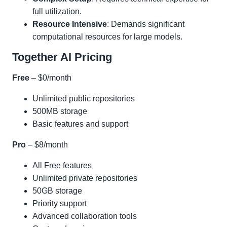
full utilization.
Resource Intensive
: Demands significant
computational resources for large models.
Together AI Pricing
Free
– $0/month
Unlimited public repositories
500MB storage
Basic features and support
Pro
– $8/month
All Free features
Unlimited private repositories
50GB storage
Priority support
Advanced collaboration tools