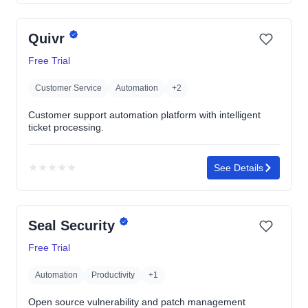
rating
yet
Quivr
Free Trial
Customer Service
Automation
+2
Customer support automation platform with intelligent
ticket processing.
★
★
★
★
★
See Details
No
rating
yet
Seal Security
Free Trial
Automation
Productivity
+1
Open source vulnerability and patch management