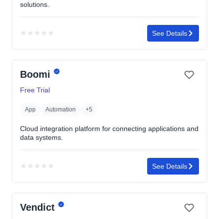
solutions.
★
★
★
★
★
See Details
No
rating
yet
Boomi
Free Trial
App
Automation
+5
Cloud integration platform for connecting applications and
data systems.
★
★
★
★
★
See Details
No
rating
yet
Vendict