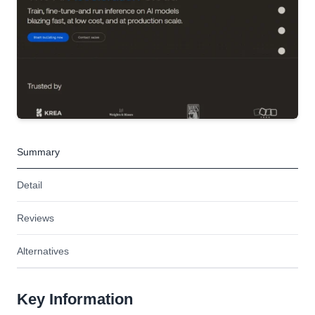
Summary
Detail
Reviews
Alternatives
Key Information