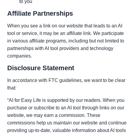
to you
Affiliate Partnerships
When you see a link on our website that leads to an AI
tool or service, it may be an affiliate link. We participate
in various affiliate programs, including but not limited to
partnerships with AI tool providers and technology
companies.
Disclosure Statement
In accordance with FTC guidelines, we want to be clear
that:
“AI for Easy Life is supported by our readers. When you
purchase or subscribe to an AI tool through links on our
website, we may earn a commission. These
commissions help us maintain our website and continue
providing up-to-date, valuable information about AI tools