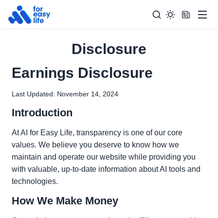
Men
Disclosure
Search
Search Too
for:
Earnings Disclosure
Last Updated: November 14, 2024
Introduction
At AI for Easy Life, transparency is one of our core
values. We believe you deserve to know how we
maintain and operate our website while providing you
with valuable, up-to-date information about AI tools and
technologies.
How We Make Money