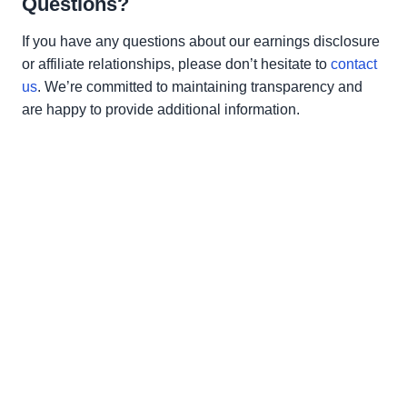
Questions?
If you have any questions about our earnings disclosure
or affiliate relationships, please don’t hesitate to
contact
us
. We’re committed to maintaining transparency and
are happy to provide additional information.