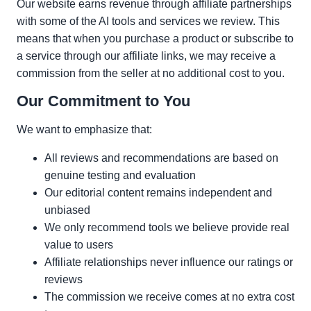
Our website earns revenue through affiliate partnerships
with some of the AI tools and services we review. This
means that when you purchase a product or subscribe to
a service through our affiliate links, we may receive a
commission from the seller at no additional cost to you.
Our Commitment to You
We want to emphasize that:
All reviews and recommendations are based on
genuine testing and evaluation
Our editorial content remains independent and
unbiased
We only recommend tools we believe provide real
value to users
Affiliate relationships never influence our ratings or
reviews
The commission we receive comes at no extra cost