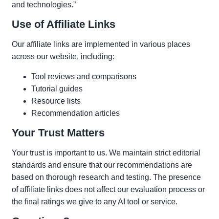
and technologies.”
Use of Affiliate Links
Our affiliate links are implemented in various places
across our website, including:
Tool reviews and comparisons
Tutorial guides
Resource lists
Recommendation articles
Your Trust Matters
Your trust is important to us. We maintain strict editorial
standards and ensure that our recommendations are
based on thorough research and testing. The presence
of affiliate links does not affect our evaluation process or
the final ratings we give to any AI tool or service.