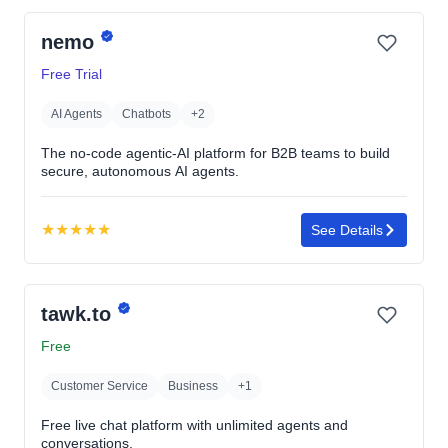
out
nemo
of
5
Free Trial
stars
AI Agents
Chatbots
+2
The no-code agentic-AI platform for B2B teams to build
secure, autonomous AI agents.
★
★
★
★
★
See Details
Rating:
5.0
out
tawk.to
of
5
Free
stars
Customer Service
Business
+1
Free live chat platform with unlimited agents and
conversations.