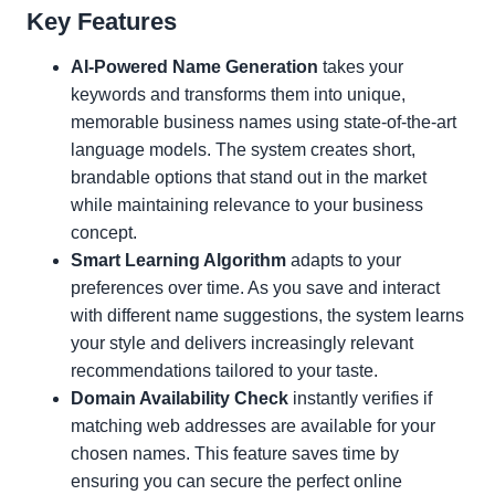
Key Features
AI-Powered Name Generation
takes your
keywords and transforms them into unique,
memorable business names using state-of-the-art
language models. The system creates short,
brandable options that stand out in the market
while maintaining relevance to your business
concept.
Smart Learning Algorithm
adapts to your
preferences over time. As you save and interact
with different name suggestions, the system learns
your style and delivers increasingly relevant
recommendations tailored to your taste.
Domain Availability Check
instantly verifies if
matching web addresses are available for your
chosen names. This feature saves time by
ensuring you can secure the perfect online