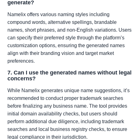
generate?
Namelix offers various naming styles including
compound words, alternative spellings, brandable
names, short phrases, and non-English variations. Users
can specify their preferred style through the platform’s
customization options, ensuring the generated names
align with their branding vision and target market
preferences.
7. Can I use the generated names without legal
concerns?
While Namelix generates unique name suggestions, it’s
recommended to conduct proper trademark searches
before finalizing any business name. The tool provides
initial domain availability checks, but users should
perform additional due diligence, including trademark
searches and local business registry checks, to ensure
legal compliance in their jurisdiction.