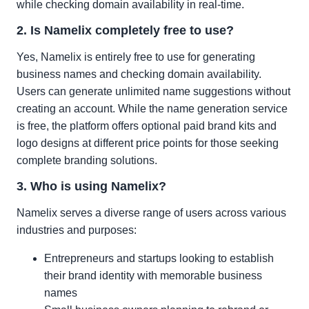
while checking domain availability in real-time.
2. Is Namelix completely free to use?
Yes, Namelix is entirely free to use for generating
business names and checking domain availability.
Users can generate unlimited name suggestions without
creating an account. While the name generation service
is free, the platform offers optional paid brand kits and
logo designs at different price points for those seeking
complete branding solutions.
3. Who is using Namelix?
Namelix serves a diverse range of users across various
industries and purposes:
Entrepreneurs and startups looking to establish
their brand identity with memorable business
names