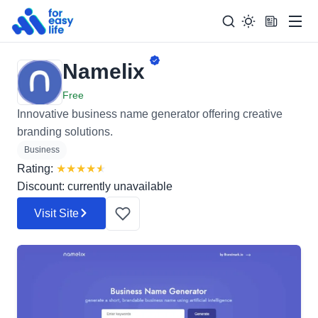
Men
Namelix
Search
Search Too
for:
Free
Innovative business name generator offering creative
branding solutions.
Business
Rating:
★
★
★
★
★
Discount: currently unavailable
Visit Site