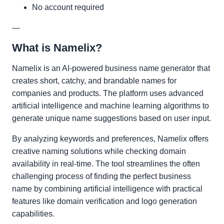
No account required
—
What is Namelix?
Namelix is an AI-powered business name generator that
creates short, catchy, and brandable names for
companies and products. The platform uses advanced
artificial intelligence and machine learning algorithms to
generate unique name suggestions based on user input.
By analyzing keywords and preferences, Namelix offers
creative naming solutions while checking domain
availability in real-time. The tool streamlines the often
challenging process of finding the perfect business
name by combining artificial intelligence with practical
features like domain verification and logo generation
capabilities.