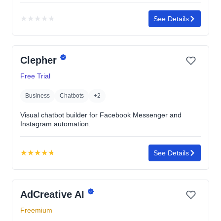
★
★
★
★
★
See Details
No
rating
yet
Clepher
Free Trial
Business
Chatbots
+2
Visual chatbot builder for Facebook Messenger and
Instagram automation.
★
★
★
★
★
See Details
Rating:
4.8
out
AdCreative AI
of
5
Freemium
stars