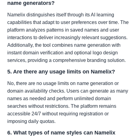
name generators?
Namelix distinguishes itself through its AI learning
capabilities that adapt to user preferences over time. The
platform analyzes patterns in saved names and user
interactions to deliver increasingly relevant suggestions.
Additionally, the tool combines name generation with
instant domain verification and optional logo design
services, providing a comprehensive branding solution.
5. Are there any usage limits on Namelix?
No, there are no usage limits on name generation or
domain availability checks. Users can generate as many
names as needed and perform unlimited domain
searches without restrictions. The platform remains
accessible 24/7 without requiring registration or
imposing daily quotas.
6. What types of name styles can Namelix