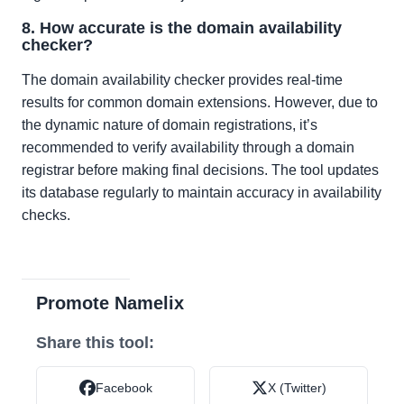
8. How accurate is the domain availability
checker?
The domain availability checker provides real-time
results for common domain extensions. However, due to
the dynamic nature of domain registrations, it’s
recommended to verify availability through a domain
registrar before making final decisions. The tool updates
its database regularly to maintain accuracy in availability
checks.
Promote Namelix
Share this tool:
Facebook
X (Twitter)