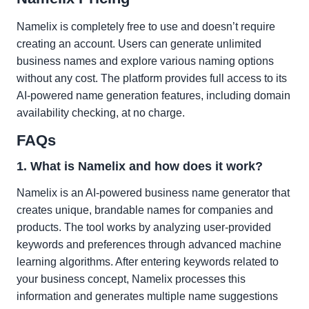
Namelix is completely free to use and doesn’t require
creating an account. Users can generate unlimited
business names and explore various naming options
without any cost. The platform provides full access to its
AI-powered name generation features, including domain
availability checking, at no charge.
FAQs
1. What is Namelix and how does it work?
Namelix is an AI-powered business name generator that
creates unique, brandable names for companies and
products. The tool works by analyzing user-provided
keywords and preferences through advanced machine
learning algorithms. After entering keywords related to
your business concept, Namelix processes this
information and generates multiple name suggestions