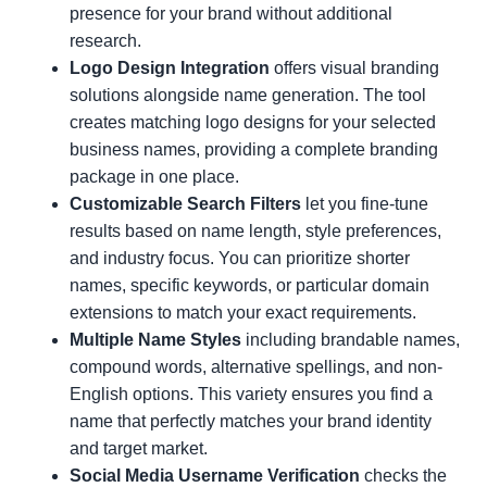
presence for your brand without additional
research.
Logo Design Integration
offers visual branding
solutions alongside name generation. The tool
creates matching logo designs for your selected
business names, providing a complete branding
package in one place.
Customizable Search Filters
let you fine-tune
results based on name length, style preferences,
and industry focus. You can prioritize shorter
names, specific keywords, or particular domain
extensions to match your exact requirements.
Multiple Name Styles
including brandable names,
compound words, alternative spellings, and non-
English options. This variety ensures you find a
name that perfectly matches your brand identity
and target market.
Social Media Username Verification
checks the