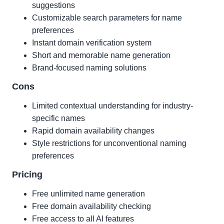
suggestions
Customizable search parameters for name
preferences
Instant domain verification system
Short and memorable name generation
Brand-focused naming solutions
Cons
Limited contextual understanding for industry-
specific names
Rapid domain availability changes
Style restrictions for unconventional naming
preferences
Pricing
Free unlimited name generation
Free domain availability checking
Free access to all AI features