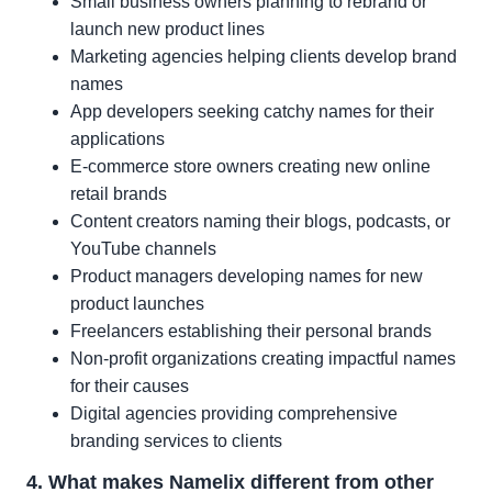
Small business owners planning to rebrand or
launch new product lines
Marketing agencies helping clients develop brand
names
App developers seeking catchy names for their
applications
E-commerce store owners creating new online
retail brands
Content creators naming their blogs, podcasts, or
YouTube channels
Product managers developing names for new
product launches
Freelancers establishing their personal brands
Non-profit organizations creating impactful names
for their causes
Digital agencies providing comprehensive
branding services to clients
4. What makes Namelix different from other