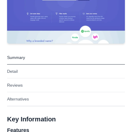
Summary
Detail
Reviews
Alternatives
Key Information
Features