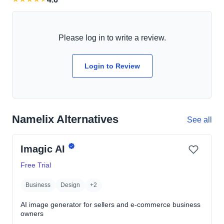
Please log in to write a review.
Login to Review
Namelix Alternatives
See all
Imagic AI
Free Trial
Business
Design
+2
AI image generator for sellers and e-commerce business
owners