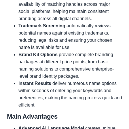
availability of matching handles across major
social platforms, helping maintain consistent
branding across all digital channels.
Trademark Screening
automatically reviews
potential names against existing trademarks,
reducing legal risks and ensuring your chosen
name is available for use.
Brand Kit Options
provide complete branding
packages at different price points, from basic
naming solutions to comprehensive enterprise-
level brand identity packages.
Instant Results
deliver numerous name options
within seconds of entering your keywords and
preferences, making the naming process quick and
efficient.
Main Advantages
Advanced AI Language Model
creates unique,