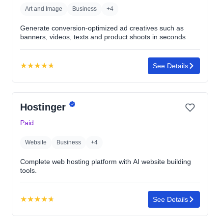
Art and Image
Business
+4
Generate conversion-optimized ad creatives such as
banners, videos, texts and product shoots in seconds
★
★
★
★
★
See Details
Rating:
4.7
out
Hostinger
of
5
Paid
stars
Website
Business
+4
Complete web hosting platform with AI website building
tools.
★
★
★
★
★
See Details
Rating:
4.7