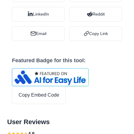
LinkedIn
Reddit
Email
Copy Link
Featured Badge for this tool:
Copy Embed Code
User Reviews
★
★
★
★
★
4.6