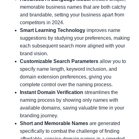
memorable business names that are both catchy
and brandable, setting your business apart from
competitors in 2024.
Smart Learning Technology
improves name
suggestions by studying your preferences, making
each subsequent search more aligned with your
brand vision.
Customizable Search Parameters
allow you to
specify name length, keyword inclusion, and
domain extension preferences, giving you
complete control over the naming process.
Instant Domain Verification
streamlines the
naming process by showing only names with
available domains, saving valuable time in your
branding journey.
Short and Memorable Names
are generated
specifically to combat the challenge of finding
affordable, concise domain names in a crowded