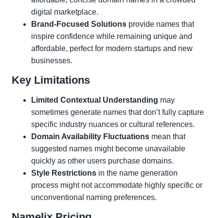
digital marketplace.
Brand-Focused Solutions
provide names that
inspire confidence while remaining unique and
affordable, perfect for modern startups and new
businesses.
Key Limitations
Limited Contextual Understanding
may
sometimes generate names that don’t fully capture
specific industry nuances or cultural references.
Domain Availability Fluctuations
mean that
suggested names might become unavailable
quickly as other users purchase domains.
Style Restrictions
in the name generation
process might not accommodate highly specific or
unconventional naming preferences.
Namelix Pricing