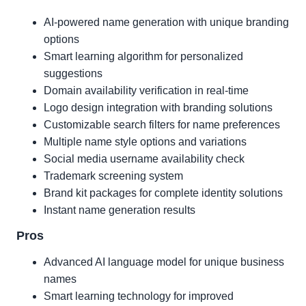
AI-powered name generation with unique branding
options
Smart learning algorithm for personalized
suggestions
Domain availability verification in real-time
Logo design integration with branding solutions
Customizable search filters for name preferences
Multiple name style options and variations
Social media username availability check
Trademark screening system
Brand kit packages for complete identity solutions
Instant name generation results
Pros
Advanced AI language model for unique business
names
Smart learning technology for improved