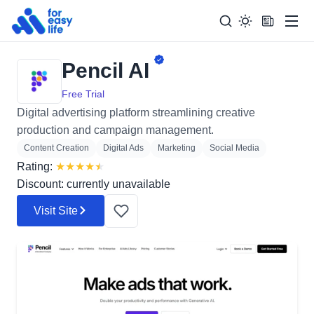
Men
Pencil AI
Search
Search Too
for:
Free Trial
Digital advertising platform streamlining creative
production and campaign management.
Content Creation
Digital Ads
Marketing
Social Media
Rating:
★
★
★
★
★
Discount: currently unavailable
Visit Site