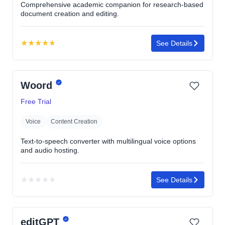
Comprehensive academic companion for research-based
document creation and editing.
★
★
★
★
★
See Details
Rating:
4.7
out
Woord
of
5
Free Trial
stars
Voice
Content Creation
Text-to-speech converter with multilingual voice options
and audio hosting.
★
★
★
★
★
See Details
No
rating
yet
editGPT