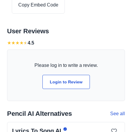
Copy Embed Code
User Reviews
★
★
★
★
★
4.5
Please log in to write a review.
Login to Review
Pencil AI Alternatives
See all
Lyrics To Song AI