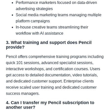
Performance marketers focused on data-driven
advertising strategies
Social media marketing teams managing multiple
platform campaigns
In-house creative teams streamlining their
workflow with AI assistance
3. What training and support does Pencil
provide?
Pencil offers comprehensive training programs including
quick 101 sessions, advanced specialist sessions,
interactive workshops, and certification courses. Users
get access to detailed documentation, video tutorials,
and dedicated customer support. Enterprise clients
receive scaled user training and dedicated customer
success managers.
4. Can I transfer my Pencil subscription to
another user?