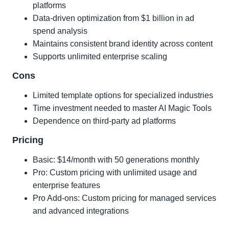
platforms
Data-driven optimization from $1 billion in ad
spend analysis
Maintains consistent brand identity across content
Supports unlimited enterprise scaling
Cons
Limited template options for specialized industries
Time investment needed to master AI Magic Tools
Dependence on third-party ad platforms
Pricing
Basic: $14/month with 50 generations monthly
Pro: Custom pricing with unlimited usage and
enterprise features
Pro Add-ons: Custom pricing for managed services
and advanced integrations