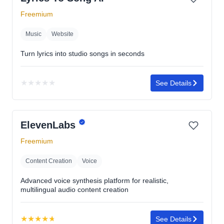
Freemium
Music
Website
Turn lyrics into studio songs in seconds
★
★
★
★
★
See Details
No
rating
yet
ElevenLabs
Freemium
Content Creation
Voice
Advanced voice synthesis platform for realistic,
multilingual audio content creation
★
★
★
★
★
See Details