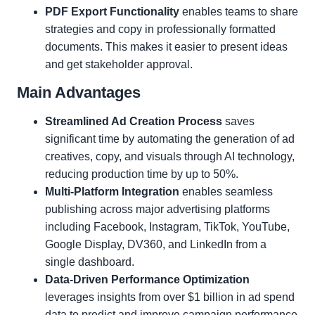
PDF Export Functionality
enables teams to share
strategies and copy in professionally formatted
documents. This makes it easier to present ideas
and get stakeholder approval.
Main Advantages
Streamlined Ad Creation Process
saves
significant time by automating the generation of ad
creatives, copy, and visuals through AI technology,
reducing production time by up to 50%.
Multi-Platform Integration
enables seamless
publishing across major advertising platforms
including Facebook, Instagram, TikTok, YouTube,
Google Display, DV360, and LinkedIn from a
single dashboard.
Data-Driven Performance Optimization
leverages insights from over $1 billion in ad spend
data to predict and improve campaign performance