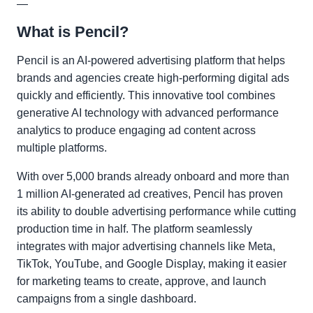
—
What is Pencil?
Pencil is an AI-powered advertising platform that helps
brands and agencies create high-performing digital ads
quickly and efficiently. This innovative tool combines
generative AI technology with advanced performance
analytics to produce engaging ad content across
multiple platforms.
With over 5,000 brands already onboard and more than
1 million AI-generated ad creatives, Pencil has proven
its ability to double advertising performance while cutting
production time in half. The platform seamlessly
integrates with major advertising channels like Meta,
TikTok, YouTube, and Google Display, making it easier
for marketing teams to create, approve, and launch
campaigns from a single dashboard.