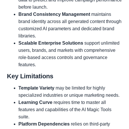
before launch.
Brand Consistency Management
maintains
brand identity across all generated content through
customized AI parameters and dedicated brand
libraries.
Scalable Enterprise Solutions
support unlimited
users, brands, and markets with comprehensive
role-based access controls and governance
features.
Key Limitations
Template Variety
may be limited for highly
specialized industries or unique marketing needs.
Learning Curve
requires time to master all
features and capabilities of the AI Magic Tools
suite.
Platform Dependencies
relies on third-party