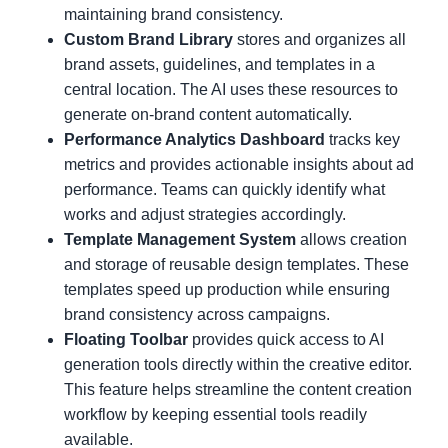
maintaining brand consistency.
Custom Brand Library
stores and organizes all
brand assets, guidelines, and templates in a
central location. The AI uses these resources to
generate on-brand content automatically.
Performance Analytics Dashboard
tracks key
metrics and provides actionable insights about ad
performance. Teams can quickly identify what
works and adjust strategies accordingly.
Template Management System
allows creation
and storage of reusable design templates. These
templates speed up production while ensuring
brand consistency across campaigns.
Floating Toolbar
provides quick access to AI
generation tools directly within the creative editor.
This feature helps streamline the content creation
workflow by keeping essential tools readily
available.