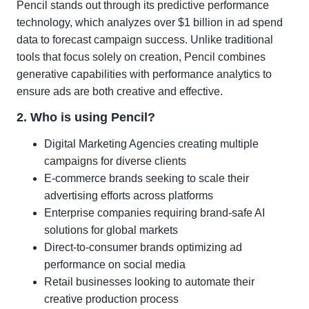
Pencil stands out through its predictive performance
technology, which analyzes over $1 billion in ad spend
data to forecast campaign success. Unlike traditional
tools that focus solely on creation, Pencil combines
generative capabilities with performance analytics to
ensure ads are both creative and effective.
2. Who is using Pencil?
Digital Marketing Agencies creating multiple
campaigns for diverse clients
E-commerce brands seeking to scale their
advertising efforts across platforms
Enterprise companies requiring brand-safe AI
solutions for global markets
Direct-to-consumer brands optimizing ad
performance on social media
Retail businesses looking to automate their
creative production process