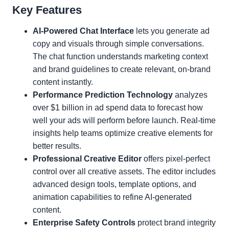
Key Features
AI-Powered Chat Interface
lets you generate ad
copy and visuals through simple conversations.
The chat function understands marketing context
and brand guidelines to create relevant, on-brand
content instantly.
Performance Prediction Technology
analyzes
over $1 billion in ad spend data to forecast how
well your ads will perform before launch. Real-time
insights help teams optimize creative elements for
better results.
Professional Creative Editor
offers pixel-perfect
control over all creative assets. The editor includes
advanced design tools, template options, and
animation capabilities to refine AI-generated
content.
Enterprise Safety Controls
protect brand integrity