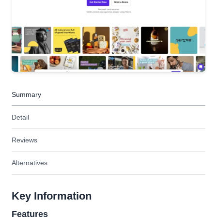
Summary
Detail
Reviews
Alternatives
Key Information
Features