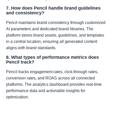
7. How does Pencil handle brand guidelines
and consistency?
Pencil maintains brand consistency through customized
AI parameters and dedicated brand libraries. The
platform stores brand assets, guidelines, and templates
in a central location, ensuring all generated content
aligns with brand standards.
8. What types of performance metrics does
Pencil track?
Pencil tracks engagement rates, click-through rates,
conversion rates, and ROAS across all connected
platforms. The analytics dashboard provides real-time
performance data and actionable insights for
optimization.