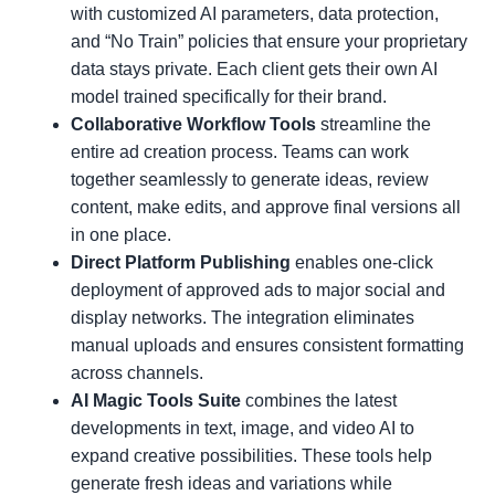
with customized AI parameters, data protection,
and “No Train” policies that ensure your proprietary
data stays private. Each client gets their own AI
model trained specifically for their brand.
Collaborative Workflow Tools
streamline the
entire ad creation process. Teams can work
together seamlessly to generate ideas, review
content, make edits, and approve final versions all
in one place.
Direct Platform Publishing
enables one-click
deployment of approved ads to major social and
display networks. The integration eliminates
manual uploads and ensures consistent formatting
across channels.
AI Magic Tools Suite
combines the latest
developments in text, image, and video AI to
expand creative possibilities. These tools help
generate fresh ideas and variations while