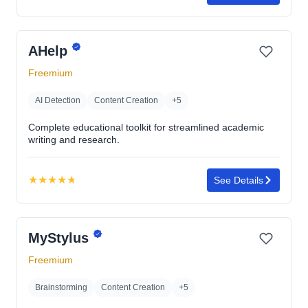
Rating:
4.7
out
AHelp
of
5
Freemium
stars
AI Detection
Content Creation
+5
Complete educational toolkit for streamlined academic
writing and research.
★
★
★
★
★
See Details
Rating:
4.8
out
MyStylus
of
5
Freemium
stars
Brainstorming
Content Creation
+5