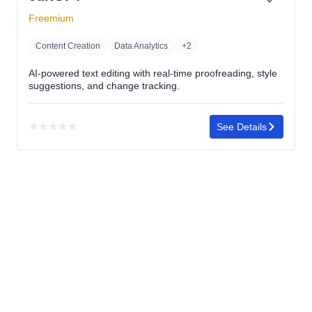
Freemium
Content Creation
Data Analytics
+2
AI-powered text editing with real-time proofreading, style
suggestions, and change tracking.
★
★
★
★
★
See Details
No
rating
yet