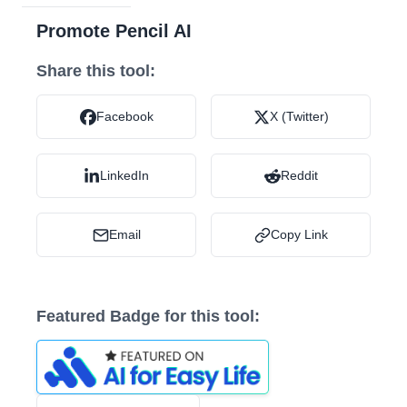
Promote Pencil AI
Share this tool:
Facebook
X (Twitter)
LinkedIn
Reddit
Email
Copy Link
Featured Badge for this tool: