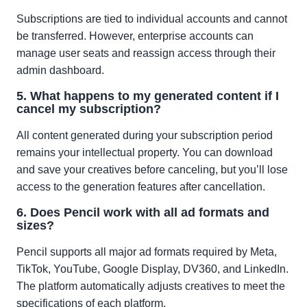
Subscriptions are tied to individual accounts and cannot
be transferred. However, enterprise accounts can
manage user seats and reassign access through their
admin dashboard.
5. What happens to my generated content if I
cancel my subscription?
All content generated during your subscription period
remains your intellectual property. You can download
and save your creatives before canceling, but you’ll lose
access to the generation features after cancellation.
6. Does Pencil work with all ad formats and
sizes?
Pencil supports all major ad formats required by Meta,
TikTok, YouTube, Google Display, DV360, and LinkedIn.
The platform automatically adjusts creatives to meet the
specifications of each platform.