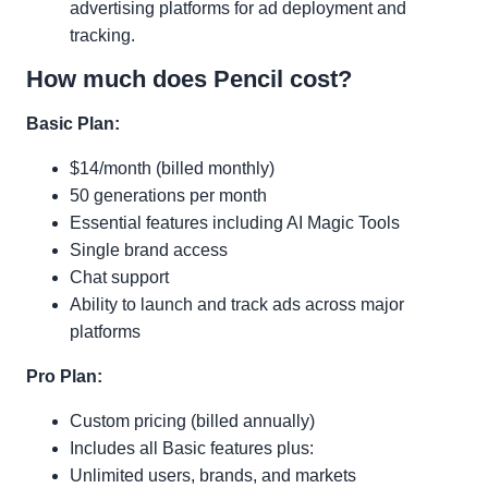
advertising platforms for ad deployment and
tracking.
How much does Pencil cost?
Basic Plan:
$14/month (billed monthly)
50 generations per month
Essential features including AI Magic Tools
Single brand access
Chat support
Ability to launch and track ads across major
platforms
Pro Plan:
Custom pricing (billed annually)
Includes all Basic features plus:
Unlimited users, brands, and markets