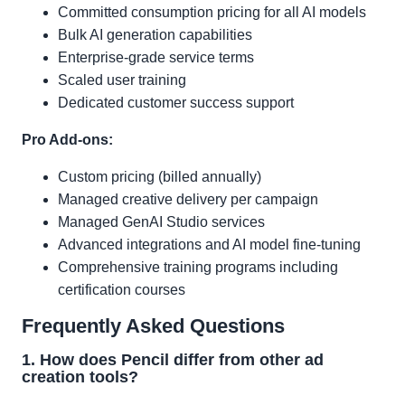
Committed consumption pricing for all AI models
Bulk AI generation capabilities
Enterprise-grade service terms
Scaled user training
Dedicated customer success support
Pro Add-ons:
Custom pricing (billed annually)
Managed creative delivery per campaign
Managed GenAI Studio services
Advanced integrations and AI model fine-tuning
Comprehensive training programs including
certification courses
Frequently Asked Questions
1. How does Pencil differ from other ad
creation tools?