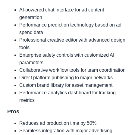
AI-powered chat interface for ad content
generation
Performance prediction technology based on ad
spend data
Professional creative editor with advanced design
tools
Enterprise safety controls with customized AI
parameters
Collaborative workflow tools for team coordination
Direct platform publishing to major networks
Custom brand library for asset management
Performance analytics dashboard for tracking
metrics
Pros
Reduces ad production time by 50%
Seamless integration with major advertising