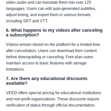
video audio and can translate them into over 125
languages. Users can edit auto-generated subtitles,
adjust timing, and export them in various formats
including SRT and VTT.
6. What happens to my videos after canceling
a subscription?
Videos remain stored on the platform for a limited time
after cancellation. Users can download their content
before downgrading or canceling. Free plan users
maintain access to basic features with storage
limitations.
7. Are there any educational discounts
available?
VEED offers special pricing for educational institutions
and non-profit organizations. These discounts require
verification of status through official documentation.