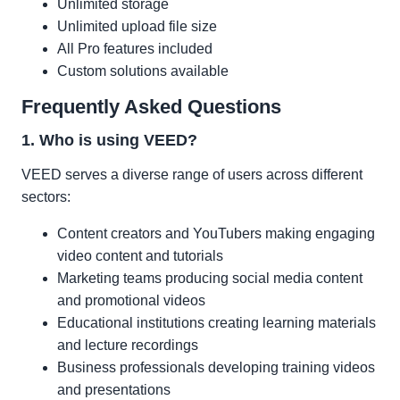
Unlimited storage
Unlimited upload file size
All Pro features included
Custom solutions available
Frequently Asked Questions
1. Who is using VEED?
VEED serves a diverse range of users across different
sectors:
Content creators and YouTubers making engaging
video content and tutorials
Marketing teams producing social media content
and promotional videos
Educational institutions creating learning materials
and lecture recordings
Business professionals developing training videos
and presentations