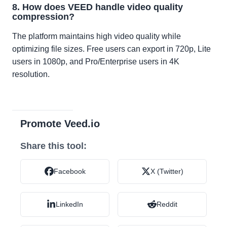
8. How does VEED handle video quality
compression?
The platform maintains high video quality while
optimizing file sizes. Free users can export in 720p, Lite
users in 1080p, and Pro/Enterprise users in 4K
resolution.
Promote Veed.io
Share this tool:
Facebook
X (Twitter)
LinkedIn
Reddit