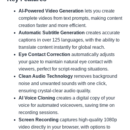
AI-Powered Video Generation
lets you create
complete videos from text prompts, making content
creation faster and more efficient.
Automatic Subtitle Generation
creates accurate
captions in over 125 languages, with the ability to
translate content instantly for global reach.
Eye Contact Correction
automatically adjusts
your gaze to maintain natural eye contact with
viewers, perfect for script-reading situations.
Clean Audio Technology
removes background
noise and unwanted sounds with one click,
ensuring crystal-clear audio quality.
AI Voice Cloning
creates a digital copy of your
voice for automated voiceovers, saving time on
recording sessions.
Screen Recording
captures high-quality 1080p
video directly in your browser, with options to