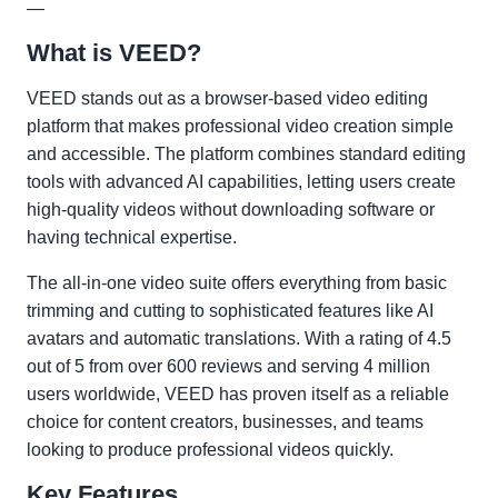
—
What is VEED?
VEED stands out as a browser-based video editing
platform that makes professional video creation simple
and accessible. The platform combines standard editing
tools with advanced AI capabilities, letting users create
high-quality videos without downloading software or
having technical expertise.
The all-in-one video suite offers everything from basic
trimming and cutting to sophisticated features like AI
avatars and automatic translations. With a rating of 4.5
out of 5 from over 600 reviews and serving 4 million
users worldwide, VEED has proven itself as a reliable
choice for content creators, businesses, and teams
looking to produce professional videos quickly.
Key Features