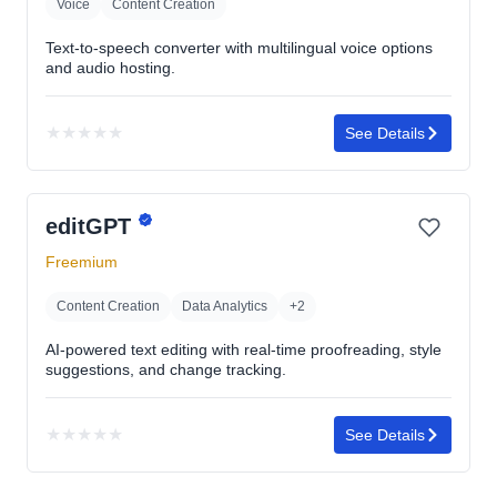
Voice
Content Creation
Text-to-speech converter with multilingual voice options
and audio hosting.
★
★
★
★
★
See Details
No
rating
yet
editGPT
Freemium
Content Creation
Data Analytics
+2
AI-powered text editing with real-time proofreading, style
suggestions, and change tracking.
★
★
★
★
★
See Details
No
rating