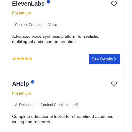
ElevenLabs
Freemium
Content Creation
Voice
Advanced voice synthesis platform for realistic,
multilingual audio content creation
★
★
★
★
★
See Details
Rating:
4.7
out
AHelp
of
5
Freemium
stars
AI Detection
Content Creation
+5
Complete educational toolkit for streamlined academic
writing and research.