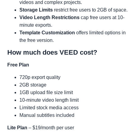
videos and complex projects.
Storage Limits
restrict free users to 2GB of space.
Video Length Restrictions
cap free users at 10-
minute exports.
Template Customization
offers limited options in
the free version.
How much does VEED cost?
Free Plan
720p export quality
2GB storage
1GB upload file size limit
10-minute video length limit
Limited stock media access
Manual subtitles included
Lite Plan
– $19/month per user