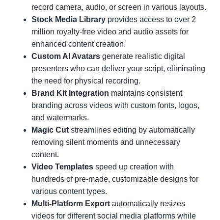
record camera, audio, or screen in various layouts.
Stock Media Library
provides access to over 2
million royalty-free video and audio assets for
enhanced content creation.
Custom AI Avatars
generate realistic digital
presenters who can deliver your script, eliminating
the need for physical recording.
Brand Kit Integration
maintains consistent
branding across videos with custom fonts, logos,
and watermarks.
Magic Cut
streamlines editing by automatically
removing silent moments and unnecessary
content.
Video Templates
speed up creation with
hundreds of pre-made, customizable designs for
various content types.
Multi-Platform Export
automatically resizes
videos for different social media platforms while