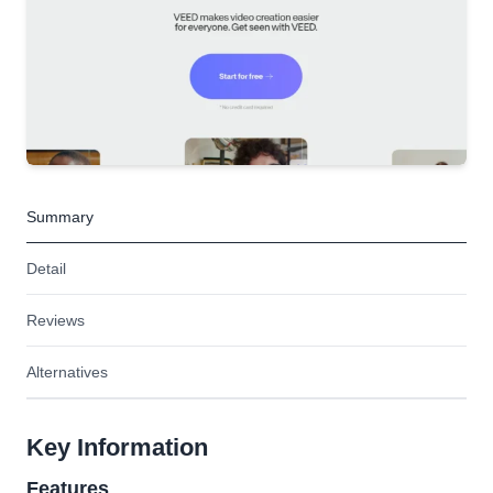
Summary
Detail
Reviews
Alternatives
Key Information
Features