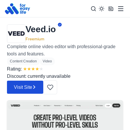
Men
Veed.io
Search
Search Too
for:
Freemium
Complete online video editor with professional-grade
tools and features.
Content Creation
Video
Rating:
★
★
★
★
★
Discount: currently unavailable
Visit Site