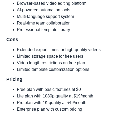
Browser-based video editing platform
AI-powered automation tools
Multi-language support system
Real-time team collaboration
Professional template library
Cons
Extended export times for high-quality videos
Limited storage space for free users
Video length restrictions on free plan
Limited template customization options
Pricing
Free plan with basic features at $0
Lite plan with 1080p quality at $19/month
Pro plan with 4K quality at $49/month
Enterprise plan with custom pricing