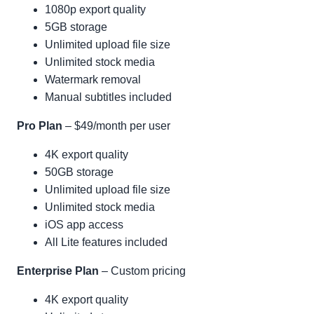
1080p export quality
5GB storage
Unlimited upload file size
Unlimited stock media
Watermark removal
Manual subtitles included
Pro Plan
– $49/month per user
4K export quality
50GB storage
Unlimited upload file size
Unlimited stock media
iOS app access
All Lite features included
Enterprise Plan
– Custom pricing
4K export quality