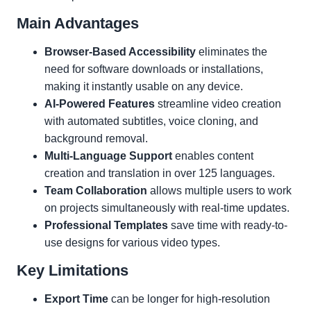
Main Advantages
Browser-Based Accessibility
eliminates the
need for software downloads or installations,
making it instantly usable on any device.
AI-Powered Features
streamline video creation
with automated subtitles, voice cloning, and
background removal.
Multi-Language Support
enables content
creation and translation in over 125 languages.
Team Collaboration
allows multiple users to work
on projects simultaneously with real-time updates.
Professional Templates
save time with ready-to-
use designs for various video types.
Key Limitations
Export Time
can be longer for high-resolution