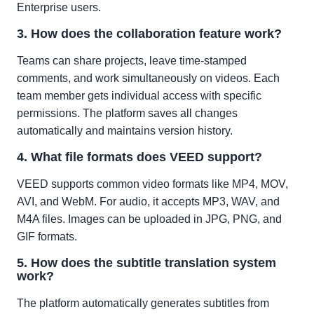
Enterprise users.
3. How does the collaboration feature work?
Teams can share projects, leave time-stamped
comments, and work simultaneously on videos. Each
team member gets individual access with specific
permissions. The platform saves all changes
automatically and maintains version history.
4. What file formats does VEED support?
VEED supports common video formats like MP4, MOV,
AVI, and WebM. For audio, it accepts MP3, WAV, and
M4A files. Images can be uploaded in JPG, PNG, and
GIF formats.
5. How does the subtitle translation system
work?
The platform automatically generates subtitles from