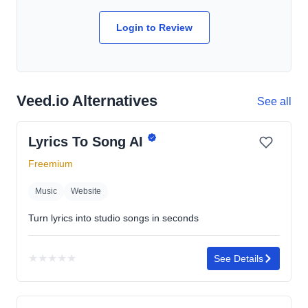
Login to Review
Veed.io Alternatives
See all
Lyrics To Song AI
Freemium
Music
Website
Turn lyrics into studio songs in seconds
★
★
★
★
★
See Details
No
rating
yet