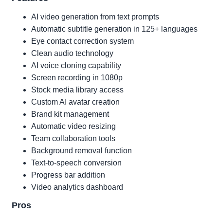
AI video generation from text prompts
Automatic subtitle generation in 125+ languages
Eye contact correction system
Clean audio technology
AI voice cloning capability
Screen recording in 1080p
Stock media library access
Custom AI avatar creation
Brand kit management
Automatic video resizing
Team collaboration tools
Background removal function
Text-to-speech conversion
Progress bar addition
Video analytics dashboard
Pros