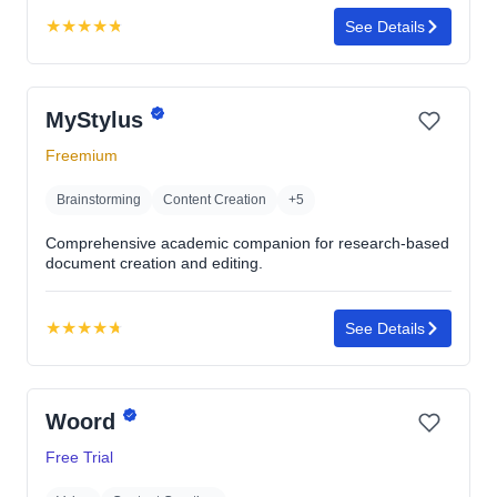
★
★
★
★
★
See Details
Rating:
4.8
out
MyStylus
of
5
Freemium
stars
Brainstorming
Content Creation
+5
Comprehensive academic companion for research-based
document creation and editing.
★
★
★
★
★
See Details
Rating:
4.7
out
Woord
of
5
Free Trial
stars