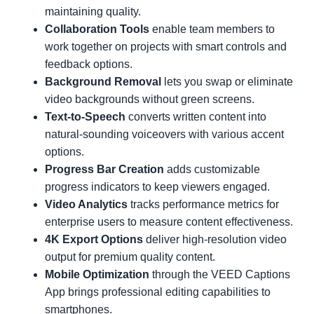
maintaining quality.
Collaboration Tools
enable team members to
work together on projects with smart controls and
feedback options.
Background Removal
lets you swap or eliminate
video backgrounds without green screens.
Text-to-Speech
converts written content into
natural-sounding voiceovers with various accent
options.
Progress Bar Creation
adds customizable
progress indicators to keep viewers engaged.
Video Analytics
tracks performance metrics for
enterprise users to measure content effectiveness.
4K Export Options
deliver high-resolution video
output for premium quality content.
Mobile Optimization
through the VEED Captions
App brings professional editing capabilities to
smartphones.