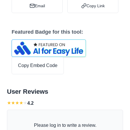
Email
Copy Link
Featured Badge for this tool:
Copy Embed Code
User Reviews
★
★
★
★
★
4.2
Please log in to write a review.