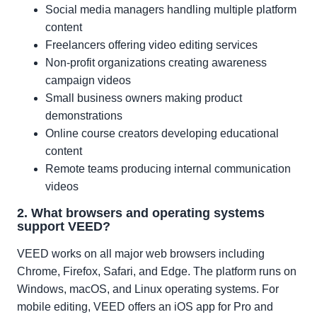
Social media managers handling multiple platform
content
Freelancers offering video editing services
Non-profit organizations creating awareness
campaign videos
Small business owners making product
demonstrations
Online course creators developing educational
content
Remote teams producing internal communication
videos
2. What browsers and operating systems
support VEED?
VEED works on all major web browsers including
Chrome, Firefox, Safari, and Edge. The platform runs on
Windows, macOS, and Linux operating systems. For
mobile editing, VEED offers an iOS app for Pro and