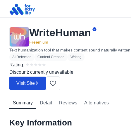
WriteHuman
Search
for:
Freemium
Text humanization tool that makes content sound naturally written
AI Detection
Content Creation
Writing
Rating:
★
★
★
★
★
Discount: currently unavailable
Visit Site
Summary
Detail
Reviews
Alternatives
Key Information