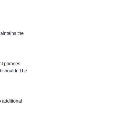
aintains the
.
act phrases
t shouldn’t be
o additional