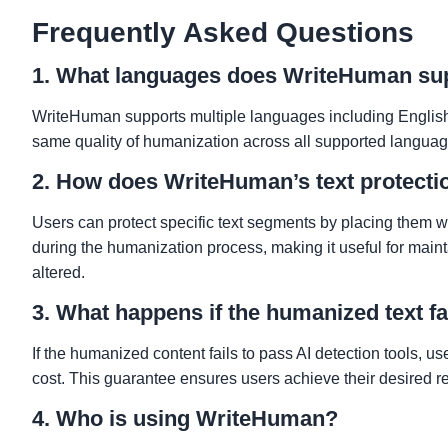
Frequently Asked Questions
1. What languages does WriteHuman su
WriteHuman supports multiple languages including English,
same quality of humanization across all supported language
2. How does WriteHuman’s text protecti
Users can protect specific text segments by placing them wit
during the humanization process, making it useful for maint
altered.
3. What happens if the humanized text fa
If the humanized content fails to pass AI detection tools, us
cost. This guarantee ensures users achieve their desired re
4. Who is using WriteHuman?