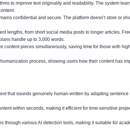
ms to improve text originality and readability. The system lear
content.
mains confidential and secure. The platform doesn’t store or sh
t lengths, from short social media posts to longer articles. Fr
plans handle up to 3,000 words.
e content pieces simultaneously, saving time for those with hi
e humanization process, showing users how their content has i
text that sounds genuinely human-written by adapting sentence 
tent within seconds, making it efficient for time-sensitive proje
 through various AI detection tools, making it suitable for aca