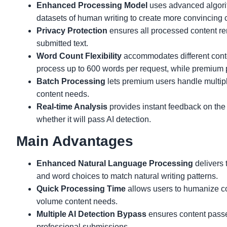
Enhanced Processing Model
uses advanced algorith
datasets of human writing to create more convincing 
Privacy Protection
ensures all processed content re
submitted text.
Word Count Flexibility
accommodates different conten
process up to 600 words per request, while premium 
Batch Processing
lets premium users handle multipl
content needs.
Real-time Analysis
provides instant feedback on th
whether it will pass AI detection.
Main Advantages
Enhanced Natural Language Processing
delivers 
and word choices to match natural writing patterns.
Quick Processing Time
allows users to humanize con
volume content needs.
Multiple AI Detection Bypass
ensures content passes
professional submissions.