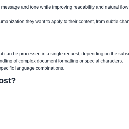
 message and tone while improving readability and natural flow 
manization they want to apply to their content, from subtle cha
hat can be processed in a single request, depending on the subscr
andling of complex document formatting or special characters.
 specific language combinations.
ost?