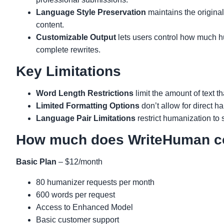
Language Style Preservation
maintains the original
content.
Customizable Output
lets users control how much hu
complete rewrites.
Key Limitations
Word Length Restrictions
limit the amount of text t
Limited Formatting Options
don’t allow for direct h
Language Pair Limitations
restrict humanization to
How much does WriteHuman c
Basic Plan
– $12/month
80 humanizer requests per month
600 words per request
Access to Enhanced Model
Basic customer support