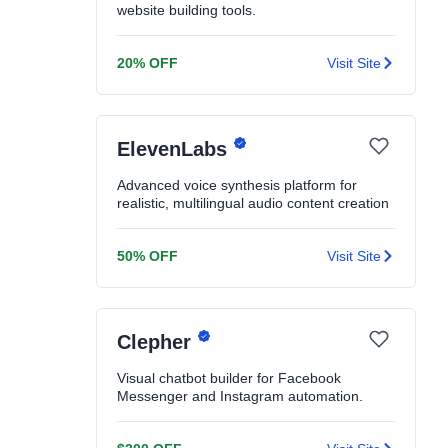
website building tools.
20% OFF
Visit Site
ElevenLabs
Advanced voice synthesis platform for
realistic, multilingual audio content creation
50% OFF
Visit Site
Clepher
Visual chatbot builder for Facebook
Messenger and Instagram automation.