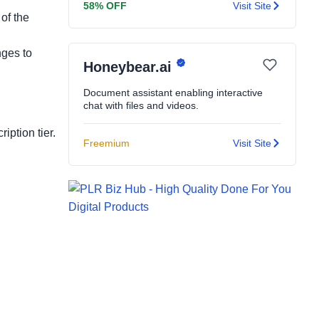
58% OFF
Visit Site
of the
nges to
Honeybear.ai
Document assistant enabling interactive
chat with files and videos.
iption tier.
Freemium
Visit Site