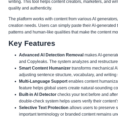
writing. This tool helps content creators, marketers, and w
quality and authenticity.
The platform works with content from various AI generators,
creation needs. Users can simply paste their AI-generated 
patterns and human-like qualities that make the content mo
Key Features
Advanced AI Detection Removal
makes AI-generate
and Copyleaks. The system analyzes and restructures t
Smart Content Humanizer
transforms mechanical AI 
adjusting sentence structure, vocabulary, and writing
Multi-Language Support
enables content humanizat
feature helps global users create natural-sounding con
Built-in AI Detector
checks your text before and after
double-check system helps users verify their content’
Selective Text Protection
allows users to preserve s
important terminology or branded content remains u