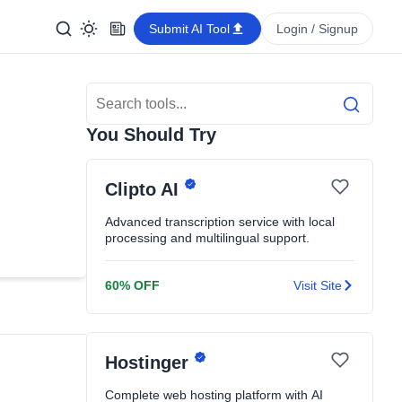
Submit AI Tool
Login / Signup
Search Tools
Search
You Should Try
Clipto AI
Advanced transcription service with local
processing and multilingual support.
60% OFF
Visit Site
Hostinger
Complete web hosting platform with AI