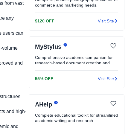
ns from vast
commerce and marketing needs.
are any
$120 OFF
Visit Site
ee users can
MyStylus
gh-volume
Comprehensive academic companion for
mproved and
research-based document creation and
editing.
55% OFF
Visit Site
structures
AHelp
cts and high-
Complete educational toolkit for streamlined
academic writing and research.
demic and