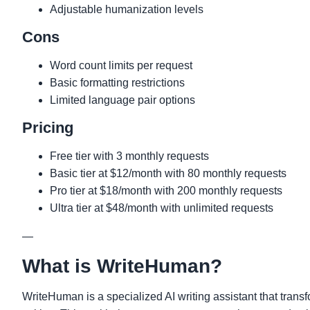
Adjustable humanization levels
Cons
Word count limits per request
Basic formatting restrictions
Limited language pair options
Pricing
Free tier with 3 monthly requests
Basic tier at $12/month with 80 monthly requests
Pro tier at $18/month with 200 monthly requests
Ultra tier at $48/month with unlimited requests
—
What is WriteHuman?
WriteHuman is a specialized AI writing assistant that trans