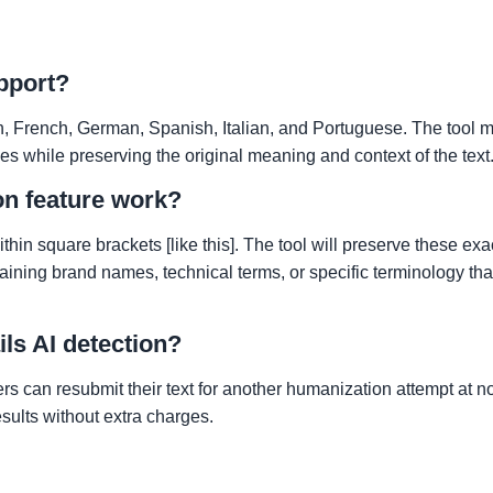
pport?
 French, German, Spanish, Italian, and Portuguese. The tool m
s while preserving the original meaning and context of the text
on feature work?
hin square brackets [like this]. The tool will preserve these ex
aining brand names, technical terms, or specific terminology tha
ils AI detection?
ers can resubmit their text for another humanization attempt at n
sults without extra charges.