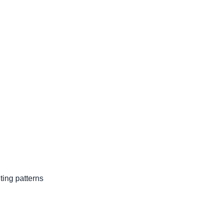
ing patterns