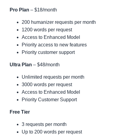
Pro Plan
– $18/month
200 humanizer requests per month
1200 words per request
Access to Enhanced Model
Priority access to new features
Priority customer support
Ultra Plan
– $48/month
Unlimited requests per month
3000 words per request
Access to Enhanced Model
Priority Customer Support
Free Tier
3 requests per month
Up to 200 words per request