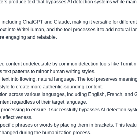
riters produce text that bypasses AI detection systems while main
 including ChatGPT and Claude, making it versatile for different
text into WriteHuman, and the tool processes it to add natural l
re engaging and relatable.
d content undetectable by common detection tools like Turniti
ext patterns to mirror human writing styles.
text into flowing, natural language. The tool preserves meanin
 style to create more authentic-sounding content.
ion across various languages, including English, French, and 
tent regardless of their target language.
 processing to ensure it successfully bypasses AI detection sys
s effectiveness.
pecific phrases or words by placing them in brackets. This feat
nchanged during the humanization process.