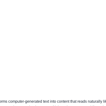
forms computer-generated text into content that reads naturally 