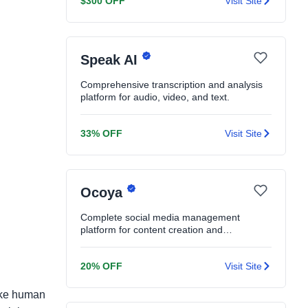
$300 OFF
Visit Site
Speak AI
Comprehensive transcription and analysis
platform for audio, video, and text.
33% OFF
Visit Site
Ocoya
Complete social media management
platform for content creation and
scheduling.
20% OFF
Visit Site
like human