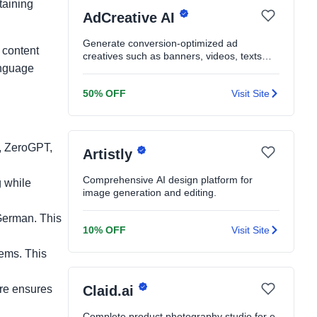
taining
AdCreative AI
Generate conversion-optimized ad
 content
creatives such as banners, videos, texts
anguage
and product shoots in seconds
50% OFF
Visit Site
n, ZeroGPT,
Artistly
Comprehensive AI design platform for
g while
image generation and editing.
German. This
10% OFF
Visit Site
tems. This
ure ensures
Claid.ai
Complete product photography studio for e-