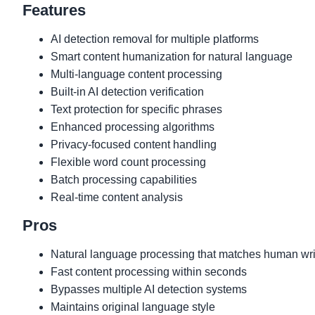
Features
AI detection removal for multiple platforms
Smart content humanization for natural language
Multi-language content processing
Built-in AI detection verification
Text protection for specific phrases
Enhanced processing algorithms
Privacy-focused content handling
Flexible word count processing
Batch processing capabilities
Real-time content analysis
Pros
Natural language processing that matches human writ
Fast content processing within seconds
Bypasses multiple AI detection systems
Maintains original language style