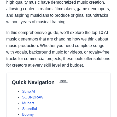
high quality music have democratized music creation,
allowing content creators, filmmakers, game developers,
and aspiring musicians to produce original soundtracks
without years of musical training.
In this comprehensive guide, we’ll explore the top 10 AI
music generators that are changing how we think about
music production. Whether you need complete songs
with vocals, background music for videos, or royalty-free
tracks for commercial projects, these tools offer solutions
for creators at every skill level and budget.
Quick Navigation
[ hide ]
Suno AI
SOUNDRAW
Mubert
Soundful
Boomy