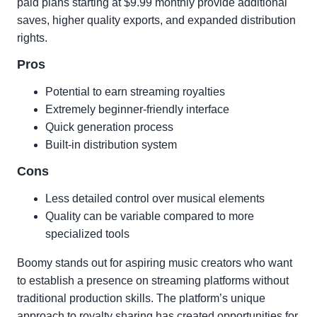
paid plans starting at $9.99 monthly provide additional
saves, higher quality exports, and expanded distribution
rights.
Pros
Potential to earn streaming royalties
Extremely beginner-friendly interface
Quick generation process
Built-in distribution system
Cons
Less detailed control over musical elements
Quality can be variable compared to more
specialized tools
Boomy stands out for aspiring music creators who want
to establish a presence on streaming platforms without
traditional production skills. The platform’s unique
approach to royalty sharing has created opportunities for