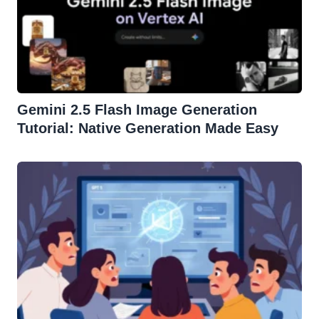
Gemini 2.5 Flash Image Generation
Tutorial: Native Generation Made Easy