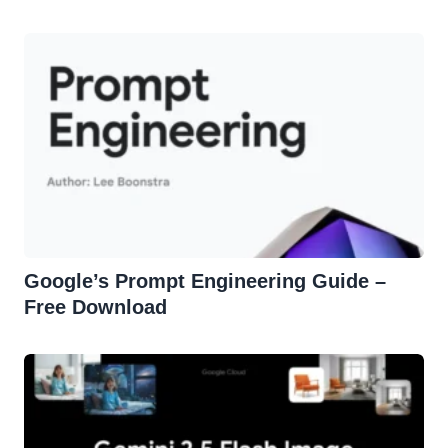
Effortless Edits
Google’s Prompt Engineering Guide –
Free Download