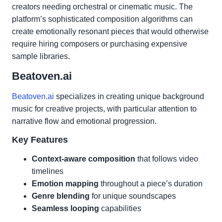
creators needing orchestral or cinematic music. The
platform’s sophisticated composition algorithms can
create emotionally resonant pieces that would otherwise
require hiring composers or purchasing expensive
sample libraries.
Beatoven.ai
Beatoven.ai
specializes in creating unique background
music for creative projects, with particular attention to
narrative flow and emotional progression.
Key Features
Context-aware composition
that follows video
timelines
Emotion mapping
throughout a piece’s duration
Genre blending
for unique soundscapes
Seamless looping
capabilities