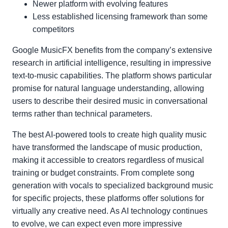
Newer platform with evolving features
Less established licensing framework than some
competitors
Google MusicFX benefits from the company’s extensive
research in artificial intelligence, resulting in impressive
text-to-music capabilities. The platform shows particular
promise for natural language understanding, allowing
users to describe their desired music in conversational
terms rather than technical parameters.
The best AI-powered tools to create high quality music
have transformed the landscape of music production,
making it accessible to creators regardless of musical
training or budget constraints. From complete song
generation with vocals to specialized background music
for specific projects, these platforms offer solutions for
virtually any creative need. As AI technology continues
to evolve, we can expect even more impressive