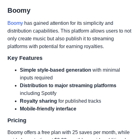
Boomy
Boomy
has gained attention for its simplicity and
distribution capabilities. This platform allows users to not
only create music but also publish it to streaming
platforms with potential for earning royalties.
Key Features
Simple style-based generation
with minimal
inputs required
Distribution to major streaming platforms
including Spotify
Royalty sharing
for published tracks
Mobile-friendly interface
Pricing
Boomy offers a free plan with 25 saves per month, while