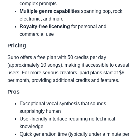
complex prompts
Multiple genre capabilities
spanning pop, rock,
electronic, and more
Royalty-free licensing
for personal and
commercial use
Pricing
Suno offers a free plan with 50 credits per day
(approximately 10 songs), making it accessible to casual
users. For more serious creators, paid plans start at $8
per month, providing additional credits and features.
Pros
Exceptional vocal synthesis that sounds
surprisingly human
User-friendly interface requiring no technical
knowledge
Quick generation time (typically under a minute per