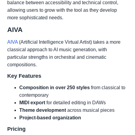
balance between accessibility and technical control,
allowing users to grow with the tool as they develop
more sophisticated needs.
AIVA
AIVA
(Artificial Intelligence Virtual Artist) takes a more
classical approach to AI music generation, with
particular strengths in orchestral and cinematic
compositions.
Key Features
Composition in over 250 styles
from classical to
contemporary
MIDI export
for detailed editing in DAWs
Theme development
across musical pieces
Project-based organization
Pricing