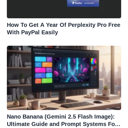
How To Get A Year Of Perplexity Pro Free
With PayPal Easily
Nano Banana (Gemini 2.5 Flash Image):
Ultimate Guide and Prompt Systems For