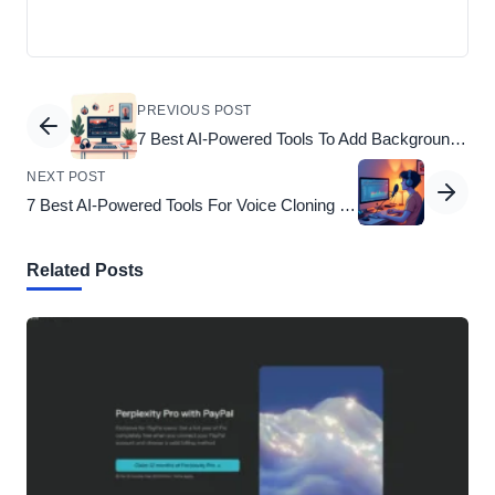
PREVIOUS POST
7 Best AI-Powered Tools To Add Background Music To Video That Elevate Your Content
NEXT POST
7 Best AI-Powered Tools For Voice Cloning To Elevate Your Digital Projects
Related Posts