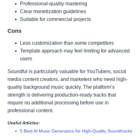
Professional-quality mastering
Clear monetization guidelines
Suitable for commercial projects
Cons
Less customization than some competitors
Template approach may feel limiting for advanced
users
Soundful is particularly valuable for YouTubers, social
media content creators, and marketers who need high-
quality background music quickly. The platform’s
strength is delivering production-ready tracks that
require no additional processing before use in
professional content.
Useful Articles:
5 Best AI Music Generators for High-Quality Soundtracks