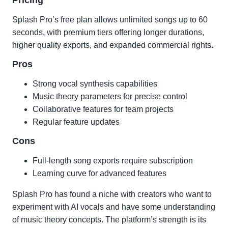
Pricing
Splash Pro’s free plan allows unlimited songs up to 60
seconds, with premium tiers offering longer durations,
higher quality exports, and expanded commercial rights.
Pros
Strong vocal synthesis capabilities
Music theory parameters for precise control
Collaborative features for team projects
Regular feature updates
Cons
Full-length song exports require subscription
Learning curve for advanced features
Splash Pro has found a niche with creators who want to
experiment with AI vocals and have some understanding
of music theory concepts. The platform’s strength is its