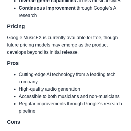
Diverse genre capabilities
across musical styles
Continuous improvement
through Google’s AI
research
Pricing
Google MusicFX is currently available for free, though
future pricing models may emerge as the product
develops beyond its initial release.
Pros
Cutting-edge AI technology from a leading tech
company
High-quality audio generation
Accessible to both musicians and non-musicians
Regular improvements through Google’s research
pipeline
Cons