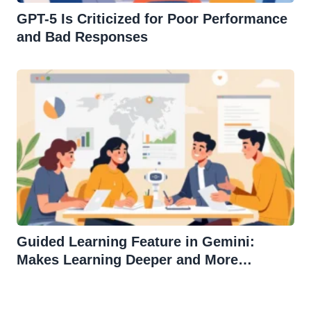
GPT-5 Is Criticized for Poor Performance
and Bad Responses
Guided Learning Feature in Gemini:
Makes Learning Deeper and More
Effective