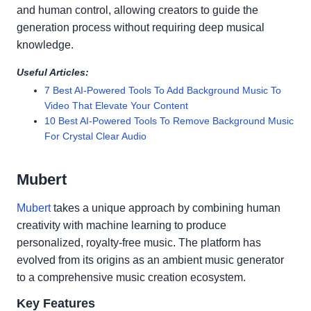
and human control, allowing creators to guide the
generation process without requiring deep musical
knowledge.
Useful Articles:
7 Best AI-Powered Tools To Add Background Music To
Video That Elevate Your Content
10 Best AI-Powered Tools To Remove Background Music
For Crystal Clear Audio
Mubert
Mubert
takes a unique approach by combining human
creativity with machine learning to produce
personalized, royalty-free music. The platform has
evolved from its origins as an ambient music generator
to a comprehensive music creation ecosystem.
Key Features