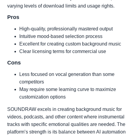
varying levels of download limits and usage rights.
Pros
High-quality, professionally mastered output
Intuitive mood-based selection process
Excellent for creating custom background music
Clear licensing terms for commercial use
Cons
Less focused on vocal generation than some
competitors
May require some learning curve to maximize
customization options
SOUNDRAW excels in creating background music for
videos, podcasts, and other content where instrumental
tracks with specific emotional qualities are needed. The
platform’s strength is its balance between AI automation