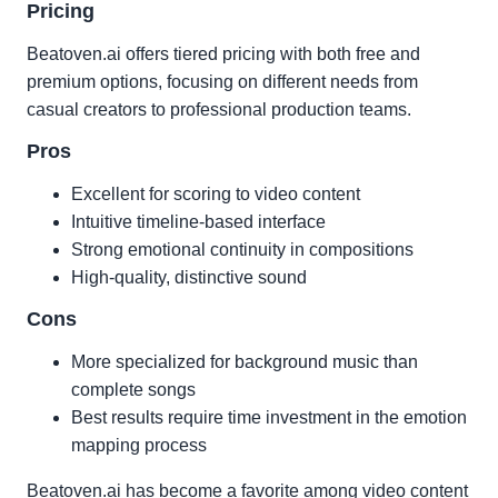
Pricing
Beatoven.ai offers tiered pricing with both free and
premium options, focusing on different needs from
casual creators to professional production teams.
Pros
Excellent for scoring to video content
Intuitive timeline-based interface
Strong emotional continuity in compositions
High-quality, distinctive sound
Cons
More specialized for background music than
complete songs
Best results require time investment in the emotion
mapping process
Beatoven.ai has become a favorite among video content