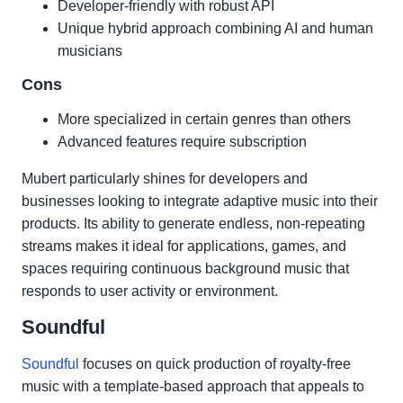
Developer-friendly with robust API
Unique hybrid approach combining AI and human
musicians
Cons
More specialized in certain genres than others
Advanced features require subscription
Mubert particularly shines for developers and
businesses looking to integrate adaptive music into their
products. Its ability to generate endless, non-repeating
streams makes it ideal for applications, games, and
spaces requiring continuous background music that
responds to user activity or environment.
Soundful
Soundful
focuses on quick production of royalty-free
music with a template-based approach that appeals to