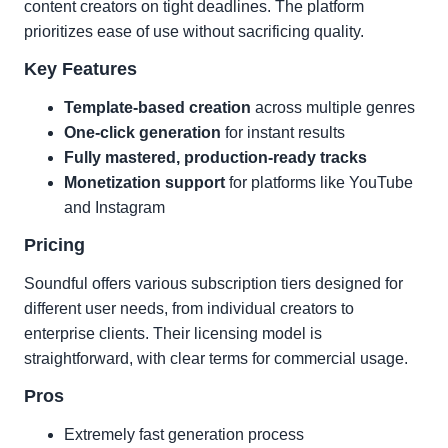
content creators on tight deadlines. The platform
prioritizes ease of use without sacrificing quality.
Key Features
Template-based creation
across multiple genres
One-click generation
for instant results
Fully mastered, production-ready tracks
Monetization support
for platforms like YouTube
and Instagram
Pricing
Soundful offers various subscription tiers designed for
different user needs, from individual creators to
enterprise clients. Their licensing model is
straightforward, with clear terms for commercial usage.
Pros
Extremely fast generation process