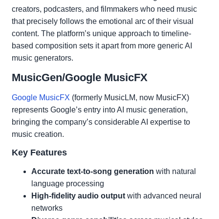
creators, podcasters, and filmmakers who need music
that precisely follows the emotional arc of their visual
content. The platform’s unique approach to timeline-
based composition sets it apart from more generic AI
music generators.
MusicGen/Google MusicFX
Google MusicFX
(formerly MusicLM, now MusicFX)
represents Google’s entry into AI music generation,
bringing the company’s considerable AI expertise to
music creation.
Key Features
Accurate text-to-song generation
with natural
language processing
High-fidelity audio output
with advanced neural
networks