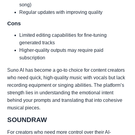
song)
Regular updates with improving quality
Cons
Limited editing capabilities for fine-tuning
generated tracks
Higher-quality outputs may require paid
subscription
Suno AI has become a go-to choice for content creators
who need quick, high-quality music with vocals but lack
recording equipment or singing abilities. The platform’s
strength lies in understanding the emotional intent
behind your prompts and translating that into cohesive
musical pieces.
SOUNDRAW
For creators who need more control over their AI-