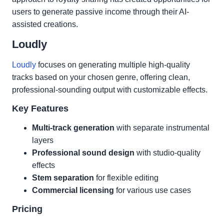
users to generate passive income through their AI-
assisted creations.
Loudly
Loudly
focuses on generating multiple high-quality
tracks based on your chosen genre, offering clean,
professional-sounding output with customizable effects.
Key Features
Multi-track generation
with separate instrumental
layers
Professional sound design
with studio-quality
effects
Stem separation
for flexible editing
Commercial licensing
for various use cases
Pricing