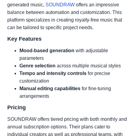
generated music,
SOUNDRAW
offers an impressive
balance between automation and customization. This
platform specializes in creating royalty-free music that
can be tailored to specific project needs.
Key Features
Mood-based generation
with adjustable
parameters
Genre selection
across multiple musical styles
Tempo and intensity controls
for precise
customization
Manual editing capabilities
for fine-tuning
arrangements
Pricing
SOUNDRAW offers tiered pricing with both monthly and
annual subscription options. Their plans cater to
individual creators as well as professional teams, with