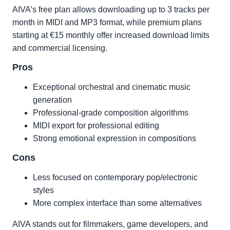
AIVA’s free plan allows downloading up to 3 tracks per
month in MIDI and MP3 format, while premium plans
starting at €15 monthly offer increased download limits
and commercial licensing.
Pros
Exceptional orchestral and cinematic music
generation
Professional-grade composition algorithms
MIDI export for professional editing
Strong emotional expression in compositions
Cons
Less focused on contemporary pop/electronic
styles
More complex interface than some alternatives
AIVA stands out for filmmakers, game developers, and