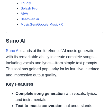
Loudly
Splash Pro
AIVA
Beatoven.ai
MusicGen/Google MusicFX
Suno AI
Suno AI
stands at the forefront of AI music generation
with its remarkable ability to create complete songs—
including vocals and lyrics—from simple text prompts.
This tool has gained popularity for its intuitive interface
and impressive output quality.
Key Features
Complete song generation
with vocals, lyrics,
and instrumentals
Text-to-music conversion
that understands