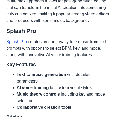
multi-track approach allows for post-generation editing
that can transform the initial AI creation into something
truly customized, making it popular among video editors
and producers with some music background.
Splash Pro
Splash Pro
creates unique royalty-free music from text
prompts with options to select BPM, key, and mode,
along with innovative AI voice training features.
Key Features
Text-to-music generation
with detailed
parameters
AI voice training
for custom vocal styles
Music theory controls
including key and mode
selection
Collaborative creation tools