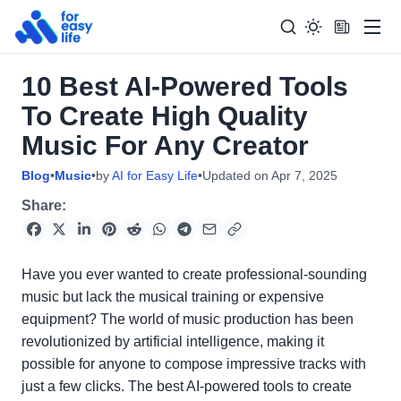
Men
10 Best AI-Powered Tools
Search
Search Too
To Create High Quality
for:
Music For Any Creator
Blog
•
Music
•
by
AI for Easy Life
•
Updated on
Apr 7, 2025
Share:
Have you ever wanted to create professional-sounding
music but lack the musical training or expensive
equipment? The world of music production has been
revolutionized by artificial intelligence, making it
possible for anyone to compose impressive tracks with
just a few clicks. The best AI-powered tools to create