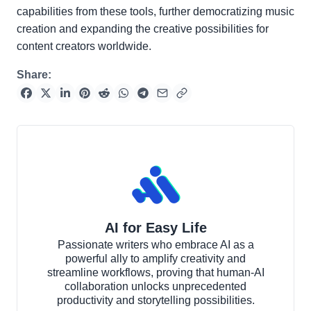
capabilities from these tools, further democratizing music
creation and expanding the creative possibilities for
content creators worldwide.
Share:
AI for Easy Life
Passionate writers who embrace AI as a
powerful ally to amplify creativity and
streamline workflows, proving that human-AI
collaboration unlocks unprecedented
productivity and storytelling possibilities.