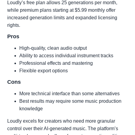
Loudly’s free plan allows 25 generations per month,
while premium plans starting at $5.99 monthly offer
increased generation limits and expanded licensing
rights.
Pros
High-quality, clean audio output
Ability to access individual instrument tracks
Professional effects and mastering
Flexible export options
Cons
More technical interface than some alternatives
Best results may require some music production
knowledge
Loudly excels for creators who need more granular
control over their AI-generated music. The platform’s