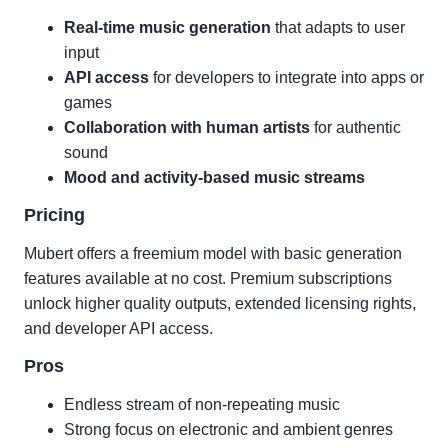
Real-time music generation
that adapts to user
input
API access
for developers to integrate into apps or
games
Collaboration with human artists
for authentic
sound
Mood and activity-based music streams
Pricing
Mubert offers a freemium model with basic generation
features available at no cost. Premium subscriptions
unlock higher quality outputs, extended licensing rights,
and developer API access.
Pros
Endless stream of non-repeating music
Strong focus on electronic and ambient genres